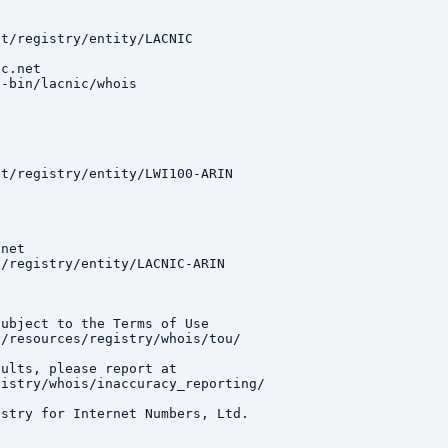
t/registry/entity/LACNIC

c.net

-bin/lacnic/whois

t/registry/entity/LWI100-ARIN

net

/registry/entity/LACNIC-ARIN

ubject to the Terms of Use

/resources/registry/whois/tou/

ults, please report at

istry/whois/inaccuracy_reporting/

stry for Internet Numbers, Ltd.
