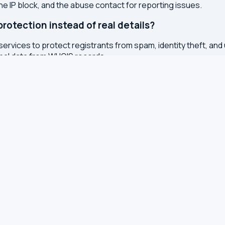
the IP block, and the abuse contact for reporting issues.
otection instead of real details?
services to protect registrants from spam, identity theft, an
onal data from WHOIS records.
ted?
or registry whenever changes are made to a domain or IP regis
 with results cached for 7 days to reduce server load.
S, TXT and other DNS records
S for leaks and encryption
 latency from your browser