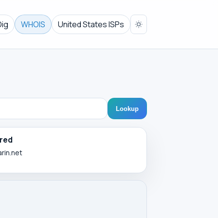
Dig
WHOIS
United States ISPs
Lookup
red
arin.net