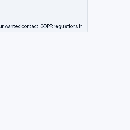
d unwanted contact. GDPR regulations in
tration. Our tool queries the