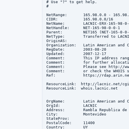
# Use "?" to get help.

#

NetRange:       165.98.0.0 - 165.98.
CIDR:           165.98.0.0/16

NetName:        LACNIC-ERX-165-98-0-
NetHandle:      NET-165-98-0-0-1

Parent:         NET165 (NET-165-0-0-
NetType:        Transferred to LACNI
OriginAS:       

Organization:   Latin American and C
RegDate:        2003-08-20

Updated:        2007-12-17

Comment:        This IP address rang
Comment:        for further allocati
Comment:        Please see http://ww
Comment:        or check the WHOIS s
Ref:            https://rdap.arin.ne
ResourceLink:  http://lacnic.net/cgi
ResourceLink:  whois.lacnic.net

OrgName:        Latin American and C
OrgId:          LACNIC

Address:        Rambla Republica de 
City:           Montevideo

StateProv:      

PostalCode:     11400

Country:        UY
