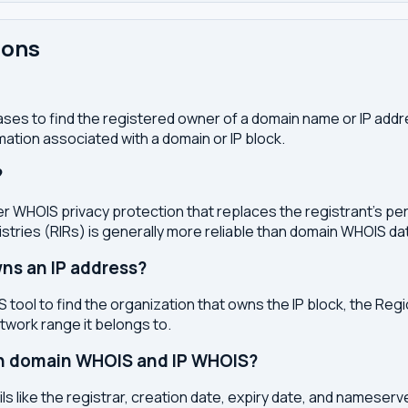
ions
ses to find the registered owner of a domain name or IP address
ation associated with a domain or IP block.
?
r WHOIS privacy protection that replaces the registrant's pers
stries (RIRs) is generally more reliable than domain WHOIS da
ns an IP address?
 tool to find the organization that owns the IP block, the Regi
etwork range it belongs to.
en domain WHOIS and IP WHOIS?
s like the registrar, creation date, expiry date, and nameser