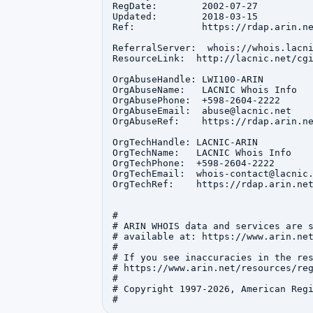
RegDate:        2002-07-27

Updated:        2018-03-15

Ref:            https://rdap.arin.ne
ReferralServer:  whois://whois.lacni
ResourceLink:  http://lacnic.net/cgi
OrgAbuseHandle: LWI100-ARIN

OrgAbuseName:   LACNIC Whois Info

OrgAbusePhone:  +598-2604-2222 

OrgAbuseEmail:  abuse@lacnic.net

OrgAbuseRef:    https://rdap.arin.ne
OrgTechHandle: LACNIC-ARIN

OrgTechName:   LACNIC Whois Info

OrgTechPhone:  +598-2604-2222 

OrgTechEmail:  whois-contact@lacnic.
OrgTechRef:    https://rdap.arin.net
#

# ARIN WHOIS data and services are s
# available at: https://www.arin.net
#

# If you see inaccuracies in the res
# https://www.arin.net/resources/reg
#

# Copyright 1997-2026, American Regi