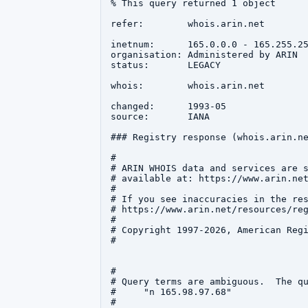
% This query returned 1 object

refer:        whois.arin.net

inetnum:      165.0.0.0 - 165.255.25
organisation: Administered by ARIN

status:       LEGACY

whois:        whois.arin.net

changed:      1993-05

source:       IANA

### Registry response (whois.arin.ne
#

# ARIN WHOIS data and services are s
# available at: https://www.arin.net
#

# If you see inaccuracies in the res
# https://www.arin.net/resources/reg
#

# Copyright 1997-2026, American Regi
#

#

# Query terms are ambiguous.  The qu
#     "n 165.98.97.68"

#
