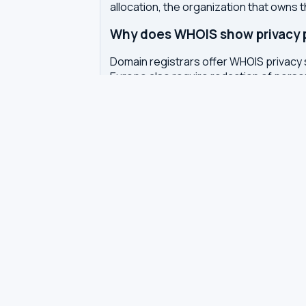
allocation, the organization that owns 
Why does WHOIS show privacy pr
Domain registrars offer WHOIS privacy 
Europe also require redaction of pers
How often is WHOIS data upda
WHOIS data is updated by the registrar 
authoritative WHOIS server in real-time,
Related tools
DNS Dig Lookup
— query A, MX, N
DNS Privacy Check
— test your DN
DNS Speed Test
— benchmark DNS
DNS servers by country
Best private DNS