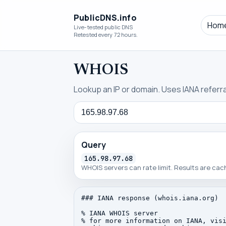
PublicDNS.info
Hom
Live-tested public DNS
Retested every 72 hours.
WHOIS
Lookup an IP or domain. Uses IANA referral
Query
Query
165.98.97.68
WHOIS servers can rate limit. Results are ca
### IANA response (whois.iana.org)

% IANA WHOIS server

% for more information on IANA, visi