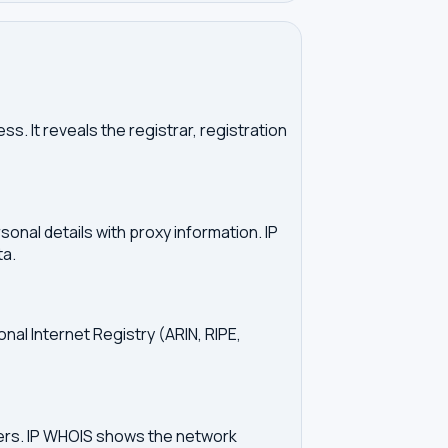
. It reveals the registrar, registration
onal details with proxy information. IP
ta.
onal Internet Registry (ARIN, RIPE,
vers. IP WHOIS shows the network