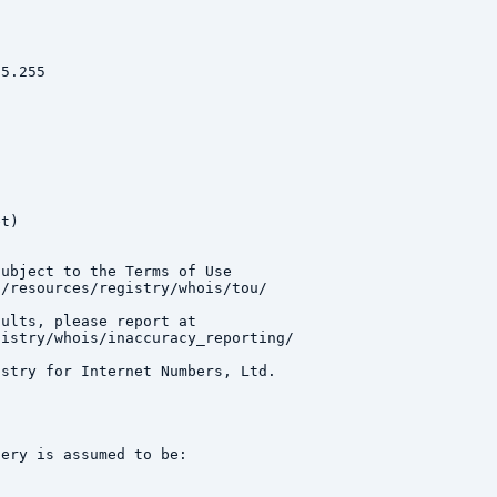
5.255

t)

ubject to the Terms of Use

/resources/registry/whois/tou/

ults, please report at

istry/whois/inaccuracy_reporting/

stry for Internet Numbers, Ltd.

ery is assumed to be:
