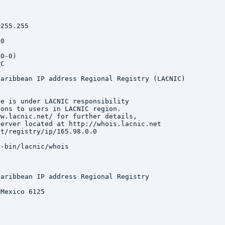
255.255

0

0-0)

C

aribbean IP address Regional Registry (LACNIC)

e is under LACNIC responsibility

ons to users in LACNIC region.

w.lacnic.net/ for further details,

erver located at http://whois.lacnic.net

t/registry/ip/165.98.0.0

-bin/lacnic/whois

aribbean IP address Regional Registry

Mexico 6125
