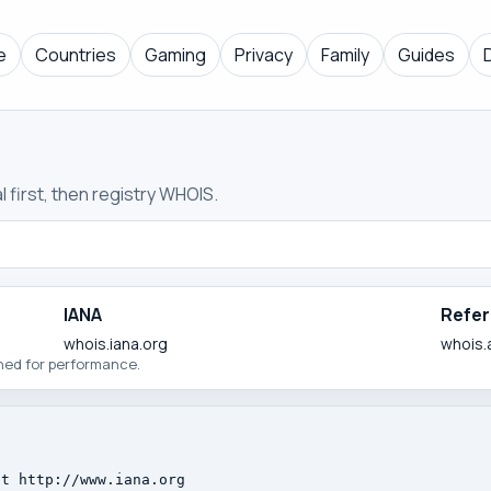
e
Countries
Gaming
Privacy
Family
Guides
 first, then registry WHOIS.
IANA
Refer
whois.iana.org
whois.
ched for performance.
t http://www.iana.org
