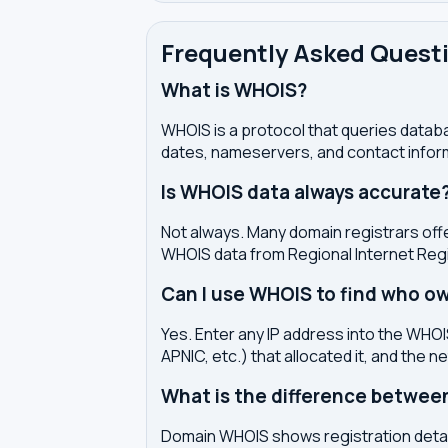
Frequently Asked Quest
What is WHOIS?
WHOIS is a protocol that queries databa
dates, nameservers, and contact inform
Is WHOIS data always accurate
Not always. Many domain registrars offe
WHOIS data from Regional Internet Regi
Can I use WHOIS to find who ow
Yes. Enter any IP address into the WHOIS
APNIC, etc.) that allocated it, and the n
What is the difference betwe
Domain WHOIS shows registration detail