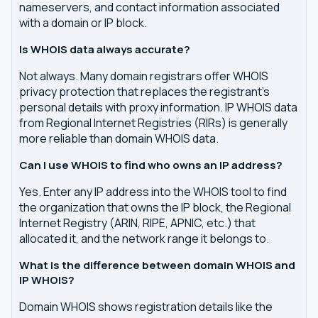
nameservers, and contact information associated
with a domain or IP block.
Is WHOIS data always accurate?
Not always. Many domain registrars offer WHOIS
privacy protection that replaces the registrant's
personal details with proxy information. IP WHOIS data
from Regional Internet Registries (RIRs) is generally
more reliable than domain WHOIS data.
Can I use WHOIS to find who owns an IP address?
Yes. Enter any IP address into the WHOIS tool to find
the organization that owns the IP block, the Regional
Internet Registry (ARIN, RIPE, APNIC, etc.) that
allocated it, and the network range it belongs to.
What is the difference between domain WHOIS and
IP WHOIS?
Domain WHOIS shows registration details like the