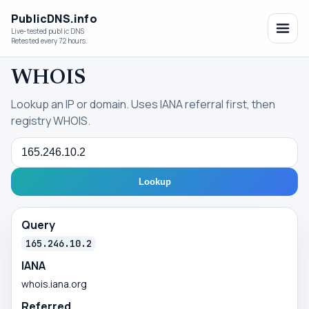
PublicDNS.info
Live-tested public DNS
Retested every 72 hours.
WHOIS
Lookup an IP or domain. Uses IANA referral first, then
registry WHOIS.
Query
Lookup
Query
165.246.10.2
IANA
whois.iana.org
Referred