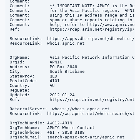
Comment:        

Comment:        ** IMPORTANT NOTE: APNIC is the Regi
Comment:        for the Asia Pacific region.  APNIC 
Comment:        using this IP address range and is n
Comment:        spam or abuse reports relating to th
Comment:        help, refer to http://www.apnic.net/
Ref:            https://rdap.arin.net/registry/ip/16
ResourceLink:  https://apps.db.ripe.net/db-web-ui/que
ResourceLink:  whois.apnic.net

OrgName:        Asia Pacific Network Information Cent
OrgId:          APNIC

Address:        PO Box 3646

City:           South Brisbane

StateProv:      QLD

PostalCode:     4101

Country:        AU

RegDate:        

Updated:        2012-01-24

Ref:            https://rdap.arin.net/registry/entity
ReferralServer:  whois://whois.apnic.net

ResourceLink:  http://wq.apnic.net/whois-search/stat
OrgTechHandle: AWC12-ARIN

OrgTechName:   APNIC Whois Contact

OrgTechPhone:  +61 7 3858 3188 

OrgTechEmail:  search-apnic-not-arin@apnic.net
