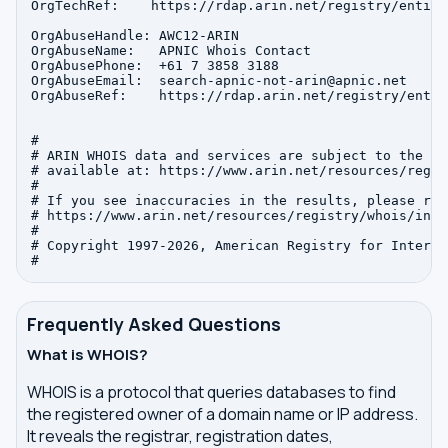
OrgTechRef:    https://rdap.arin.net/registry/entity
OrgAbuseHandle: AWC12-ARIN

OrgAbuseName:   APNIC Whois Contact

OrgAbusePhone:  +61 7 3858 3188 

OrgAbuseEmail:  search-apnic-not-arin@apnic.net

OrgAbuseRef:    https://rdap.arin.net/registry/entit
#

# ARIN WHOIS data and services are subject to the Te
# available at: https://www.arin.net/resources/regis
#

# If you see inaccuracies in the results, please repo
# https://www.arin.net/resources/registry/whois/inac
#

# Copyright 1997-2026, American Registry for Interne
Frequently Asked Questions
What is WHOIS?
WHOIS is a protocol that queries databases to find
the registered owner of a domain name or IP address.
It reveals the registrar, registration dates,