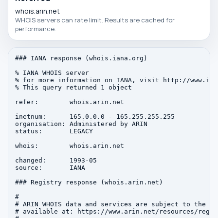
whois.arin.net
WHOIS servers can rate limit. Results are cached for
performance.
### IANA response (whois.iana.org)

% IANA WHOIS server

% for more information on IANA, visit http://www.iana
% This query returned 1 object

refer:        whois.arin.net

inetnum:      165.0.0.0 - 165.255.255.255

organisation: Administered by ARIN

status:       LEGACY

whois:        whois.arin.net

changed:      1993-05

source:       IANA

### Registry response (whois.arin.net)

#

# ARIN WHOIS data and services are subject to the Te
# available at: https://www.arin.net/resources/regis