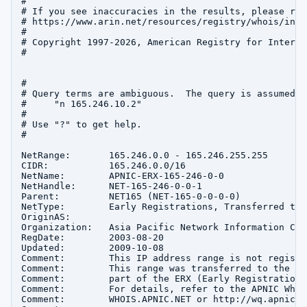
#

# If you see inaccuracies in the results, please repo
# https://www.arin.net/resources/registry/whois/inac
#

# Copyright 1997-2026, American Registry for Interne
#

#

# Query terms are ambiguous.  The query is assumed to
#     "n 165.246.10.2"

#

# Use "?" to get help.

#

NetRange:       165.246.0.0 - 165.246.255.255

CIDR:           165.246.0.0/16

NetName:        APNIC-ERX-165-246-0-0

NetHandle:      NET-165-246-0-0-1

Parent:         NET165 (NET-165-0-0-0-0)

NetType:        Early Registrations, Transferred to A
OriginAS:       

Organization:   Asia Pacific Network Information Cen
RegDate:        2003-08-20

Updated:        2009-10-08

Comment:        This IP address range is not registe
Comment:        This range was transferred to the AP
Comment:        part of the ERX (Early Registration 
Comment:        For details, refer to the APNIC Whoi
Comment:        WHOIS.APNIC.NET or http://wq.apnic.n