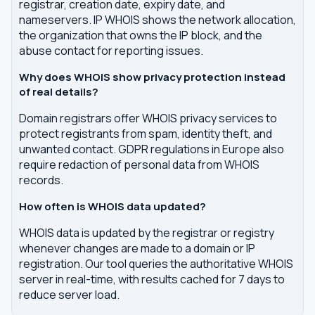
registrar, creation date, expiry date, and
nameservers. IP WHOIS shows the network allocation,
the organization that owns the IP block, and the
abuse contact for reporting issues.
Why does WHOIS show privacy protection instead
of real details?
Domain registrars offer WHOIS privacy services to
protect registrants from spam, identity theft, and
unwanted contact. GDPR regulations in Europe also
require redaction of personal data from WHOIS
records.
How often is WHOIS data updated?
WHOIS data is updated by the registrar or registry
whenever changes are made to a domain or IP
registration. Our tool queries the authoritative WHOIS
server in real-time, with results cached for 7 days to
reduce server load.