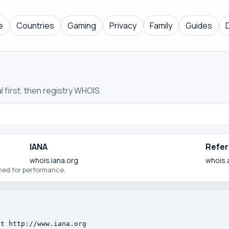
e
Countries
Gaming
Privacy
Family
Guides
 first, then registry WHOIS.
IANA
Refer
whois.iana.org
whois.
ched for performance.
t http://www.iana.org
