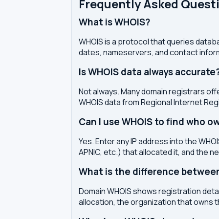
Frequently Asked Quest
What is WHOIS?
WHOIS is a protocol that queries databa
dates, nameservers, and contact inform
Is WHOIS data always accurate
Not always. Many domain registrars offe
WHOIS data from Regional Internet Regi
Can I use WHOIS to find who ow
Yes. Enter any IP address into the WHOIS
APNIC, etc.) that allocated it, and the n
What is the difference betwe
Domain WHOIS shows registration detail
allocation, the organization that owns 