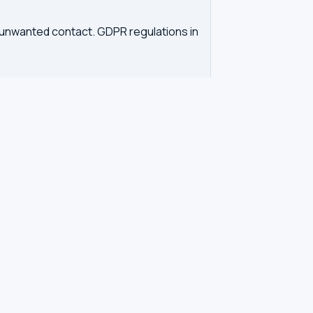
d unwanted contact. GDPR regulations in
tration. Our tool queries the