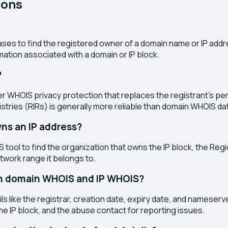
ions
ses to find the registered owner of a domain name or IP address
ation associated with a domain or IP block.
?
r WHOIS privacy protection that replaces the registrant's pers
stries (RIRs) is generally more reliable than domain WHOIS da
ns an IP address?
 tool to find the organization that owns the IP block, the Regi
etwork range it belongs to.
en domain WHOIS and IP WHOIS?
s like the registrar, creation date, expiry date, and nameser
the IP block, and the abuse contact for reporting issues.