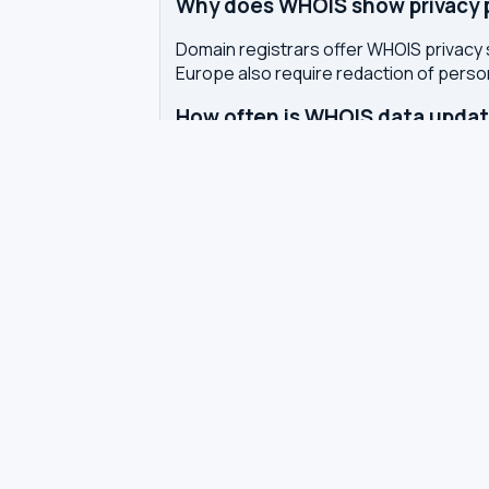
Why does WHOIS show privacy pr
Domain registrars offer WHOIS privacy 
Europe also require redaction of pers
How often is WHOIS data upda
WHOIS data is updated by the registrar 
authoritative WHOIS server in real-time,
Related tools
DNS Dig Lookup
— query A, MX, N
DNS Privacy Check
— test your DN
DNS Speed Test
— benchmark DNS
DNS servers by country
Best private DNS