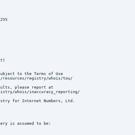
255

t)

ubject to the Terms of Use

/resources/registry/whois/tou/

ults, please report at

istry/whois/inaccuracy_reporting/

stry for Internet Numbers, Ltd.

ery is assumed to be:
