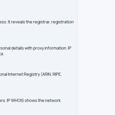
. It reveals the registrar, registration
onal details with proxy information. IP
ta.
onal Internet Registry (ARIN, RIPE,
vers. IP WHOIS shows the network