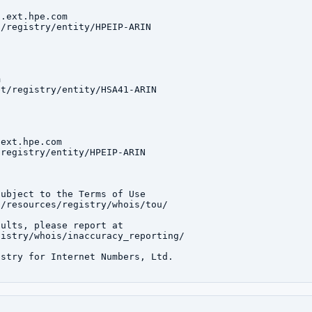
.ext.hpe.com

/registry/entity/HPEIP-ARIN



t/registry/entity/HSA41-ARIN

ext.hpe.com

registry/entity/HPEIP-ARIN

ubject to the Terms of Use

/resources/registry/whois/tou/

ults, please report at

istry/whois/inaccuracy_reporting/

stry for Internet Numbers, Ltd.
