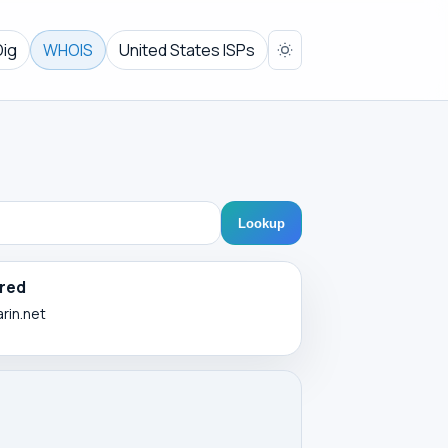
Dig
WHOIS
United States ISPs
Lookup
red
arin.net