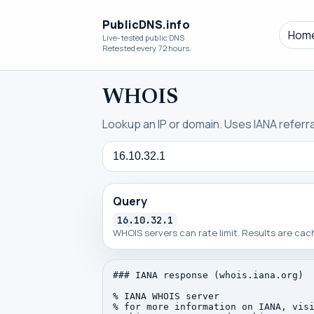
PublicDNS.info
Hom
Live-tested public DNS
Retested every 72 hours.
WHOIS
Lookup an IP or domain. Uses IANA referral
Query
Query
16.10.32.1
WHOIS servers can rate limit. Results are ca
### IANA response (whois.iana.org)

% IANA WHOIS server

% for more information on IANA, visi