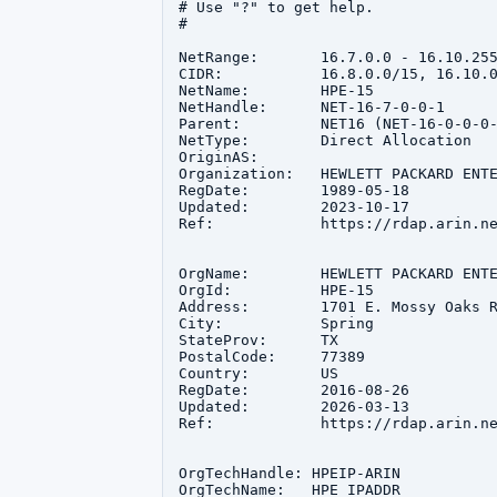
# Use "?" to get help.

#

NetRange:       16.7.0.0 - 16.10.255
CIDR:           16.8.0.0/15, 16.10.0
NetName:        HPE-15

NetHandle:      NET-16-7-0-0-1

Parent:         NET16 (NET-16-0-0-0-
NetType:        Direct Allocation

OriginAS:       

Organization:   HEWLETT PACKARD ENTE
RegDate:        1989-05-18

Updated:        2023-10-17

Ref:            https://rdap.arin.ne
OrgName:        HEWLETT PACKARD ENTE
OrgId:          HPE-15

Address:        1701 E. Mossy Oaks R
City:           Spring

StateProv:      TX

PostalCode:     77389

Country:        US

RegDate:        2016-08-26

Updated:        2026-03-13

Ref:            https://rdap.arin.ne
OrgTechHandle: HPEIP-ARIN

OrgTechName:   HPE IPADDR
