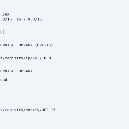
.255

.0/16, 16.7.0.0/16

0)

RPRISE COMPANY (HPE-15)

t/registry/ip/16.7.0.0

RPRISE COMPANY

oad

t/registry/entity/HPE-15
