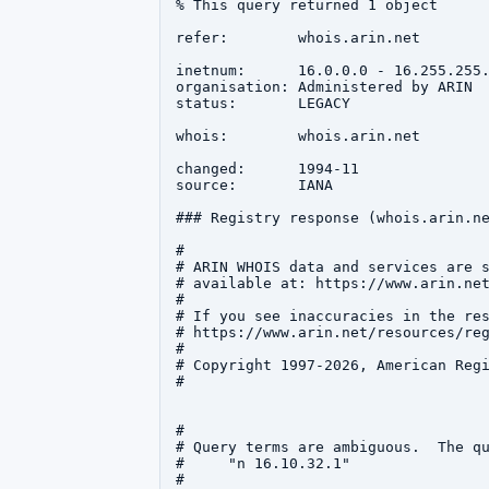
% This query returned 1 object

refer:        whois.arin.net

inetnum:      16.0.0.0 - 16.255.255.
organisation: Administered by ARIN

status:       LEGACY

whois:        whois.arin.net

changed:      1994-11

source:       IANA

### Registry response (whois.arin.ne
#

# ARIN WHOIS data and services are s
# available at: https://www.arin.net
#

# If you see inaccuracies in the res
# https://www.arin.net/resources/reg
#

# Copyright 1997-2026, American Regi
#

#

# Query terms are ambiguous.  The qu
#     "n 16.10.32.1"

#
