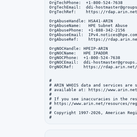
OrgTechPhone:  +1-800-524-7638 

OrgTechEmail:  ddi-hostmaster@groups
OrgTechRef:    https://rdap.arin.net
OrgAbuseHandle: HSA41-ARIN

OrgAbuseName:   HPE Subnet Abuse

OrgAbusePhone:  +1-888-342-2156 

OrgAbuseEmail:  IPv4.notices@hpe.com
OrgAbuseRef:    https://rdap.arin.ne
OrgNOCHandle: HPEIP-ARIN

OrgNOCName:   HPE IPADDR

OrgNOCPhone:  +1-800-524-7638 

OrgNOCEmail:  ddi-hostmaster@groups.
OrgNOCRef:    https://rdap.arin.net/
#

# ARIN WHOIS data and services are s
# available at: https://www.arin.net
#

# If you see inaccuracies in the res
# https://www.arin.net/resources/reg
#

# Copyright 1997-2026, American Regi