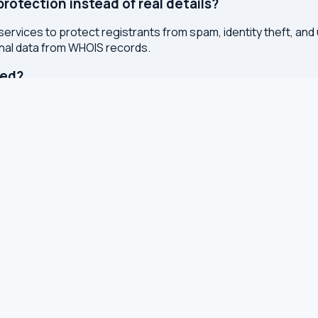
otection instead of real details?
services to protect registrants from spam, identity theft, an
onal data from WHOIS records.
ted?
or registry whenever changes are made to a domain or IP regis
 with results cached for 7 days to reduce server load.
S, TXT and other DNS records
S for leaks and encryption
 latency from your browser