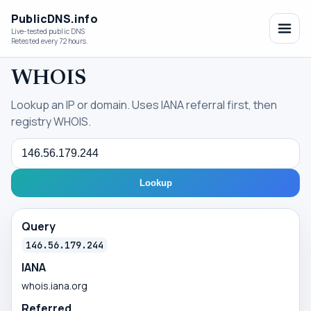
PublicDNS.info
Live-tested public DNS
Retested every 72 hours.
WHOIS
Lookup an IP or domain. Uses IANA referral first, then
registry WHOIS.
Query
Lookup
Query
146.56.179.244
IANA
whois.iana.org
Referred