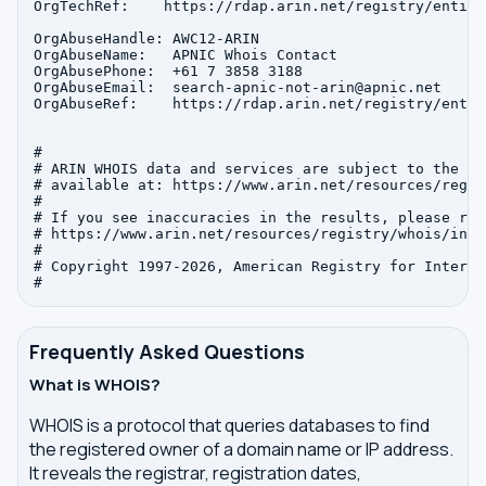
OrgTechRef:    https://rdap.arin.net/registry/entity
OrgAbuseHandle: AWC12-ARIN

OrgAbuseName:   APNIC Whois Contact

OrgAbusePhone:  +61 7 3858 3188 

OrgAbuseEmail:  search-apnic-not-arin@apnic.net

OrgAbuseRef:    https://rdap.arin.net/registry/entit
#

# ARIN WHOIS data and services are subject to the Te
# available at: https://www.arin.net/resources/regis
#

# If you see inaccuracies in the results, please repo
# https://www.arin.net/resources/registry/whois/inac
#

# Copyright 1997-2026, American Registry for Interne
Frequently Asked Questions
What is WHOIS?
WHOIS is a protocol that queries databases to find
the registered owner of a domain name or IP address.
It reveals the registrar, registration dates,