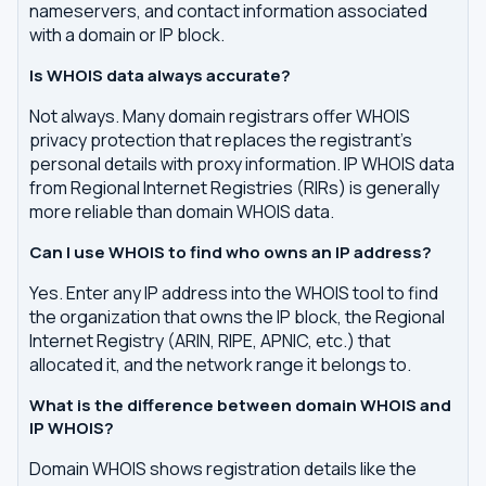
nameservers, and contact information associated
with a domain or IP block.
Is WHOIS data always accurate?
Not always. Many domain registrars offer WHOIS
privacy protection that replaces the registrant's
personal details with proxy information. IP WHOIS data
from Regional Internet Registries (RIRs) is generally
more reliable than domain WHOIS data.
Can I use WHOIS to find who owns an IP address?
Yes. Enter any IP address into the WHOIS tool to find
the organization that owns the IP block, the Regional
Internet Registry (ARIN, RIPE, APNIC, etc.) that
allocated it, and the network range it belongs to.
What is the difference between domain WHOIS and
IP WHOIS?
Domain WHOIS shows registration details like the