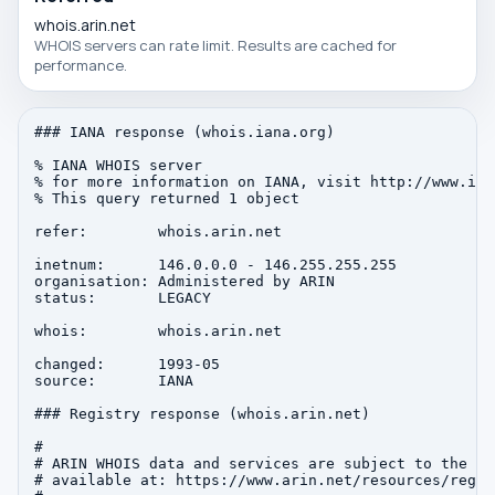
whois.arin.net
WHOIS servers can rate limit. Results are cached for
performance.
### IANA response (whois.iana.org)

% IANA WHOIS server

% for more information on IANA, visit http://www.iana
% This query returned 1 object

refer:        whois.arin.net

inetnum:      146.0.0.0 - 146.255.255.255

organisation: Administered by ARIN

status:       LEGACY

whois:        whois.arin.net

changed:      1993-05

source:       IANA

### Registry response (whois.arin.net)

#

# ARIN WHOIS data and services are subject to the Te
# available at: https://www.arin.net/resources/regis