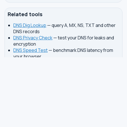
Related tools
DNS Dig Lookup
— query A, MX, NS, TXT and other
DNS records
DNS Privacy Check
— test your DNS for leaks and
encryption
DNS Speed Test
— benchmark DNS latency from
your browser
DNS servers by country
Best private DNS
TOOLS
DNS GUIDES
DNS Privacy Check
All Guides
DNS Speed Test
Encrypted DNS Setup
DNS Dig Lookup
DoH vs DoT
WHOIS Lookup
Unbound Setup