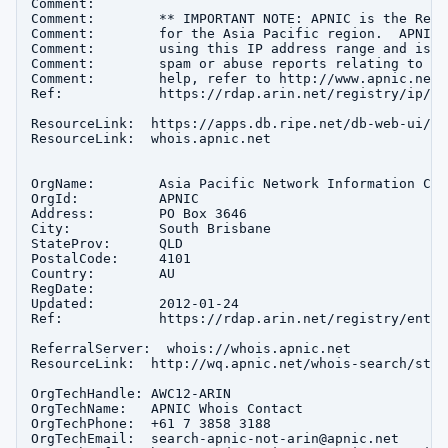
Comment:        

Comment:        ** IMPORTANT NOTE: APNIC is the Regi
Comment:        for the Asia Pacific region.  APNIC 
Comment:        using this IP address range and is n
Comment:        spam or abuse reports relating to th
Comment:        help, refer to http://www.apnic.net/
Ref:            https://rdap.arin.net/registry/ip/14
ResourceLink:  https://apps.db.ripe.net/db-web-ui/que
ResourceLink:  whois.apnic.net

OrgName:        Asia Pacific Network Information Cent
OrgId:          APNIC

Address:        PO Box 3646

City:           South Brisbane

StateProv:      QLD

PostalCode:     4101

Country:        AU

RegDate:        

Updated:        2012-01-24

Ref:            https://rdap.arin.net/registry/entity
ReferralServer:  whois://whois.apnic.net

ResourceLink:  http://wq.apnic.net/whois-search/stat
OrgTechHandle: AWC12-ARIN

OrgTechName:   APNIC Whois Contact

OrgTechPhone:  +61 7 3858 3188 

OrgTechEmail:  search-apnic-not-arin@apnic.net
