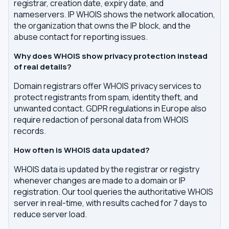
registrar, creation date, expiry date, and
nameservers. IP WHOIS shows the network allocation,
the organization that owns the IP block, and the
abuse contact for reporting issues.
Why does WHOIS show privacy protection instead
of real details?
Domain registrars offer WHOIS privacy services to
protect registrants from spam, identity theft, and
unwanted contact. GDPR regulations in Europe also
require redaction of personal data from WHOIS
records.
How often is WHOIS data updated?
WHOIS data is updated by the registrar or registry
whenever changes are made to a domain or IP
registration. Our tool queries the authoritative WHOIS
server in real-time, with results cached for 7 days to
reduce server load.