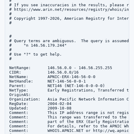
#

# If you see inaccuracies in the results, please repo
# https://www.arin.net/resources/registry/whois/inac
#

# Copyright 1997-2026, American Registry for Interne
#

#

# Query terms are ambiguous.  The query is assumed to
#     "n 146.56.179.244"

#

# Use "?" to get help.

#

NetRange:       146.56.0.0 - 146.56.255.255

CIDR:           146.56.0.0/16

NetName:        APNIC-ERX-146-56-0-0

NetHandle:      NET-146-56-0-0-1

Parent:         NET146 (NET-146-0-0-0-0)

NetType:        Early Registrations, Transferred to A
OriginAS:       

Organization:   Asia Pacific Network Information Cen
RegDate:        2004-02-04

Updated:        2009-10-08

Comment:        This IP address range is not registe
Comment:        This range was transferred to the AP
Comment:        part of the ERX (Early Registration 
Comment:        For details, refer to the APNIC Whoi
Comment:        WHOIS.APNIC.NET or http://wq.apnic.n