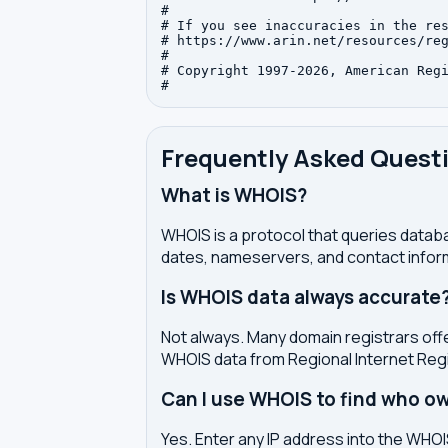
#

# If you see inaccuracies in the res
# https://www.arin.net/resources/reg
#

# Copyright 1997-2026, American Regi
Frequently Asked Quest
What is WHOIS?
WHOIS is a protocol that queries databa
dates, nameservers, and contact inform
Is WHOIS data always accurate
Not always. Many domain registrars offe
WHOIS data from Regional Internet Regi
Can I use WHOIS to find who ow
Yes. Enter any IP address into the WHOIS