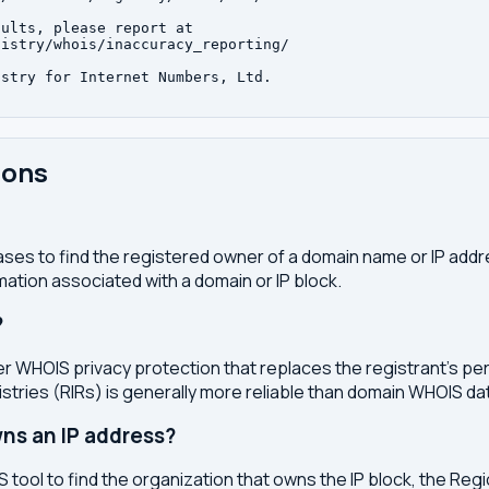
ults, please report at

istry/whois/inaccuracy_reporting/

stry for Internet Numbers, Ltd.

ions
ses to find the registered owner of a domain name or IP address
ation associated with a domain or IP block.
?
r WHOIS privacy protection that replaces the registrant's pers
stries (RIRs) is generally more reliable than domain WHOIS da
ns an IP address?
 tool to find the organization that owns the IP block, the Regi