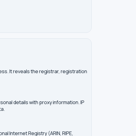
. It reveals the registrar, registration
onal details with proxy information. IP
ta.
onal Internet Registry (ARIN, RIPE,