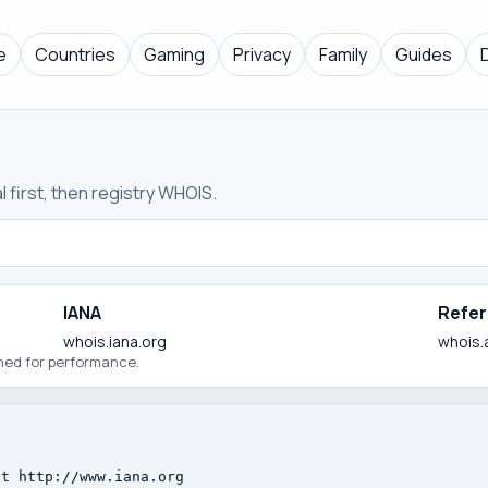
e
Countries
Gaming
Privacy
Family
Guides
 first, then registry WHOIS.
IANA
Refer
whois.iana.org
whois.
ched for performance.
t http://www.iana.org
