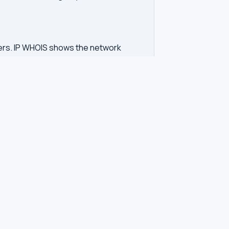
vers. IP WHOIS shows the network
d unwanted contact. GDPR regulations in
tration. Our tool queries the