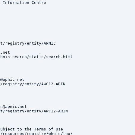
 Information Centre

t/registry/entity/APNIC

.net

hois-search/static/search.html

@apnic.net

/registry/entity/AWC12-ARIN

n@apnic.net

t/registry/entity/AWC12-ARIN

ubject to the Terms of Use

/resources/registry/whois/tou/
