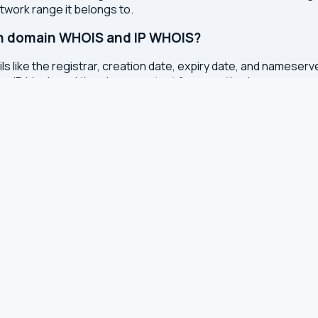
etwork range it belongs to.
en domain WHOIS and IP WHOIS?
s like the registrar, creation date, expiry date, and nameser
the IP block, and the abuse contact for reporting issues.
otection instead of real details?
services to protect registrants from spam, identity theft, an
onal data from WHOIS records.
ted?
or registry whenever changes are made to a domain or IP regis
 with results cached for 7 days to reduce server load.