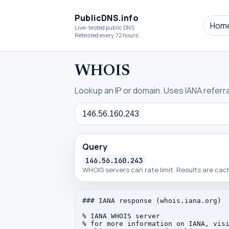
PublicDNS.info
Hom
Live-tested public DNS
Retested every 72 hours.
WHOIS
Lookup an IP or domain. Uses IANA referral
Query
Query
146.56.160.243
WHOIS servers can rate limit. Results are ca
### IANA response (whois.iana.org)

% IANA WHOIS server

% for more information on IANA, visi