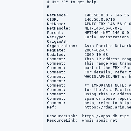
# Use "?" to get help.

#

NetRange:       146.56.0.0 - 146.56.
CIDR:           146.56.0.0/16

NetName:        APNIC-ERX-146-56-0-0
NetHandle:      NET-146-56-0-0-1

Parent:         NET146 (NET-146-0-0-
NetType:        Early Registrations,
OriginAS:       

Organization:   Asia Pacific Network
RegDate:        2004-02-04

Updated:        2009-10-08

Comment:        This IP address rang
Comment:        This range was trans
Comment:        part of the ERX (Ear
Comment:        For details, refer t
Comment:        WHOIS.APNIC.NET or h
Comment:        

Comment:        ** IMPORTANT NOTE: A
Comment:        for the Asia Pacific
Comment:        using this IP addres
Comment:        spam or abuse report
Comment:        help, refer to http:
Ref:            https://rdap.arin.ne
ResourceLink:  https://apps.db.ripe.
ResourceLink:  whois.apnic.net
