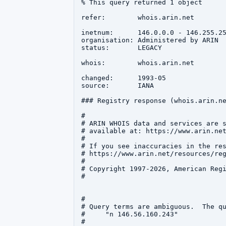
% This query returned 1 object

refer:        whois.arin.net

inetnum:      146.0.0.0 - 146.255.25
organisation: Administered by ARIN

status:       LEGACY

whois:        whois.arin.net

changed:      1993-05

source:       IANA

### Registry response (whois.arin.ne
#

# ARIN WHOIS data and services are s
# available at: https://www.arin.net
#

# If you see inaccuracies in the res
# https://www.arin.net/resources/reg
#

# Copyright 1997-2026, American Regi
#

#

# Query terms are ambiguous.  The qu
#     "n 146.56.160.243"

#
