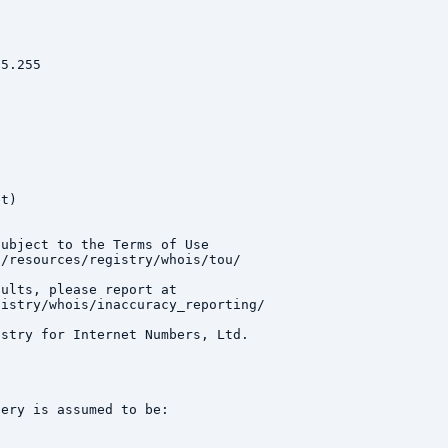
5.255

t)

ubject to the Terms of Use

/resources/registry/whois/tou/

ults, please report at

istry/whois/inaccuracy_reporting/

stry for Internet Numbers, Ltd.

ery is assumed to be:
