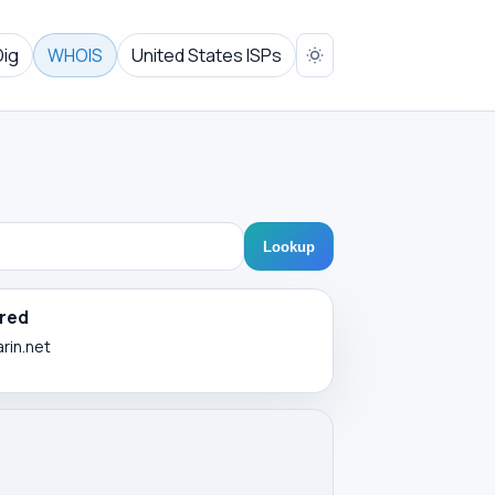
Dig
WHOIS
United States ISPs
Lookup
red
arin.net