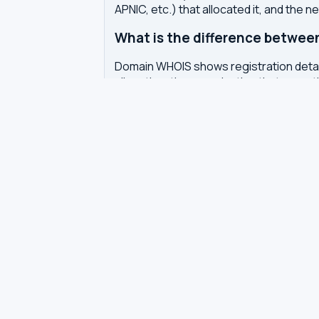
APNIC, etc.) that allocated it, and the n
What is the difference betwe
Domain WHOIS shows registration detail
allocation, the organization that owns 
Why does WHOIS show privacy pr
Domain registrars offer WHOIS privacy 
Europe also require redaction of pers
How often is WHOIS data upda
WHOIS data is updated by the registrar 
authoritative WHOIS server in real-time,
Related tools