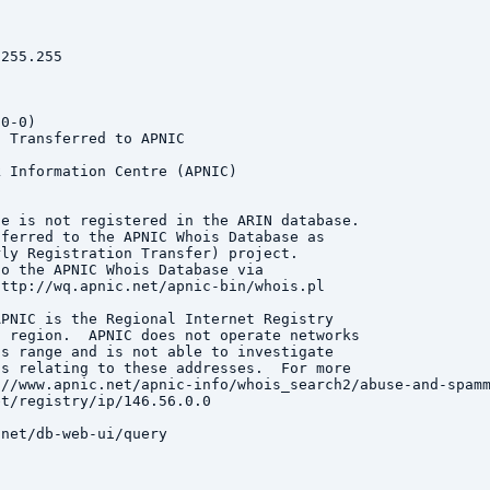
255.255



0-0)

 Transferred to APNIC

 Information Centre (APNIC)

e is not registered in the ARIN database.

ferred to the APNIC Whois Database as

ly Registration Transfer) project.

o the APNIC Whois Database via

ttp://wq.apnic.net/apnic-bin/whois.pl

PNIC is the Regional Internet Registry

 region.  APNIC does not operate networks

s range and is not able to investigate

s relating to these addresses.  For more

//www.apnic.net/apnic-info/whois_search2/abuse-and-spamm
t/registry/ip/146.56.0.0

net/db-web-ui/query
