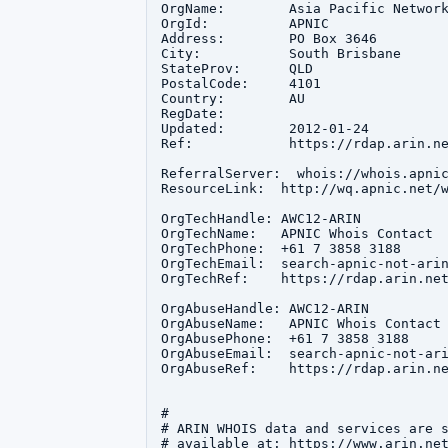
OrgName:        Asia Pacific Network
OrgId:          APNIC

Address:        PO Box 3646

City:           South Brisbane

StateProv:      QLD

PostalCode:     4101

Country:        AU

RegDate:        

Updated:        2012-01-24

Ref:            https://rdap.arin.ne
ReferralServer:  whois://whois.apnic
ResourceLink:  http://wq.apnic.net/w
OrgTechHandle: AWC12-ARIN

OrgTechName:   APNIC Whois Contact

OrgTechPhone:  +61 7 3858 3188 

OrgTechEmail:  search-apnic-not-arin
OrgTechRef:    https://rdap.arin.net
OrgAbuseHandle: AWC12-ARIN

OrgAbuseName:   APNIC Whois Contact

OrgAbusePhone:  +61 7 3858 3188 

OrgAbuseEmail:  search-apnic-not-ari
OrgAbuseRef:    https://rdap.arin.ne
#

# ARIN WHOIS data and services are s
# available at: https://www.arin.net