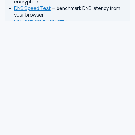
encryption
DNS Speed Test
— benchmark DNS latency from
your browser
DNS servers by country
Best private DNS
TOOLS
DNS GUIDES
DNS Privacy Check
All Guides
DNS Speed Test
Encrypted DNS Setup
DNS Dig Lookup
DoH vs DoT
WHOIS Lookup
Unbound Setup
DNS Issues
Pi-hole Setup
Fastest DNS
What Is My DNS
GAMING DNS
PRIVACY
Best for Gaming
Best Private DNS