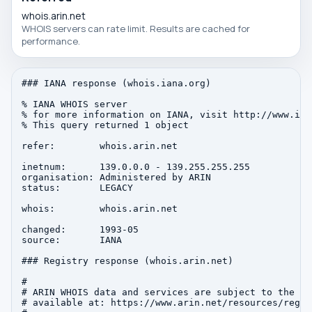
whois.arin.net
WHOIS servers can rate limit. Results are cached for
performance.
### IANA response (whois.iana.org)

% IANA WHOIS server

% for more information on IANA, visit http://www.iana
% This query returned 1 object

refer:        whois.arin.net

inetnum:      139.0.0.0 - 139.255.255.255

organisation: Administered by ARIN

status:       LEGACY

whois:        whois.arin.net

changed:      1993-05

source:       IANA

### Registry response (whois.arin.net)

#

# ARIN WHOIS data and services are subject to the Te
# available at: https://www.arin.net/resources/regis