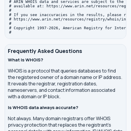
# ARIN WHOIS data and services are subject to the Te
# available at: https://www.arin.net/resources/regis
#

# If you see inaccuracies in the results, please repo
# https://www.arin.net/resources/registry/whois/inac
#

# Copyright 1997-2026, American Registry for Interne
Frequently Asked Questions
What is WHOIS?
WHOIS is a protocol that queries databases to find
the registered owner of a domain name or IP address.
It reveals the registrar, registration dates,
nameservers, and contact information associated
with a domain or IP block.
Is WHOIS data always accurate?
Not always. Many domain registrars offer WHOIS
privacy protection that replaces the registrant's