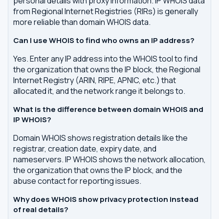
personal details with proxy information. IP WHOIS data
from Regional Internet Registries (RIRs) is generally
more reliable than domain WHOIS data.
Can I use WHOIS to find who owns an IP address?
Yes. Enter any IP address into the WHOIS tool to find
the organization that owns the IP block, the Regional
Internet Registry (ARIN, RIPE, APNIC, etc.) that
allocated it, and the network range it belongs to.
What is the difference between domain WHOIS and
IP WHOIS?
Domain WHOIS shows registration details like the
registrar, creation date, expiry date, and
nameservers. IP WHOIS shows the network allocation,
the organization that owns the IP block, and the
abuse contact for reporting issues.
Why does WHOIS show privacy protection instead
of real details?