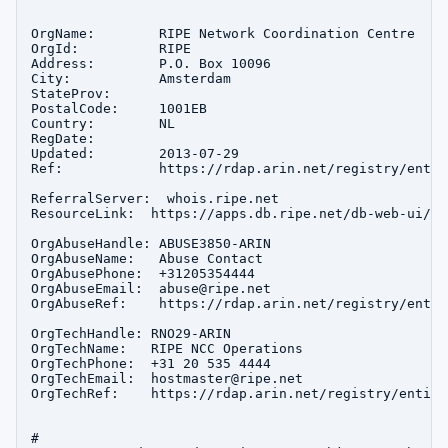
OrgName:        RIPE Network Coordination Centre

OrgId:          RIPE

Address:        P.O. Box 10096

City:           Amsterdam

StateProv:      

PostalCode:     1001EB

Country:        NL

RegDate:        

Updated:        2013-07-29

Ref:            https://rdap.arin.net/registry/entity
ReferralServer:  whois.ripe.net

ResourceLink:  https://apps.db.ripe.net/db-web-ui/que
OrgAbuseHandle: ABUSE3850-ARIN

OrgAbuseName:   Abuse Contact

OrgAbusePhone:  +31205354444 

OrgAbuseEmail:  abuse@ripe.net

OrgAbuseRef:    https://rdap.arin.net/registry/entit
OrgTechHandle: RNO29-ARIN

OrgTechName:   RIPE NCC Operations

OrgTechPhone:  +31 20 535 4444 

OrgTechEmail:  hostmaster@ripe.net

OrgTechRef:    https://rdap.arin.net/registry/entity
#
