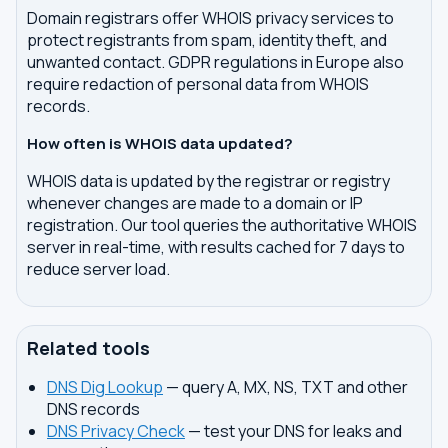
Domain registrars offer WHOIS privacy services to
protect registrants from spam, identity theft, and
unwanted contact. GDPR regulations in Europe also
require redaction of personal data from WHOIS
records.
How often is WHOIS data updated?
WHOIS data is updated by the registrar or registry
whenever changes are made to a domain or IP
registration. Our tool queries the authoritative WHOIS
server in real-time, with results cached for 7 days to
reduce server load.
Related tools
DNS Dig Lookup
— query A, MX, NS, TXT and other
DNS records
DNS Privacy Check
— test your DNS for leaks and