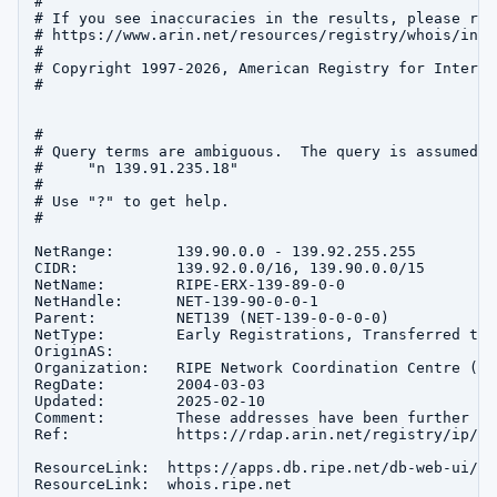
#

# If you see inaccuracies in the results, please repo
# https://www.arin.net/resources/registry/whois/inac
#

# Copyright 1997-2026, American Registry for Interne
#

#

# Query terms are ambiguous.  The query is assumed to
#     "n 139.91.235.18"

#

# Use "?" to get help.

#

NetRange:       139.90.0.0 - 139.92.255.255

CIDR:           139.92.0.0/16, 139.90.0.0/15

NetName:        RIPE-ERX-139-89-0-0

NetHandle:      NET-139-90-0-0-1

Parent:         NET139 (NET-139-0-0-0-0)

NetType:        Early Registrations, Transferred to 
OriginAS:       

Organization:   RIPE Network Coordination Centre (RIP
RegDate:        2004-03-03

Updated:        2025-02-10

Comment:        These addresses have been further as
Ref:            https://rdap.arin.net/registry/ip/13
ResourceLink:  https://apps.db.ripe.net/db-web-ui/que
ResourceLink:  whois.ripe.net
