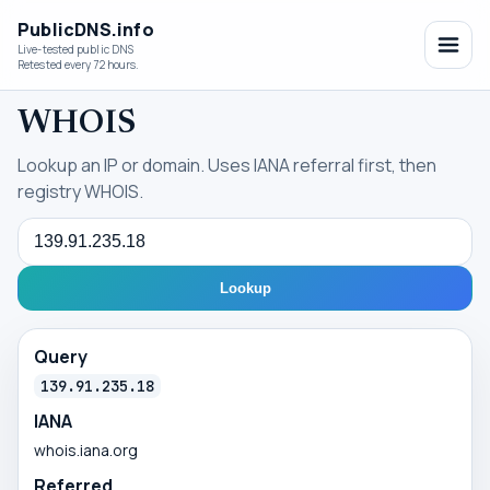
PublicDNS.info
Live-tested public DNS
Retested every 72 hours.
WHOIS
Lookup an IP or domain. Uses IANA referral first, then
registry WHOIS.
Query
Lookup
Query
139.91.235.18
IANA
whois.iana.org
Referred