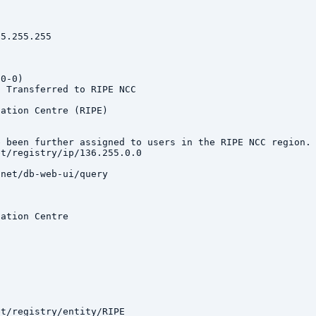
5.255.255

0-0)

 Transferred to RIPE NCC

ation Centre (RIPE)

e been further assigned to users in the RIPE NCC region. 
t/registry/ip/136.255.0.0

net/db-web-ui/query

ation Centre

t/registry/entity/RIPE
