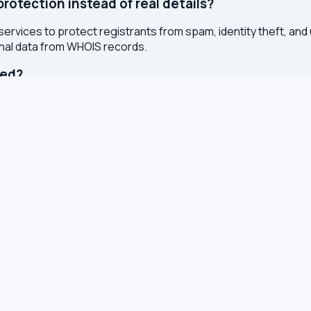
otection instead of real details?
services to protect registrants from spam, identity theft, an
onal data from WHOIS records.
ted?
or registry whenever changes are made to a domain or IP regis
 with results cached for 7 days to reduce server load.
S, TXT and other DNS records
S for leaks and encryption
 latency from your browser