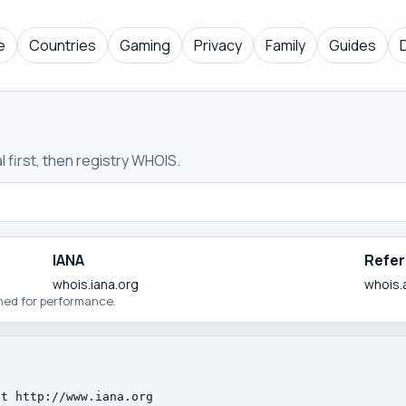
e
Countries
Gaming
Privacy
Family
Guides
 first, then registry WHOIS.
IANA
Refer
whois.iana.org
whois.
ched for performance.
t http://www.iana.org
