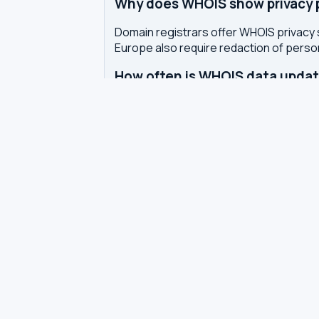
Why does WHOIS show privacy pr
Domain registrars offer WHOIS privacy 
Europe also require redaction of pers
How often is WHOIS data upda
WHOIS data is updated by the registrar 
authoritative WHOIS server in real-time,
Related tools
DNS Dig Lookup
— query A, MX, N
DNS Privacy Check
— test your DN
DNS Speed Test
— benchmark DNS
DNS servers by country
Best private DNS