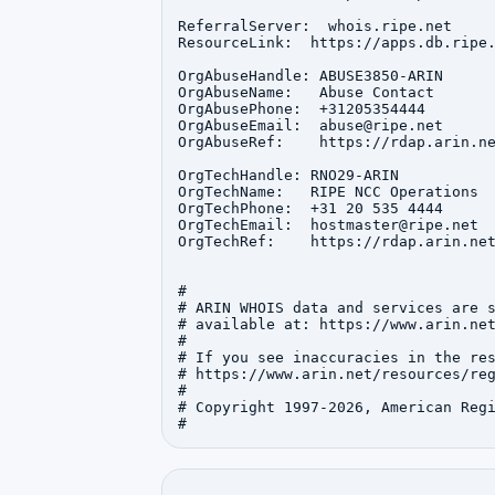
ReferralServer:  whois.ripe.net

ResourceLink:  https://apps.db.ripe.
OrgAbuseHandle: ABUSE3850-ARIN

OrgAbuseName:   Abuse Contact

OrgAbusePhone:  +31205354444 

OrgAbuseEmail:  abuse@ripe.net

OrgAbuseRef:    https://rdap.arin.ne
OrgTechHandle: RNO29-ARIN

OrgTechName:   RIPE NCC Operations

OrgTechPhone:  +31 20 535 4444 

OrgTechEmail:  hostmaster@ripe.net

OrgTechRef:    https://rdap.arin.net
#

# ARIN WHOIS data and services are s
# available at: https://www.arin.net
#

# If you see inaccuracies in the res
# https://www.arin.net/resources/reg
#

# Copyright 1997-2026, American Regi