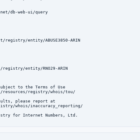
net/db-web-ui/query

t/registry/entity/ABUSE3850-ARIN

/registry/entity/RNO29-ARIN

ubject to the Terms of Use

/resources/registry/whois/tou/

ults, please report at

istry/whois/inaccuracy_reporting/

stry for Internet Numbers, Ltd.
