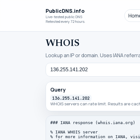
PublicDNS.info
Hom
Live-tested public DNS
Retested every 72 hours.
WHOIS
Lookup an IP or domain. Uses IANA referral
Query
Query
136.255.141.202
WHOIS servers can rate limit. Results are ca
### IANA response (whois.iana.org)

% IANA WHOIS server

% for more information on IANA, visi