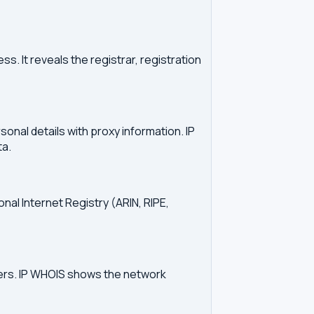
. It reveals the registrar, registration
onal details with proxy information. IP
ta.
onal Internet Registry (ARIN, RIPE,
vers. IP WHOIS shows the network