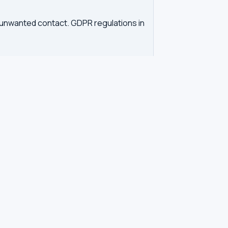
d unwanted contact. GDPR regulations in
tration. Our tool queries the