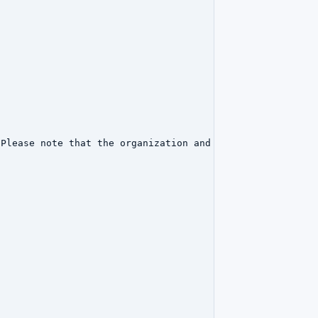
Please note that the organization and point of contact d