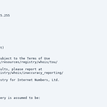
5.255

t)

ubject to the Terms of Use

/resources/registry/whois/tou/

ults, please report at

istry/whois/inaccuracy_reporting/

stry for Internet Numbers, Ltd.

ery is assumed to be:
