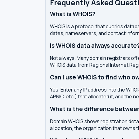
Frequently Asked Quest
What is WHOIS?
WHOIS is a protocol that queries databa
dates, nameservers, and contact inform
Is WHOIS data always accurate
Not always. Many domain registrars offe
WHOIS data from Regional Internet Regi
Can I use WHOIS to find who ow
Yes. Enter any IP address into the WHOIS
APNIC, etc.) that allocated it, and the n
What is the difference betwe
Domain WHOIS shows registration detail
allocation, the organization that owns 