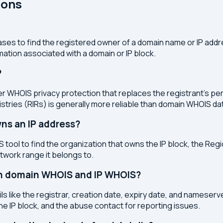
ions
ses to find the registered owner of a domain name or IP address
ation associated with a domain or IP block.
?
r WHOIS privacy protection that replaces the registrant's pers
stries (RIRs) is generally more reliable than domain WHOIS da
ns an IP address?
 tool to find the organization that owns the IP block, the Regi
etwork range it belongs to.
en domain WHOIS and IP WHOIS?
s like the registrar, creation date, expiry date, and nameser
the IP block, and the abuse contact for reporting issues.