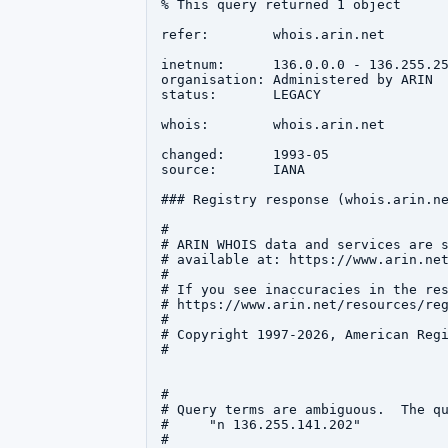
% This query returned 1 object

refer:        whois.arin.net

inetnum:      136.0.0.0 - 136.255.25
organisation: Administered by ARIN

status:       LEGACY

whois:        whois.arin.net

changed:      1993-05

source:       IANA

### Registry response (whois.arin.ne
#

# ARIN WHOIS data and services are s
# available at: https://www.arin.net
#

# If you see inaccuracies in the res
# https://www.arin.net/resources/reg
#

# Copyright 1997-2026, American Regi
#

#

# Query terms are ambiguous.  The qu
#     "n 136.255.141.202"

#
