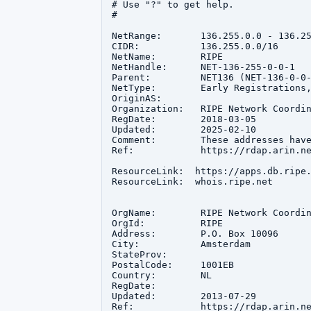
# Use "?" to get help.

#

NetRange:       136.255.0.0 - 136.25
CIDR:           136.255.0.0/16

NetName:        RIPE

NetHandle:      NET-136-255-0-0-1

Parent:         NET136 (NET-136-0-0-
NetType:        Early Registrations,
OriginAS:       

Organization:   RIPE Network Coordin
RegDate:        2018-03-05

Updated:        2025-02-10

Comment:        These addresses hav
Ref:            https://rdap.arin.ne
ResourceLink:  https://apps.db.ripe.
ResourceLink:  whois.ripe.net

OrgName:        RIPE Network Coordin
OrgId:          RIPE

Address:        P.O. Box 10096

City:           Amsterdam

StateProv:      

PostalCode:     1001EB

Country:        NL

RegDate:        

Updated:        2013-07-29

Ref:            https://rdap.arin.ne