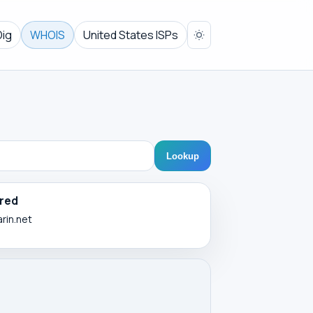
Dig
WHOIS
United States ISPs
Lookup
red
arin.net