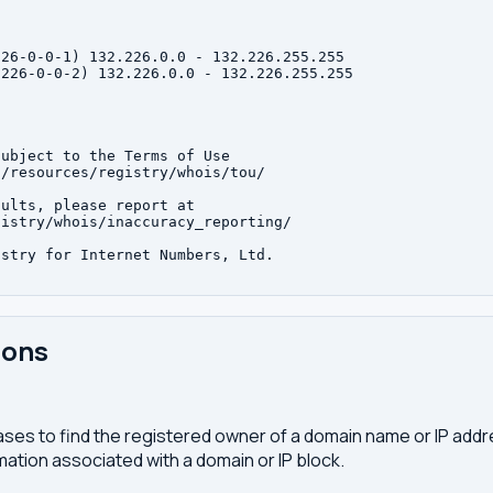
26-0-0-1) 132.226.0.0 - 132.226.255.255

226-0-0-2) 132.226.0.0 - 132.226.255.255

ubject to the Terms of Use

/resources/registry/whois/tou/

ults, please report at

istry/whois/inaccuracy_reporting/

stry for Internet Numbers, Ltd.

ions
ses to find the registered owner of a domain name or IP address
ation associated with a domain or IP block.