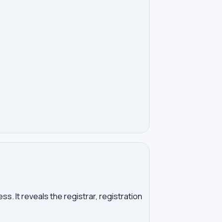
. It reveals the registrar, registration