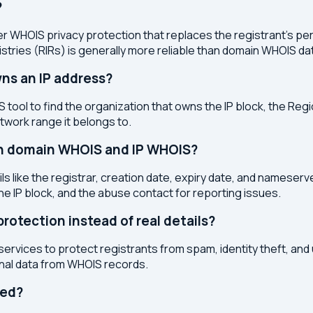
?
r WHOIS privacy protection that replaces the registrant's pers
stries (RIRs) is generally more reliable than domain WHOIS da
ns an IP address?
 tool to find the organization that owns the IP block, the Regi
etwork range it belongs to.
en domain WHOIS and IP WHOIS?
s like the registrar, creation date, expiry date, and nameser
the IP block, and the abuse contact for reporting issues.
otection instead of real details?
services to protect registrants from spam, identity theft, an
onal data from WHOIS records.
ted?