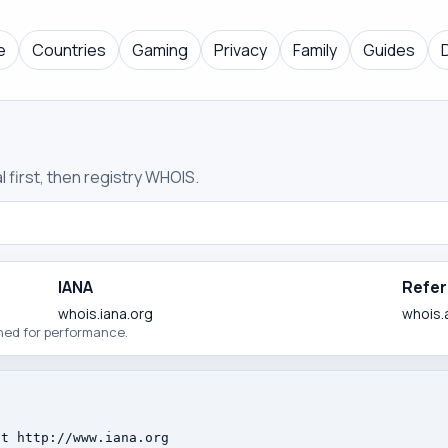
e
Countries
Gaming
Privacy
Family
Guides
 first, then registry WHOIS.
IANA
Refer
whois.iana.org
whois.
ched for performance.
t http://www.iana.org
