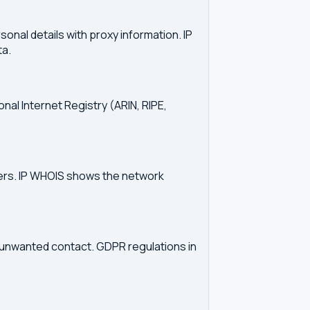
onal details with proxy information. IP
ta.
onal Internet Registry (ARIN, RIPE,
vers. IP WHOIS shows the network
d unwanted contact. GDPR regulations in