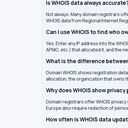
Is WHOIS data always accurate
Not always. Many domain registrars offe
WHOIS data from Regional Internet Regi
Can I use WHOIS to find who ow
Yes. Enter any IP address into the WHOIS
APNIC, etc.) that allocated it, and the n
What is the difference betwe
Domain WHOIS shows registration detail
allocation, the organization that owns 
Why does WHOIS show privacy pr
Domain registrars offer WHOIS privacy 
Europe also require redaction of pers
How often is WHOIS data upda