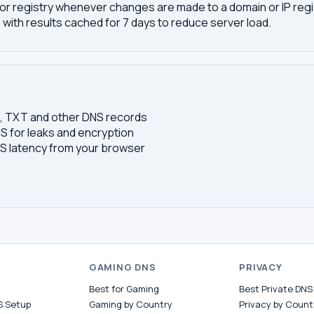
or registry whenever changes are made to a domain or IP regis
 with results cached for 7 days to reduce server load.
S, TXT and other DNS records
S for leaks and encryption
 latency from your browser
S
GAMING DNS
PRIVACY
Best for Gaming
Best Private DNS
S Setup
Gaming by Country
Privacy by Count