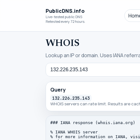
PublicDNS.info
Hom
Live-tested public DNS
Retested every 72 hours.
WHOIS
Lookup an IP or domain. Uses IANA referral
Query
Query
132.226.235.143
WHOIS servers can rate limit. Results are ca
### IANA response (whois.iana.org)

% IANA WHOIS server

% for more information on IANA, visi