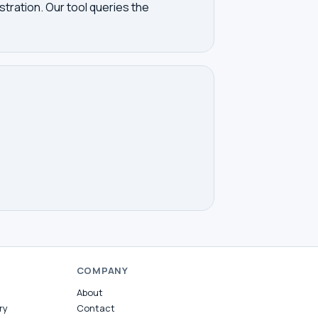
tration. Our tool queries the
COMPANY
About
ry
Contact