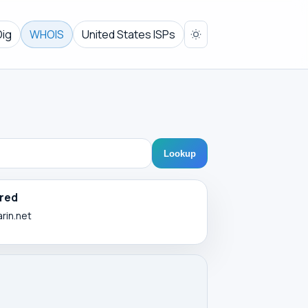
Dig
WHOIS
United States ISPs
Lookup
red
arin.net