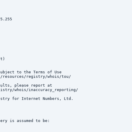
5.255

t)

ubject to the Terms of Use

/resources/registry/whois/tou/

ults, please report at

istry/whois/inaccuracy_reporting/

stry for Internet Numbers, Ltd.

ery is assumed to be:
