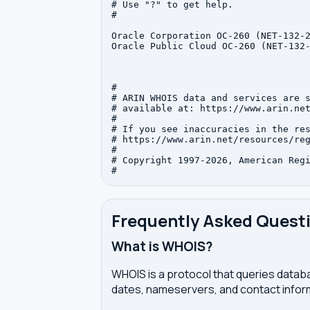
# Use "?" to get help.

#

Oracle Corporation OC-260 (NET-132-2
Oracle Public Cloud OC-260 (NET-132-
#

# ARIN WHOIS data and services are s
# available at: https://www.arin.net
#

# If you see inaccuracies in the res
# https://www.arin.net/resources/reg
#

# Copyright 1997-2026, American Regi
Frequently Asked Quest
What is WHOIS?
WHOIS is a protocol that queries databa
dates, nameservers, and contact inform