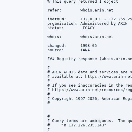
% This query returned 1 object

refer:        whois.arin.net

inetnum:      132.0.0.0 - 132.255.25
organisation: Administered by ARIN

status:       LEGACY

whois:        whois.arin.net

changed:      1993-05

source:       IANA

### Registry response (whois.arin.ne
#

# ARIN WHOIS data and services are s
# available at: https://www.arin.net
#

# If you see inaccuracies in the res
# https://www.arin.net/resources/reg
#

# Copyright 1997-2026, American Regi
#

#

# Query terms are ambiguous.  The qu
#     "n 132.226.235.143"

#
