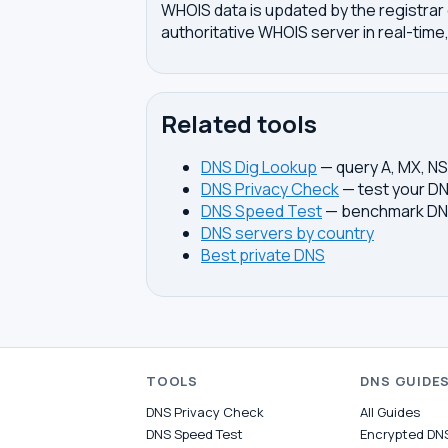
WHOIS data is updated by the registrar 
authoritative WHOIS server in real-time,
Related tools
DNS Dig Lookup
— query A, MX, N
DNS Privacy Check
— test your DN
DNS Speed Test
— benchmark DNS
DNS servers by country
Best private DNS
TOOLS
DNS GUIDE
DNS Privacy Check
All Guides
DNS Speed Test
Encrypted DN