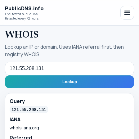
PublicDNS.info
Live-tested public DNS
Retested every 72 hours.
WHOIS
Lookup an IP or domain. Uses IANA referral first, then
registry WHOIS.
Query
Lookup
Query
121.55.208.131
IANA
whois.iana.org
Referred