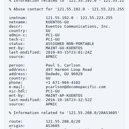
% Information related to '121.55.192.0 - 121.55.223.2
% Abuse contact for '121.55.192.0 - 121.55.223.255' 
inetnum:        121.55.192.0 - 121.55.223.255

netname:        KUENTOS-GU

descr:          Kuentos Communications, Inc.

country:        GU

admin-c:        PC1-GU

tech-c:         PC1-GU

status:         ASSIGNED NON-PORTABLE

mnt-by:         MAINT-GU-KUENTOS

last-modified:  2010-03-15T23:01:24Z

source:         APNIC

person:         Paul S. Carlson

address:        497 Harmon Loop Road

address:        Dededo, GU 96929

country:        GU

phone:          +1 671-969-4102

e-mail:         pcarlson@docomopacific.com

nic-hdl:        PC1-GU

mnt-by:         MAINT-AP-KUENTOS

last-modified:  2016-10-16T23:32:52Z

source:         APNIC

% Information related to '121.55.208.0/20AS3605'

route:          121.55.208.0/20

origin:         AS3605
