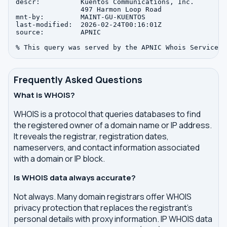
descr:          Kuentos Communications, Inc.

                497 Harmon Loop Road

mnt-by:         MAINT-GU-KUENTOS

last-modified:  2026-02-24T00:16:01Z

source:         APNIC

Frequently Asked Questions
What is WHOIS?
WHOIS is a protocol that queries databases to find
the registered owner of a domain name or IP address.
It reveals the registrar, registration dates,
nameservers, and contact information associated
with a domain or IP block.
Is WHOIS data always accurate?
Not always. Many domain registrars offer WHOIS
privacy protection that replaces the registrant's
personal details with proxy information. IP WHOIS data