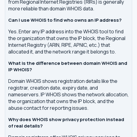
from Regional Internet Registries (RIRs) is generally
more reliable than domain WHOIS data.
Can I use WHOIS to find who owns an IP address?
Yes. Enter any IP address into the WHOIS tool to find
the organization that owns the IP block, the Regional
Internet Registry (ARIN, RIPE, APNIC, etc.) that
allocated it, and the network range it belongs to.
What is the difference between domain WHOIS and
IP WHOIS?
Domain WHOIS shows registration details like the
registrar, creation date, expiry date, and
nameservers. IP WHOIS shows the network allocation,
the organization that owns the IP block, and the
abuse contact for reporting issues.
Why does WHOIS show privacy protection instead
of real details?