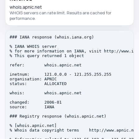
whois.apnic.net
WHOIS servers can rate limit. Results are cached for
performance.
### IANA response (whois.iana.org)

% IANA WHOIS server

% for more information on IANA, visit http://www.iana
% This query returned 1 object

refer:        whois.apnic.net

inetnum:      121.0.0.0 - 121.255.255.255

organisation: APNIC

status:       ALLOCATED

whois:        whois.apnic.net

changed:      2006-01

source:       IANA

### Registry response (whois.apnic.net)

% [whois.apnic.net]

% Whois data copyright terms    http://www.apnic.net