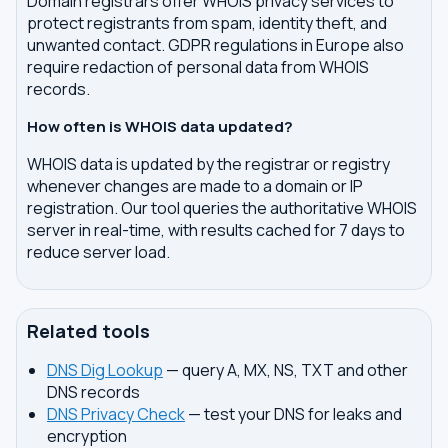
Domain registrars offer WHOIS privacy services to
protect registrants from spam, identity theft, and
unwanted contact. GDPR regulations in Europe also
require redaction of personal data from WHOIS
records.
How often is WHOIS data updated?
WHOIS data is updated by the registrar or registry
whenever changes are made to a domain or IP
registration. Our tool queries the authoritative WHOIS
server in real-time, with results cached for 7 days to
reduce server load.
Related tools
DNS Dig Lookup
— query A, MX, NS, TXT and other
DNS records
DNS Privacy Check
— test your DNS for leaks and
encryption