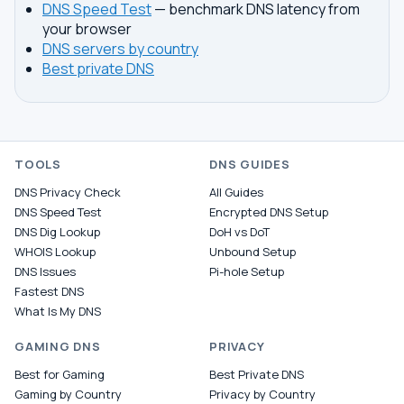
DNS Speed Test
— benchmark DNS latency from
your browser
DNS servers by country
Best private DNS
TOOLS
DNS GUIDES
DNS Privacy Check
All Guides
DNS Speed Test
Encrypted DNS Setup
DNS Dig Lookup
DoH vs DoT
WHOIS Lookup
Unbound Setup
DNS Issues
Pi-hole Setup
Fastest DNS
What Is My DNS
GAMING DNS
PRIVACY
Best for Gaming
Best Private DNS
Gaming by Country
Privacy by Country