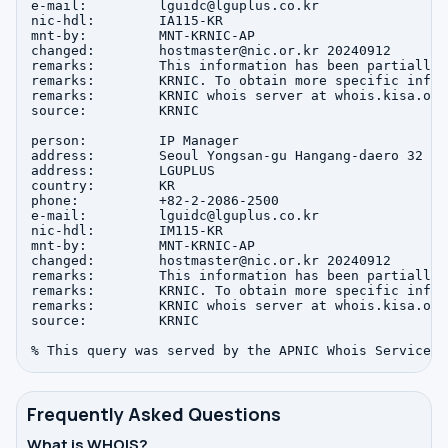
e-mail:         lguidc@lguplus.co.kr

nic-hdl:        IA115-KR

mnt-by:         MNT-KRNIC-AP

changed:        hostmaster@nic.or.kr 20240912

remarks:        This information has been partially 
remarks:        KRNIC. To obtain more specific infor
remarks:        KRNIC whois server at whois.kisa.or.k
source:         KRNIC

person:         IP Manager

address:        Seoul Yongsan-gu Hangang-daero 32

address:        LGUPLUS

country:        KR

phone:          +82-2-2086-2500

e-mail:         lguidc@lguplus.co.kr

nic-hdl:        IM115-KR

mnt-by:         MNT-KRNIC-AP

changed:        hostmaster@nic.or.kr 20240912

remarks:        This information has been partially 
remarks:        KRNIC. To obtain more specific infor
remarks:        KRNIC whois server at whois.kisa.or.k
source:         KRNIC

Frequently Asked Questions
What is WHOIS?