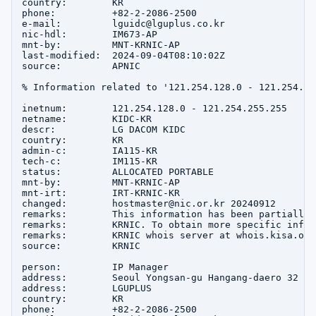
country:        KR

phone:          +82-2-2086-2500

e-mail:         lguidc@lguplus.co.kr

nic-hdl:        IM673-AP

mnt-by:         MNT-KRNIC-AP

last-modified:  2024-09-04T08:10:02Z

source:         APNIC

% Information related to '121.254.128.0 - 121.254.255
inetnum:        121.254.128.0 - 121.254.255.255

netname:        KIDC-KR

descr:          LG DACOM KIDC

country:        KR

admin-c:        IA115-KR

tech-c:         IM115-KR

status:         ALLOCATED PORTABLE

mnt-by:         MNT-KRNIC-AP

mnt-irt:        IRT-KRNIC-KR

changed:        hostmaster@nic.or.kr 20240912

remarks:        This information has been partially 
remarks:        KRNIC. To obtain more specific infor
remarks:        KRNIC whois server at whois.kisa.or.k
source:         KRNIC

person:         IP Manager

address:        Seoul Yongsan-gu Hangang-daero 32

address:        LGUPLUS

country:        KR

phone:          +82-2-2086-2500
