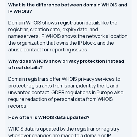
What is the difference between domain WHOIS and
IP WHOIS?
Domain WHOIS shows registration details like the
registrar, creation date, expiry date, and
nameservers. IP WHOIS shows the network allocation,
the organization that owns the IP block, and the
abuse contact for reporting issues.
Why does WHOIS show privacy protection instead
of real details?
Domain registrars offer WHOIS privacy services to
protect registrants from spam, identity theft, and
unwanted contact. GDPR regulations in Europe also
require redaction of personal data from WHOIS
records.
How often is WHOIS data updated?
WHOIS data is updated by the registrar or registry
whenever changes are made to a domain or IP