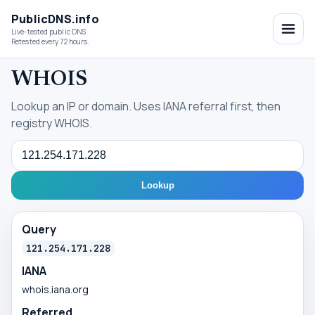
PublicDNS.info
Live-tested public DNS
Retested every 72 hours.
WHOIS
Lookup an IP or domain. Uses IANA referral first, then
registry WHOIS.
Query
Lookup
Query
121.254.171.228
IANA
whois.iana.org
Referred