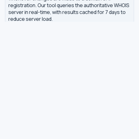
registration. Our tool queries the authoritative WHOIS
server in real-time, with results cached for 7 days to
reduce server load.
Related tools
DNS Dig Lookup
— query A, MX, NS, TXT and other
DNS records
DNS Privacy Check
— test your DNS for leaks and
encryption
DNS Speed Test
— benchmark DNS latency from
your browser
DNS servers by country
Best private DNS
TOOLS
DNS GUIDES