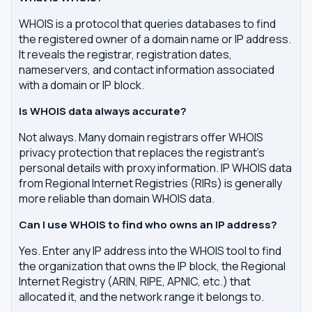
WHOIS is a protocol that queries databases to find
the registered owner of a domain name or IP address.
It reveals the registrar, registration dates,
nameservers, and contact information associated
with a domain or IP block.
Is WHOIS data always accurate?
Not always. Many domain registrars offer WHOIS
privacy protection that replaces the registrant's
personal details with proxy information. IP WHOIS data
from Regional Internet Registries (RIRs) is generally
more reliable than domain WHOIS data.
Can I use WHOIS to find who owns an IP address?
Yes. Enter any IP address into the WHOIS tool to find
the organization that owns the IP block, the Regional
Internet Registry (ARIN, RIPE, APNIC, etc.) that
allocated it, and the network range it belongs to.