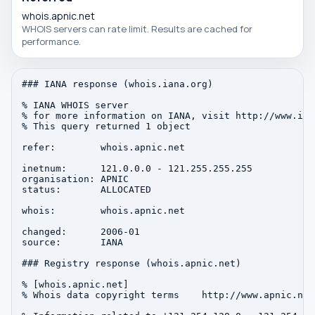
whois.apnic.net
WHOIS servers can rate limit. Results are cached for
performance.
### IANA response (whois.iana.org)

% IANA WHOIS server

% for more information on IANA, visit http://www.iana
% This query returned 1 object

refer:        whois.apnic.net

inetnum:      121.0.0.0 - 121.255.255.255

organisation: APNIC

status:       ALLOCATED

whois:        whois.apnic.net

changed:      2006-01

source:       IANA

### Registry response (whois.apnic.net)

% [whois.apnic.net]

% Whois data copyright terms    http://www.apnic.net