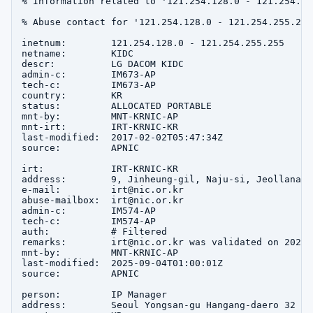
% Information related to '121.254.128.0 - 121.254.255
% Abuse contact for '121.254.128.0 - 121.254.255.255
inetnum:        121.254.128.0 - 121.254.255.255

netname:        KIDC

descr:          LG DACOM KIDC

admin-c:        IM673-AP

tech-c:         IM673-AP

country:        KR

status:         ALLOCATED PORTABLE

mnt-by:         MNT-KRNIC-AP

mnt-irt:        IRT-KRNIC-KR

last-modified:  2017-02-02T05:47:34Z

source:         APNIC

irt:            IRT-KRNIC-KR

address:        9, Jinheung-gil, Naju-si, Jeollanam-d
e-mail:         irt@nic.or.kr

abuse-mailbox:  irt@nic.or.kr

admin-c:        IM574-AP

tech-c:         IM574-AP

auth:           # Filtered

remarks:        irt@nic.or.kr was validated on 2020-0
mnt-by:         MNT-KRNIC-AP

last-modified:  2025-09-04T01:00:01Z

source:         APNIC

person:         IP Manager

address:        Seoul Yongsan-gu Hangang-daero 32
