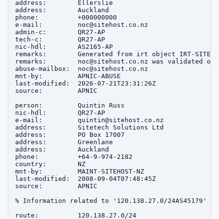
address:        Ellerslie

address:        Auckland

phone:          +000000000

e-mail:         noc@sitehost.co.nz

admin-c:        QR27-AP

tech-c:         QR27-AP

nic-hdl:        AS2165-AP

remarks:        Generated from irt object IRT-SITEHOS
remarks:        noc@sitehost.co.nz was validated on 
abuse-mailbox:  noc@sitehost.co.nz

mnt-by:         APNIC-ABUSE

last-modified:  2026-07-21T23:31:26Z

source:         APNIC

person:         Quintin Russ

nic-hdl:        QR27-AP

e-mail:         quintin@sitehost.co.nz

address:        Sitetech Solutions Ltd

address:        PO Box 17007

address:        Greenlane

address:        Auckland

phone:          +64-9-974-2182

country:        NZ

mnt-by:         MAINT-SITEHOST-NZ

last-modified:  2008-09-04T07:48:45Z

source:         APNIC

% Information related to '120.138.27.0/24AS45179'

route:          120.138.27.0/24
