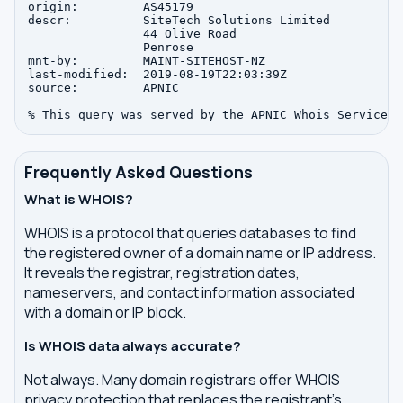
origin:         AS45179

descr:          SiteTech Solutions Limited

                44 Olive Road

                Penrose

mnt-by:         MAINT-SITEHOST-NZ

last-modified:  2019-08-19T22:03:39Z

source:         APNIC

Frequently Asked Questions
What is WHOIS?
WHOIS is a protocol that queries databases to find
the registered owner of a domain name or IP address.
It reveals the registrar, registration dates,
nameservers, and contact information associated
with a domain or IP block.
Is WHOIS data always accurate?
Not always. Many domain registrars offer WHOIS
privacy protection that replaces the registrant's