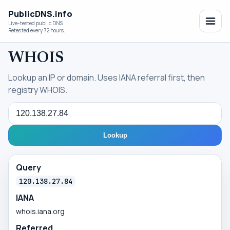
PublicDNS.info
Live-tested public DNS
Retested every 72 hours.
WHOIS
Lookup an IP or domain. Uses IANA referral first, then
registry WHOIS.
Query
Lookup
Query
120.138.27.84
IANA
whois.iana.org
Referred