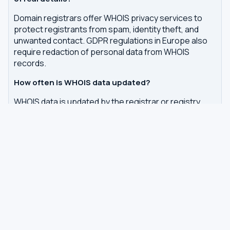
Domain registrars offer WHOIS privacy services to
protect registrants from spam, identity theft, and
unwanted contact. GDPR regulations in Europe also
require redaction of personal data from WHOIS
records.
How often is WHOIS data updated?
WHOIS data is updated by the registrar or registry
whenever changes are made to a domain or IP
registration. Our tool queries the authoritative WHOIS
server in real-time, with results cached for 7 days to
reduce server load.
Related tools
DNS Dig Lookup
— query A, MX, NS, TXT and other
DNS records