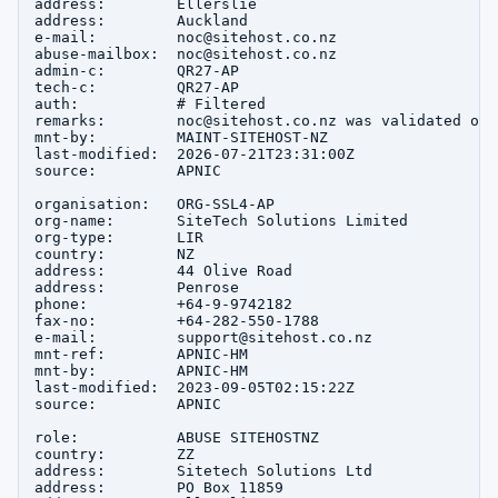
address:        Ellerslie

address:        Auckland

e-mail:         noc@sitehost.co.nz

abuse-mailbox:  noc@sitehost.co.nz

admin-c:        QR27-AP

tech-c:         QR27-AP

auth:           # Filtered

remarks:        noc@sitehost.co.nz was validated on 
mnt-by:         MAINT-SITEHOST-NZ

last-modified:  2026-07-21T23:31:00Z

source:         APNIC

organisation:   ORG-SSL4-AP

org-name:       SiteTech Solutions Limited

org-type:       LIR

country:        NZ

address:        44 Olive Road

address:        Penrose

phone:          +64-9-9742182

fax-no:         +64-282-550-1788

e-mail:         support@sitehost.co.nz

mnt-ref:        APNIC-HM

mnt-by:         APNIC-HM

last-modified:  2023-09-05T02:15:22Z

source:         APNIC

role:           ABUSE SITEHOSTNZ

country:        ZZ

address:        Sitetech Solutions Ltd

address:        PO Box 11859
