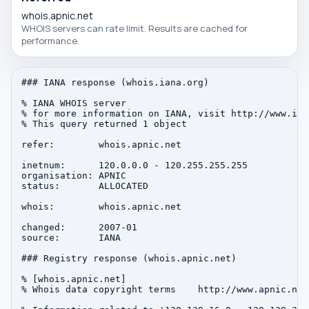
whois.apnic.net
WHOIS servers can rate limit. Results are cached for
performance.
### IANA response (whois.iana.org)

% IANA WHOIS server

% for more information on IANA, visit http://www.iana
% This query returned 1 object

refer:        whois.apnic.net

inetnum:      120.0.0.0 - 120.255.255.255

organisation: APNIC

status:       ALLOCATED

whois:        whois.apnic.net

changed:      2007-01

source:       IANA

### Registry response (whois.apnic.net)

% [whois.apnic.net]

% Whois data copyright terms    http://www.apnic.net