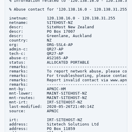
% Information related to '120.138.16.0 - 120.138.31.2
% Abuse contact for '120.138.16.0 - 120.138.31.255' 
inetnum:        120.138.16.0 - 120.138.31.255

netname:        SITEHOST-NZ

descr:          SiteHost New Zealand

descr:          PO Box 17007

descr:          Greenlane, Auckland

country:        NZ

org:            ORG-SSL4-AP

admin-c:        QR27-AP

tech-c:         QR27-AP

abuse-c:        AS2165-AP

status:         ALLOCATED PORTABLE

remarks:        ------------------------------------
remarks:        To report network abuse, please cont
remarks:        For troubleshooting, please contact 
remarks:        Report invalid contact via www.apnic
remarks:        ------------------------------------
mnt-by:         APNIC-HM

mnt-lower:      MAINT-SITEHOST-NZ

mnt-routes:     MAINT-SITEHOST-NZ

mnt-irt:        IRT-SITEHOST-NZ

last-modified:  2020-05-26T21:40:14Z

source:         APNIC

irt:            IRT-SITEHOST-NZ

address:        Sitetech Solutions Ltd

address:        PO Box 11859
