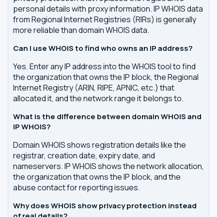
personal details with proxy information. IP WHOIS data
from Regional Internet Registries (RIRs) is generally
more reliable than domain WHOIS data.
Can I use WHOIS to find who owns an IP address?
Yes. Enter any IP address into the WHOIS tool to find
the organization that owns the IP block, the Regional
Internet Registry (ARIN, RIPE, APNIC, etc.) that
allocated it, and the network range it belongs to.
What is the difference between domain WHOIS and
IP WHOIS?
Domain WHOIS shows registration details like the
registrar, creation date, expiry date, and
nameservers. IP WHOIS shows the network allocation,
the organization that owns the IP block, and the
abuse contact for reporting issues.
Why does WHOIS show privacy protection instead
of real details?