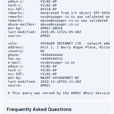
admin-c:        VILN2-AP

tech-c:         VILN2-AP

nic-hdl:        AV316-AP

remarks:        Generated from irt object IRT-VOYAGER
remarks:        noc@voyager.co.nz was validated on 2
remarks:        abuse@voyager.co.nz was validated on
abuse-mailbox:  abuse@voyager.co.nz

mnt-by:         APNIC-ABUSE

last-modified:  2026-05-13T21:05:40Z

source:         APNIC

role:           VOYAGER INTERNET LTD - network admin
address:        Unit 1, 2 Barry Hogan Place, Riccart
country:        NZ

phone:          +6494444444

fax-no:         +6499294531

e-mail:         noc@voyager.co.nz

admin-c:        VILN2-AP

tech-c:         VILN2-AP

nic-hdl:        VILN2-AP

mnt-by:         MAINT-VOYAGERNET-NZ

last-modified:  2019-12-18T01:11:30Z

source:         APNIC

Frequently Asked Questions