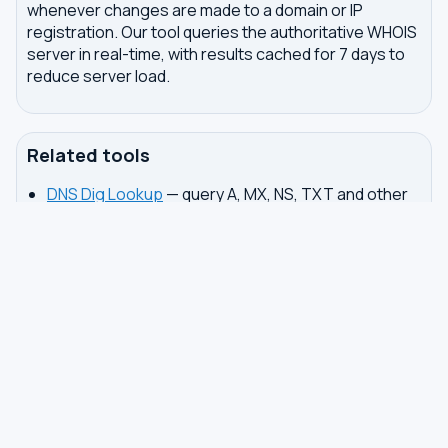
whenever changes are made to a domain or IP
registration. Our tool queries the authoritative WHOIS
server in real-time, with results cached for 7 days to
reduce server load.
Related tools
DNS Dig Lookup
— query A, MX, NS, TXT and other
DNS records
DNS Privacy Check
— test your DNS for leaks and
encryption
DNS Speed Test
— benchmark DNS latency from
your browser
DNS servers by country
Best private DNS