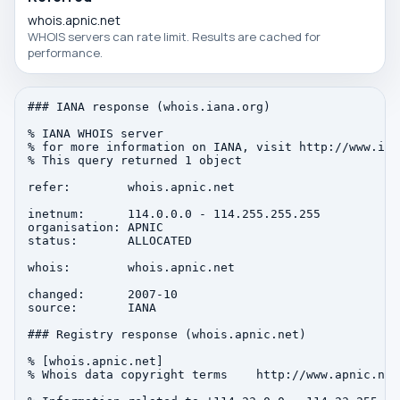
whois.apnic.net
WHOIS servers can rate limit. Results are cached for
performance.
### IANA response (whois.iana.org)

% IANA WHOIS server

% for more information on IANA, visit http://www.iana
% This query returned 1 object

refer:        whois.apnic.net

inetnum:      114.0.0.0 - 114.255.255.255

organisation: APNIC

status:       ALLOCATED

whois:        whois.apnic.net

changed:      2007-10

source:       IANA

### Registry response (whois.apnic.net)

% [whois.apnic.net]

% Whois data copyright terms    http://www.apnic.net