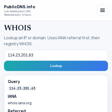
PublicDNS.info
Live-tested public DNS
Retested every 72 hours.
WHOIS
Lookup an IP or domain. Uses IANA referral first, then
registry WHOIS.
Query
Lookup
Query
114.23.201.63
IANA
whois.iana.org
Referred