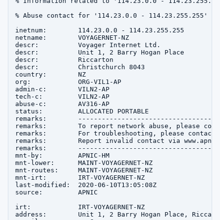
% Information related to '114.23.0.0 - 114.23.255.255
% Abuse contact for '114.23.0.0 - 114.23.255.255' is
inetnum:        114.23.0.0 - 114.23.255.255

netname:        VOYAGERNET-NZ

descr:          Voyager Internet Ltd.

descr:          Unit 1, 2 Barry Hogan Place

descr:          Riccarton

descr:          Christchurch 8043

country:        NZ

org:            ORG-VIL1-AP

admin-c:        VILN2-AP

tech-c:         VILN2-AP

abuse-c:        AV316-AP

status:         ALLOCATED PORTABLE

remarks:        ------------------------------------
remarks:        To report network abuse, please cont
remarks:        For troubleshooting, please contact 
remarks:        Report invalid contact via www.apnic
remarks:        ------------------------------------
mnt-by:         APNIC-HM

mnt-lower:      MAINT-VOYAGERNET-NZ

mnt-routes:     MAINT-VOYAGERNET-NZ

mnt-irt:        IRT-VOYAGERNET-NZ

last-modified:  2020-06-10T13:05:08Z

source:         APNIC

irt:            IRT-VOYAGERNET-NZ

address:        Unit 1, 2 Barry Hogan Place, Riccart