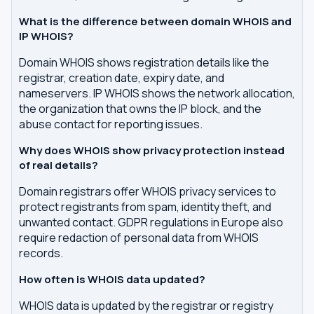
What is the difference between domain WHOIS and
IP WHOIS?
Domain WHOIS shows registration details like the
registrar, creation date, expiry date, and
nameservers. IP WHOIS shows the network allocation,
the organization that owns the IP block, and the
abuse contact for reporting issues.
Why does WHOIS show privacy protection instead
of real details?
Domain registrars offer WHOIS privacy services to
protect registrants from spam, identity theft, and
unwanted contact. GDPR regulations in Europe also
require redaction of personal data from WHOIS
records.
How often is WHOIS data updated?
WHOIS data is updated by the registrar or registry