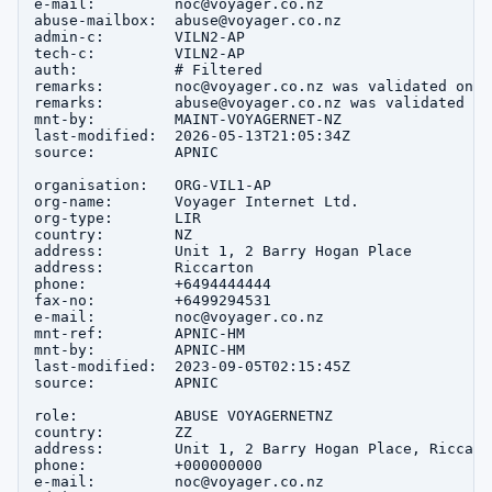
e-mail:         noc@voyager.co.nz

abuse-mailbox:  abuse@voyager.co.nz

admin-c:        VILN2-AP

tech-c:         VILN2-AP

auth:           # Filtered

remarks:        noc@voyager.co.nz was validated on 2
remarks:        abuse@voyager.co.nz was validated on
mnt-by:         MAINT-VOYAGERNET-NZ

last-modified:  2026-05-13T21:05:34Z

source:         APNIC

organisation:   ORG-VIL1-AP

org-name:       Voyager Internet Ltd.

org-type:       LIR

country:        NZ

address:        Unit 1, 2 Barry Hogan Place

address:        Riccarton

phone:          +6494444444

fax-no:         +6499294531

e-mail:         noc@voyager.co.nz

mnt-ref:        APNIC-HM

mnt-by:         APNIC-HM

last-modified:  2023-09-05T02:15:45Z

source:         APNIC

role:           ABUSE VOYAGERNETNZ

country:        ZZ

address:        Unit 1, 2 Barry Hogan Place, Riccart
phone:          +000000000

e-mail:         noc@voyager.co.nz
