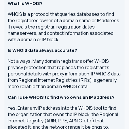
What is WHOIS?
WHOIS is a protocol that queries databases to find
the registered owner of a domain name or IP address.
It reveals the registrar, registration dates,
nameservers, and contact information associated
with a domain or IP block.
Is WHOIS data always accurate?
Not always. Many domain registrars offer WHOIS
privacy protection that replaces the registrant's
personal details with proxy information. IP WHOIS data
from Regional Internet Registries (RIRs) is generally
more reliable than domain WHOIS data.
Can I use WHOIS to find who owns an IP address?
Yes. Enter any IP address into the WHOIS tool to find
the organization that owns the IP block, the Regional
Internet Registry (ARIN, RIPE, APNIC, etc.) that
allocated it, and the network range it belongs to.