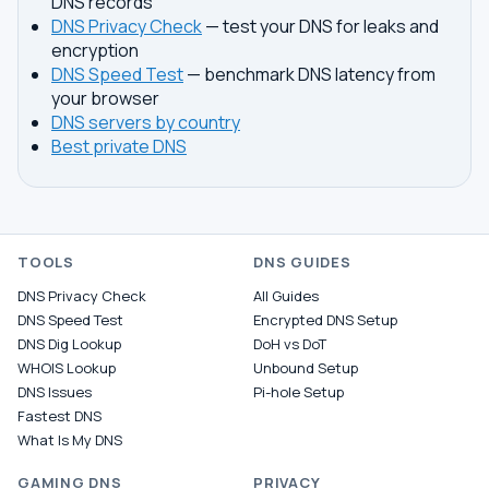
DNS records
DNS Privacy Check
— test your DNS for leaks and
encryption
DNS Speed Test
— benchmark DNS latency from
your browser
DNS servers by country
Best private DNS
TOOLS
DNS GUIDES
DNS Privacy Check
All Guides
DNS Speed Test
Encrypted DNS Setup
DNS Dig Lookup
DoH vs DoT
WHOIS Lookup
Unbound Setup
DNS Issues
Pi-hole Setup
Fastest DNS
What Is My DNS
GAMING DNS
PRIVACY