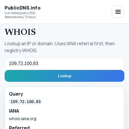
PublicDNS.info
Live-tested public DNS
Retested every 72 hours.
WHOIS
Lookup an IP or domain. Uses IANA referral first, then
registry WHOIS.
Query
Lookup
Query
109.72.100.83
IANA
whois.iana.org
Referred