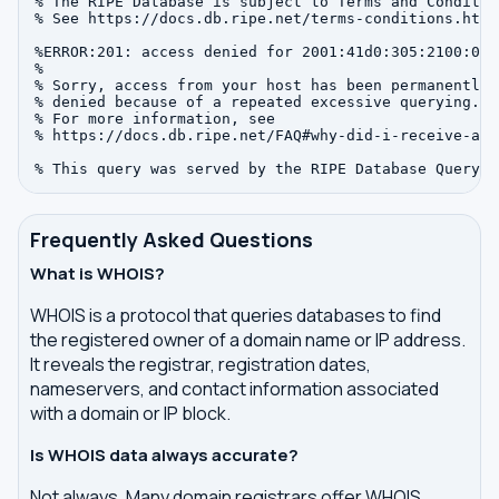
% The RIPE Database is subject to Terms and Condition
% See https://docs.db.ripe.net/terms-conditions.html

%ERROR:201: access denied for 2001:41d0:305:2100:0:0:
%

% Sorry, access from your host has been permanently

% denied because of a repeated excessive querying.

% For more information, see

% https://docs.db.ripe.net/FAQ#why-did-i-receive-an-
Frequently Asked Questions
What is WHOIS?
WHOIS is a protocol that queries databases to find
the registered owner of a domain name or IP address.
It reveals the registrar, registration dates,
nameservers, and contact information associated
with a domain or IP block.
Is WHOIS data always accurate?
Not always. Many domain registrars offer WHOIS