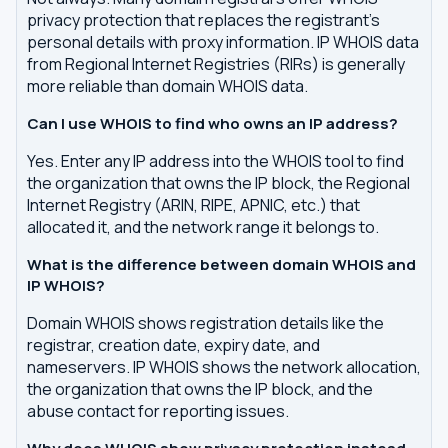
privacy protection that replaces the registrant's
personal details with proxy information. IP WHOIS data
from Regional Internet Registries (RIRs) is generally
more reliable than domain WHOIS data.
Can I use WHOIS to find who owns an IP address?
Yes. Enter any IP address into the WHOIS tool to find
the organization that owns the IP block, the Regional
Internet Registry (ARIN, RIPE, APNIC, etc.) that
allocated it, and the network range it belongs to.
What is the difference between domain WHOIS and
IP WHOIS?
Domain WHOIS shows registration details like the
registrar, creation date, expiry date, and
nameservers. IP WHOIS shows the network allocation,
the organization that owns the IP block, and the
abuse contact for reporting issues.