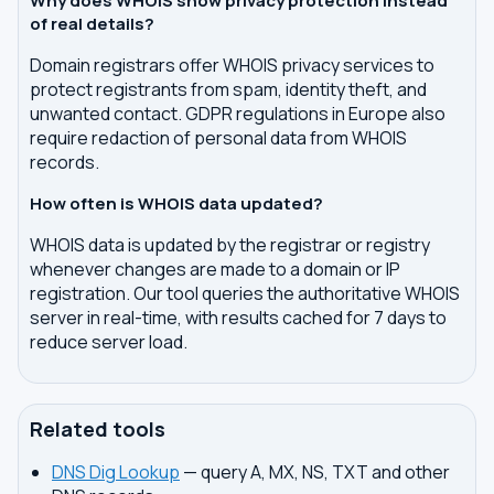
Why does WHOIS show privacy protection instead
of real details?
Domain registrars offer WHOIS privacy services to
protect registrants from spam, identity theft, and
unwanted contact. GDPR regulations in Europe also
require redaction of personal data from WHOIS
records.
How often is WHOIS data updated?
WHOIS data is updated by the registrar or registry
whenever changes are made to a domain or IP
registration. Our tool queries the authoritative WHOIS
server in real-time, with results cached for 7 days to
reduce server load.
Related tools
DNS Dig Lookup
— query A, MX, NS, TXT and other