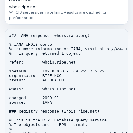
whois.ripe.net
WHOIS servers can rate limit. Results are cached for
performance.
### IANA response (whois.iana.org)

% IANA WHOIS server

% for more information on IANA, visit http://www.iana
% This query returned 1 object

refer:        whois.ripe.net

inetnum:      109.0.0.0 - 109.255.255.255

organisation: RIPE NCC

status:       ALLOCATED

whois:        whois.ripe.net

changed:      2009-01

source:       IANA

### Registry response (whois.ripe.net)

% This is the RIPE Database query service.

% The objects are in RPSL format.

%
