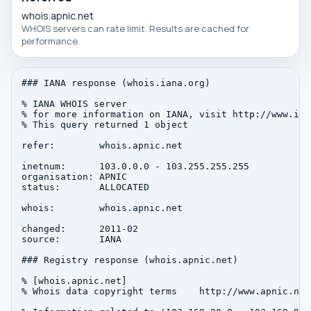
whois.apnic.net
WHOIS servers can rate limit. Results are cached for
performance.
### IANA response (whois.iana.org)

% IANA WHOIS server

% for more information on IANA, visit http://www.iana
% This query returned 1 object

refer:        whois.apnic.net

inetnum:      103.0.0.0 - 103.255.255.255

organisation: APNIC

status:       ALLOCATED

whois:        whois.apnic.net

changed:      2011-02

source:       IANA

### Registry response (whois.apnic.net)

% [whois.apnic.net]

% Whois data copyright terms    http://www.apnic.net