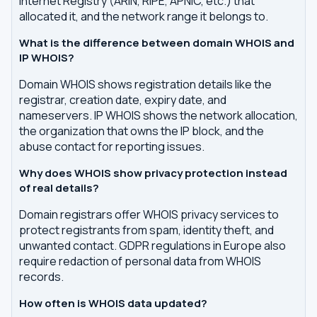
Internet Registry (ARIN, RIPE, APNIC, etc.) that
allocated it, and the network range it belongs to.
What is the difference between domain WHOIS and
IP WHOIS?
Domain WHOIS shows registration details like the
registrar, creation date, expiry date, and
nameservers. IP WHOIS shows the network allocation,
the organization that owns the IP block, and the
abuse contact for reporting issues.
Why does WHOIS show privacy protection instead
of real details?
Domain registrars offer WHOIS privacy services to
protect registrants from spam, identity theft, and
unwanted contact. GDPR regulations in Europe also
require redaction of personal data from WHOIS
records.
How often is WHOIS data updated?