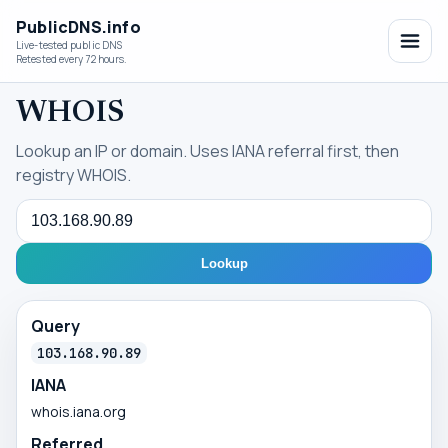
PublicDNS.info
Live-tested public DNS
Retested every 72 hours.
WHOIS
Lookup an IP or domain. Uses IANA referral first, then
registry WHOIS.
Query
Lookup
Query
103.168.90.89
IANA
whois.iana.org
Referred