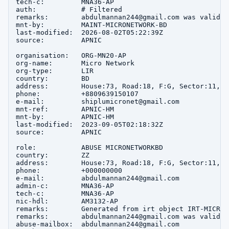
tech-c:         MNA36-AP

auth:           # Filtered

remarks:        abdulmannan244@gmail.com was validat
mnt-by:         MAINT-MICRONETWORK-BD

last-modified:  2026-08-02T05:22:39Z

source:         APNIC

organisation:   ORG-MN20-AP

org-name:       Micro Network

org-type:       LIR

country:        BD

address:        House:73, Road:18, F:G, Sector:11, u
phone:          +8809639150107

e-mail:         shiplumicronet@gmail.com

mnt-ref:        APNIC-HM

mnt-by:         APNIC-HM

last-modified:  2023-09-05T02:18:32Z

source:         APNIC

role:           ABUSE MICRONETWORKBD

country:        ZZ

address:        House:73, Road:18, F:G, Sector:11, u
phone:          +000000000

e-mail:         abdulmannan244@gmail.com

admin-c:        MNA36-AP

tech-c:         MNA36-AP

nic-hdl:        AM3132-AP

remarks:        Generated from irt object IRT-MICRON
remarks:        abdulmannan244@gmail.com was validat
abuse-mailbox:  abdulmannan244@gmail.com
