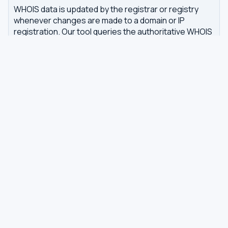
WHOIS data is updated by the registrar or registry
whenever changes are made to a domain or IP
registration. Our tool queries the authoritative WHOIS
server in real-time, with results cached for 7 days to
reduce server load.
Related tools
DNS Dig Lookup
— query A, MX, NS, TXT and other
DNS records
DNS Privacy Check
— test your DNS for leaks and
encryption
DNS Speed Test
— benchmark DNS latency from
your browser
DNS servers by country
Best private DNS