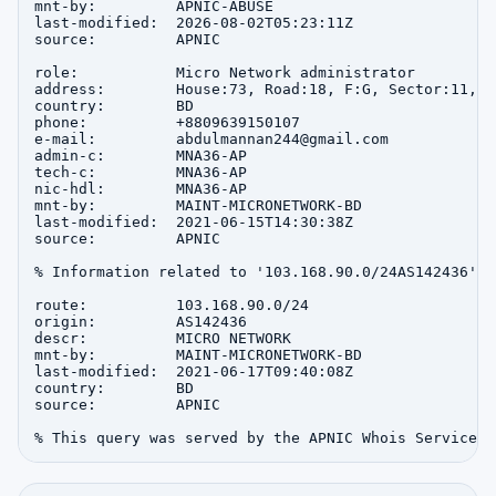
mnt-by:         APNIC-ABUSE

last-modified:  2026-08-02T05:23:11Z

source:         APNIC

role:           Micro Network administrator

address:        House:73, Road:18, F:G, Sector:11, u
country:        BD

phone:          +8809639150107

e-mail:         abdulmannan244@gmail.com

admin-c:        MNA36-AP

tech-c:         MNA36-AP

nic-hdl:        MNA36-AP

mnt-by:         MAINT-MICRONETWORK-BD

last-modified:  2021-06-15T14:30:38Z

source:         APNIC

% Information related to '103.168.90.0/24AS142436'

route:          103.168.90.0/24

origin:         AS142436

descr:          MICRO NETWORK

mnt-by:         MAINT-MICRONETWORK-BD

last-modified:  2021-06-17T09:40:08Z

country:        BD

source:         APNIC
