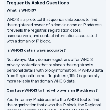
Frequently Asked Questions
What is WHOIS?
WHOIS is a protocol that queries databases to find
the registered owner of a domain name or IP address.
It reveals the registrar, registration dates,
nameservers, and contact information associated
with a domain or IP block.
Is WHOIS data always accurate?
Not always. Many domain registrars offer WHOIS
privacy protection that replaces the registrant's
personal details with proxy information. IP WHOIS data
from Regional Internet Registries (RIRs) is generally
more reliable than domain WHOIS data.
Can I use WHOIS to find who owns an IP address?
Yes. Enter any IP address into the WHOIS tool to find
the organization that owns the IP block, the Regional