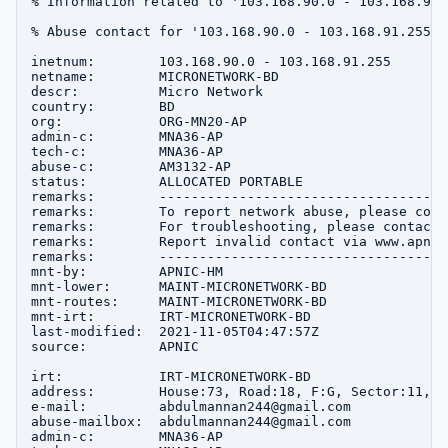
% Information related to '103.168.90.0 - 103.168.91.2
% Abuse contact for '103.168.90.0 - 103.168.91.255' 
inetnum:        103.168.90.0 - 103.168.91.255

netname:        MICRONETWORK-BD

descr:          Micro Network

country:        BD

org:            ORG-MN20-AP

admin-c:        MNA36-AP

tech-c:         MNA36-AP

abuse-c:        AM3132-AP

status:         ALLOCATED PORTABLE

remarks:        ------------------------------------
remarks:        To report network abuse, please cont
remarks:        For troubleshooting, please contact 
remarks:        Report invalid contact via www.apnic
remarks:        ------------------------------------
mnt-by:         APNIC-HM

mnt-lower:      MAINT-MICRONETWORK-BD

mnt-routes:     MAINT-MICRONETWORK-BD

mnt-irt:        IRT-MICRONETWORK-BD

last-modified:  2021-11-05T04:47:57Z

source:         APNIC

irt:            IRT-MICRONETWORK-BD

address:        House:73, Road:18, F:G, Sector:11, u
e-mail:         abdulmannan244@gmail.com

abuse-mailbox:  abdulmannan244@gmail.com

admin-c:        MNA36-AP
