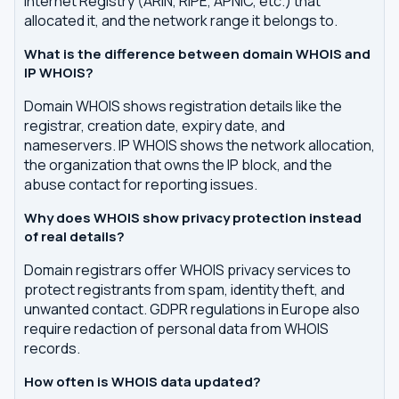
Internet Registry (ARIN, RIPE, APNIC, etc.) that
allocated it, and the network range it belongs to.
What is the difference between domain WHOIS and
IP WHOIS?
Domain WHOIS shows registration details like the
registrar, creation date, expiry date, and
nameservers. IP WHOIS shows the network allocation,
the organization that owns the IP block, and the
abuse contact for reporting issues.
Why does WHOIS show privacy protection instead
of real details?
Domain registrars offer WHOIS privacy services to
protect registrants from spam, identity theft, and
unwanted contact. GDPR regulations in Europe also
require redaction of personal data from WHOIS
records.
How often is WHOIS data updated?