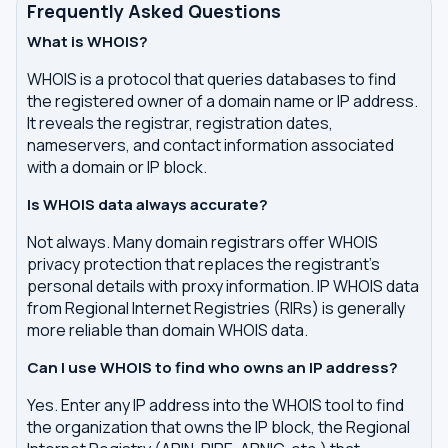
Frequently Asked Questions
What is WHOIS?
WHOIS is a protocol that queries databases to find
the registered owner of a domain name or IP address.
It reveals the registrar, registration dates,
nameservers, and contact information associated
with a domain or IP block.
Is WHOIS data always accurate?
Not always. Many domain registrars offer WHOIS
privacy protection that replaces the registrant's
personal details with proxy information. IP WHOIS data
from Regional Internet Registries (RIRs) is generally
more reliable than domain WHOIS data.
Can I use WHOIS to find who owns an IP address?
Yes. Enter any IP address into the WHOIS tool to find
the organization that owns the IP block, the Regional