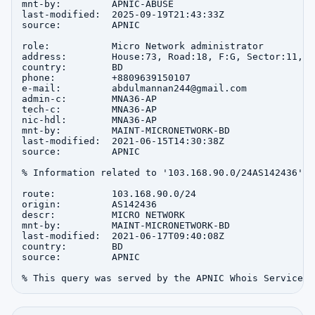
mnt-by:         APNIC-ABUSE

last-modified:  2025-09-19T21:43:33Z

source:         APNIC

role:           Micro Network administrator

address:        House:73, Road:18, F:G, Sector:11, u
country:        BD

phone:          +8809639150107

e-mail:         abdulmannan244@gmail.com

admin-c:        MNA36-AP

tech-c:         MNA36-AP

nic-hdl:        MNA36-AP

mnt-by:         MAINT-MICRONETWORK-BD

last-modified:  2021-06-15T14:30:38Z

source:         APNIC

% Information related to '103.168.90.0/24AS142436'

route:          103.168.90.0/24

origin:         AS142436

descr:          MICRO NETWORK

mnt-by:         MAINT-MICRONETWORK-BD

last-modified:  2021-06-17T09:40:08Z

country:        BD

source:         APNIC
