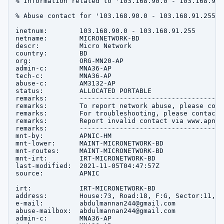
% Information related to '103.168.90.0 - 103.168.91.2
% Abuse contact for '103.168.90.0 - 103.168.91.255' 
inetnum:        103.168.90.0 - 103.168.91.255

netname:        MICRONETWORK-BD

descr:          Micro Network

country:        BD

org:            ORG-MN20-AP

admin-c:        MNA36-AP

tech-c:         MNA36-AP

abuse-c:        AM3132-AP

status:         ALLOCATED PORTABLE

remarks:        ------------------------------------
remarks:        To report network abuse, please cont
remarks:        For troubleshooting, please contact 
remarks:        Report invalid contact via www.apnic
remarks:        ------------------------------------
mnt-by:         APNIC-HM

mnt-lower:      MAINT-MICRONETWORK-BD

mnt-routes:     MAINT-MICRONETWORK-BD

mnt-irt:        IRT-MICRONETWORK-BD

last-modified:  2021-11-05T04:47:57Z

source:         APNIC

irt:            IRT-MICRONETWORK-BD

address:        House:73, Road:18, F:G, Sector:11, u
e-mail:         abdulmannan244@gmail.com

abuse-mailbox:  abdulmannan244@gmail.com

admin-c:        MNA36-AP
