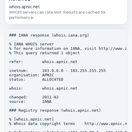
whois.apnic.net
WHOIS servers can rate limit. Results are cached for
performance.
### IANA response (whois.iana.org)

% IANA WHOIS server

% for more information on IANA, visit http://www.iana
% This query returned 1 object

refer:        whois.apnic.net

inetnum:      103.0.0.0 - 103.255.255.255

organisation: APNIC

status:       ALLOCATED

whois:        whois.apnic.net

changed:      2011-02

source:       IANA

### Registry response (whois.apnic.net)

% [whois.apnic.net]

% Whois data copyright terms    http://www.apnic.net