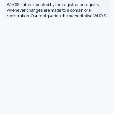
WHOIS data is updated by the registrar or registry
whenever changes are made to a domain or IP
registration. Our tool queries the authoritative WHOIS
server in real-time, with results cached for 7 days to
reduce server load.
Related tools
DNS Dig Lookup
— query A, MX, NS, TXT and other
DNS records
DNS Privacy Check
— test your DNS for leaks and
encryption
DNS Speed Test
— benchmark DNS latency from
your browser
DNS servers by country
Best private DNS