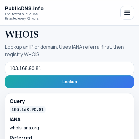
PublicDNS.info
Live-tested public DNS
Retested every 72 hours.
WHOIS
Lookup an IP or domain. Uses IANA referral first, then
registry WHOIS.
Query
Lookup
Query
103.168.90.81
IANA
whois.iana.org
Referred