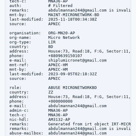
tech-c:         MNA36-AP

auth:           # Filtered

remarks:        abdulmannan244@gmail.com is invalid

mnt-by:         MAINT-MICRONETWORK-BD

last-modified:  2025-11-18T00:34:38Z

source:         APNIC

organisation:   ORG-MN20-AP

org-name:       Micro Network

org-type:       LIR

country:        BD

address:        House:73, Road:18, F:G, Sector:11, u
phone:          +8809639150107

e-mail:         shiplumicronet@gmail.com

mnt-ref:        APNIC-HM

mnt-by:         APNIC-HM

last-modified:  2023-09-05T02:18:32Z

source:         APNIC

role:           ABUSE MICRONETWORKBD

country:        ZZ

address:        House:73, Road:18, F:G, Sector:11, u
phone:          +000000000

e-mail:         abdulmannan244@gmail.com

admin-c:        MNA36-AP

tech-c:         MNA36-AP

nic-hdl:        AM3132-AP

remarks:        Generated from irt object IRT-MICRON
remarks:        abdulmannan244@gmail.com is invalid

abuse-mailbox:  abdulmannan244@gmail.com
