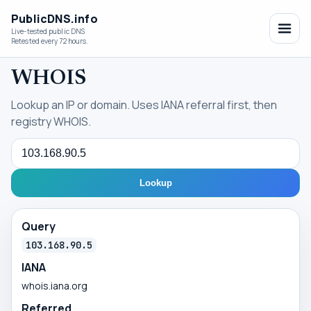
PublicDNS.info
Live-tested public DNS
Retested every 72 hours.
WHOIS
Lookup an IP or domain. Uses IANA referral first, then
registry WHOIS.
Query
Lookup
Query
103.168.90.5
IANA
whois.iana.org
Referred