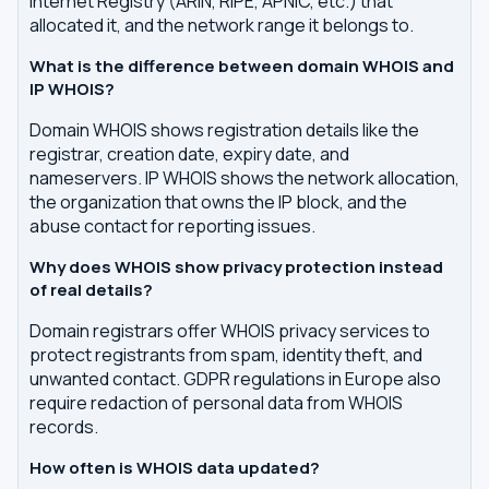
Internet Registry (ARIN, RIPE, APNIC, etc.) that
allocated it, and the network range it belongs to.
What is the difference between domain WHOIS and
IP WHOIS?
Domain WHOIS shows registration details like the
registrar, creation date, expiry date, and
nameservers. IP WHOIS shows the network allocation,
the organization that owns the IP block, and the
abuse contact for reporting issues.
Why does WHOIS show privacy protection instead
of real details?
Domain registrars offer WHOIS privacy services to
protect registrants from spam, identity theft, and
unwanted contact. GDPR regulations in Europe also
require redaction of personal data from WHOIS
records.
How often is WHOIS data updated?