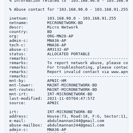
% Information related to '103.168.90.0 - 103.168.91.2
% Abuse contact for '103.168.90.0 - 103.168.91.255' 
inetnum:        103.168.90.0 - 103.168.91.255

netname:        MICRONETWORK-BD

descr:          Micro Network

country:        BD

org:            ORG-MN20-AP

admin-c:        MNA36-AP

tech-c:         MNA36-AP

abuse-c:        AM3132-AP

status:         ALLOCATED PORTABLE

remarks:        ------------------------------------
remarks:        To report network abuse, please cont
remarks:        For troubleshooting, please contact 
remarks:        Report invalid contact via www.apnic
remarks:        ------------------------------------
mnt-by:         APNIC-HM

mnt-lower:      MAINT-MICRONETWORK-BD

mnt-routes:     MAINT-MICRONETWORK-BD

mnt-irt:        IRT-MICRONETWORK-BD

last-modified:  2021-11-05T04:47:57Z

source:         APNIC

irt:            IRT-MICRONETWORK-BD

address:        House:73, Road:18, F:G, Sector:11, u
e-mail:         abdulmannan244@gmail.com

abuse-mailbox:  abdulmannan244@gmail.com

admin-c:        MNA36-AP
