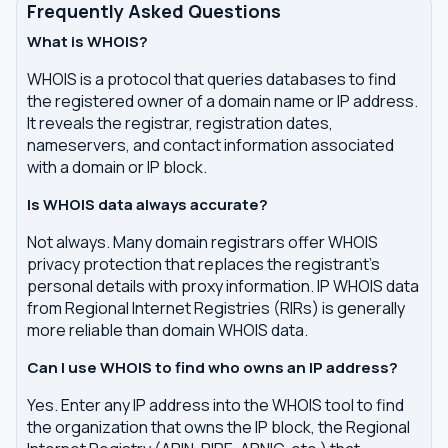
Frequently Asked Questions
What is WHOIS?
WHOIS is a protocol that queries databases to find
the registered owner of a domain name or IP address.
It reveals the registrar, registration dates,
nameservers, and contact information associated
with a domain or IP block.
Is WHOIS data always accurate?
Not always. Many domain registrars offer WHOIS
privacy protection that replaces the registrant's
personal details with proxy information. IP WHOIS data
from Regional Internet Registries (RIRs) is generally
more reliable than domain WHOIS data.
Can I use WHOIS to find who owns an IP address?
Yes. Enter any IP address into the WHOIS tool to find
the organization that owns the IP block, the Regional