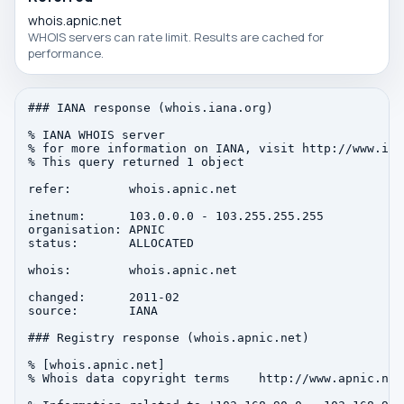
whois.apnic.net
WHOIS servers can rate limit. Results are cached for
performance.
### IANA response (whois.iana.org)

% IANA WHOIS server

% for more information on IANA, visit http://www.iana
% This query returned 1 object

refer:        whois.apnic.net

inetnum:      103.0.0.0 - 103.255.255.255

organisation: APNIC

status:       ALLOCATED

whois:        whois.apnic.net

changed:      2011-02

source:       IANA

### Registry response (whois.apnic.net)

% [whois.apnic.net]

% Whois data copyright terms    http://www.apnic.net