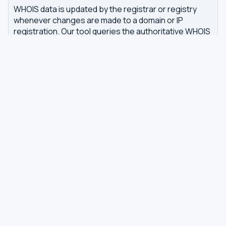
WHOIS data is updated by the registrar or registry
whenever changes are made to a domain or IP
registration. Our tool queries the authoritative WHOIS
server in real-time, with results cached for 7 days to
reduce server load.
Related tools
DNS Dig Lookup
— query A, MX, NS, TXT and other
DNS records
DNS Privacy Check
— test your DNS for leaks and
encryption
DNS Speed Test
— benchmark DNS latency from
your browser
DNS servers by country
Best private DNS