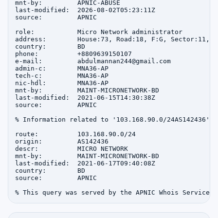
mnt-by:         APNIC-ABUSE

last-modified:  2026-08-02T05:23:11Z

source:         APNIC

role:           Micro Network administrator

address:        House:73, Road:18, F:G, Sector:11, u
country:        BD

phone:          +8809639150107

e-mail:         abdulmannan244@gmail.com

admin-c:        MNA36-AP

tech-c:         MNA36-AP

nic-hdl:        MNA36-AP

mnt-by:         MAINT-MICRONETWORK-BD

last-modified:  2021-06-15T14:30:38Z

source:         APNIC

% Information related to '103.168.90.0/24AS142436'

route:          103.168.90.0/24

origin:         AS142436

descr:          MICRO NETWORK

mnt-by:         MAINT-MICRONETWORK-BD

last-modified:  2021-06-17T09:40:08Z

country:        BD

source:         APNIC
