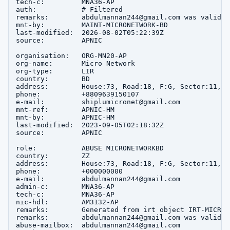
tech-c:         MNA36-AP

auth:           # Filtered

remarks:        abdulmannan244@gmail.com was validat
mnt-by:         MAINT-MICRONETWORK-BD

last-modified:  2026-08-02T05:22:39Z

source:         APNIC

organisation:   ORG-MN20-AP

org-name:       Micro Network

org-type:       LIR

country:        BD

address:        House:73, Road:18, F:G, Sector:11, u
phone:          +8809639150107

e-mail:         shiplumicronet@gmail.com

mnt-ref:        APNIC-HM

mnt-by:         APNIC-HM

last-modified:  2023-09-05T02:18:32Z

source:         APNIC

role:           ABUSE MICRONETWORKBD

country:        ZZ

address:        House:73, Road:18, F:G, Sector:11, u
phone:          +000000000

e-mail:         abdulmannan244@gmail.com

admin-c:        MNA36-AP

tech-c:         MNA36-AP

nic-hdl:        AM3132-AP

remarks:        Generated from irt object IRT-MICRON
remarks:        abdulmannan244@gmail.com was validat
abuse-mailbox:  abdulmannan244@gmail.com
