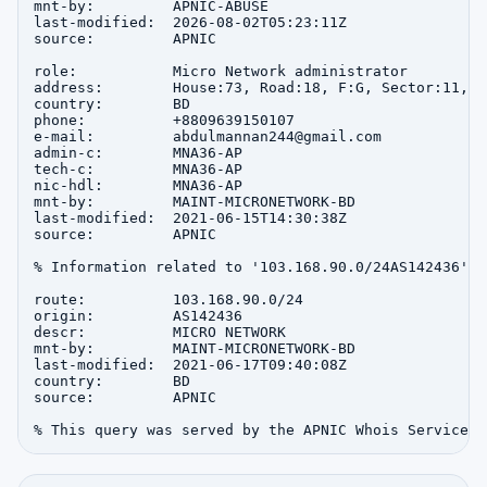
mnt-by:         APNIC-ABUSE

last-modified:  2026-08-02T05:23:11Z

source:         APNIC

role:           Micro Network administrator

address:        House:73, Road:18, F:G, Sector:11, u
country:        BD

phone:          +8809639150107

e-mail:         abdulmannan244@gmail.com

admin-c:        MNA36-AP

tech-c:         MNA36-AP

nic-hdl:        MNA36-AP

mnt-by:         MAINT-MICRONETWORK-BD

last-modified:  2021-06-15T14:30:38Z

source:         APNIC

% Information related to '103.168.90.0/24AS142436'

route:          103.168.90.0/24

origin:         AS142436

descr:          MICRO NETWORK

mnt-by:         MAINT-MICRONETWORK-BD

last-modified:  2021-06-17T09:40:08Z

country:        BD

source:         APNIC
