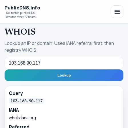
PublicDNS.info
Live-tested public DNS
Retested every 72 hours.
WHOIS
Lookup an IP or domain. Uses IANA referral first, then
registry WHOIS.
Query
Lookup
Query
103.168.90.117
IANA
whois.iana.org
Referred