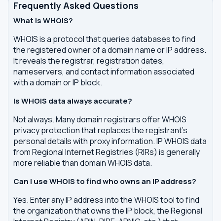
Frequently Asked Questions
What is WHOIS?
WHOIS is a protocol that queries databases to find
the registered owner of a domain name or IP address.
It reveals the registrar, registration dates,
nameservers, and contact information associated
with a domain or IP block.
Is WHOIS data always accurate?
Not always. Many domain registrars offer WHOIS
privacy protection that replaces the registrant's
personal details with proxy information. IP WHOIS data
from Regional Internet Registries (RIRs) is generally
more reliable than domain WHOIS data.
Can I use WHOIS to find who owns an IP address?
Yes. Enter any IP address into the WHOIS tool to find
the organization that owns the IP block, the Regional