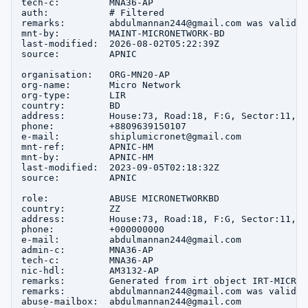
tech-c:         MNA36-AP

auth:           # Filtered

remarks:        abdulmannan244@gmail.com was validat
mnt-by:         MAINT-MICRONETWORK-BD

last-modified:  2026-08-02T05:22:39Z

source:         APNIC

organisation:   ORG-MN20-AP

org-name:       Micro Network

org-type:       LIR

country:        BD

address:        House:73, Road:18, F:G, Sector:11, u
phone:          +8809639150107

e-mail:         shiplumicronet@gmail.com

mnt-ref:        APNIC-HM

mnt-by:         APNIC-HM

last-modified:  2023-09-05T02:18:32Z

source:         APNIC

role:           ABUSE MICRONETWORKBD

country:        ZZ

address:        House:73, Road:18, F:G, Sector:11, u
phone:          +000000000

e-mail:         abdulmannan244@gmail.com

admin-c:        MNA36-AP

tech-c:         MNA36-AP

nic-hdl:        AM3132-AP

remarks:        Generated from irt object IRT-MICRON
remarks:        abdulmannan244@gmail.com was validat
abuse-mailbox:  abdulmannan244@gmail.com
