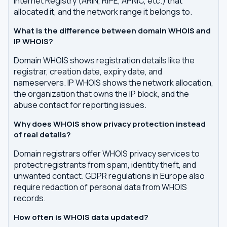
Internet Registry (ARIN, RIPE, APNIC, etc.) that
allocated it, and the network range it belongs to.
What is the difference between domain WHOIS and
IP WHOIS?
Domain WHOIS shows registration details like the
registrar, creation date, expiry date, and
nameservers. IP WHOIS shows the network allocation,
the organization that owns the IP block, and the
abuse contact for reporting issues.
Why does WHOIS show privacy protection instead
of real details?
Domain registrars offer WHOIS privacy services to
protect registrants from spam, identity theft, and
unwanted contact. GDPR regulations in Europe also
require redaction of personal data from WHOIS
records.
How often is WHOIS data updated?