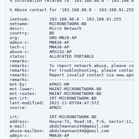
% Information related to '103.168.90.0 - 103.168.91.2
% Abuse contact for '103.168.90.0 - 103.168.91.255' 
inetnum:        103.168.90.0 - 103.168.91.255

netname:        MICRONETWORK-BD

descr:          Micro Network

country:        BD

org:            ORG-MN20-AP

admin-c:        MNA36-AP

tech-c:         MNA36-AP

abuse-c:        AM3132-AP

status:         ALLOCATED PORTABLE

remarks:        ------------------------------------
remarks:        To report network abuse, please cont
remarks:        For troubleshooting, please contact 
remarks:        Report invalid contact via www.apnic
remarks:        ------------------------------------
mnt-by:         APNIC-HM

mnt-lower:      MAINT-MICRONETWORK-BD

mnt-routes:     MAINT-MICRONETWORK-BD

mnt-irt:        IRT-MICRONETWORK-BD

last-modified:  2021-11-05T04:47:57Z

source:         APNIC

irt:            IRT-MICRONETWORK-BD

address:        House:73, Road:18, F:G, Sector:11, u
e-mail:         abdulmannan244@gmail.com

abuse-mailbox:  abdulmannan244@gmail.com

admin-c:        MNA36-AP
