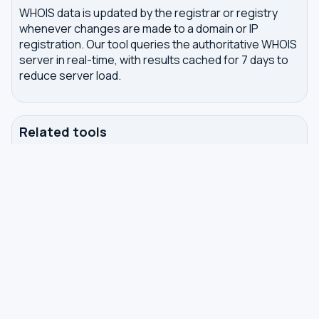
WHOIS data is updated by the registrar or registry
whenever changes are made to a domain or IP
registration. Our tool queries the authoritative WHOIS
server in real-time, with results cached for 7 days to
reduce server load.
Related tools
DNS Dig Lookup
— query A, MX, NS, TXT and other
DNS records
DNS Privacy Check
— test your DNS for leaks and
encryption
DNS Speed Test
— benchmark DNS latency from
your browser
DNS servers by country
Best private DNS