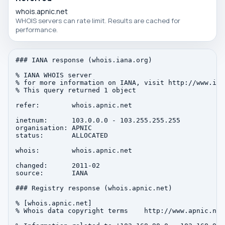
whois.apnic.net
WHOIS servers can rate limit. Results are cached for
performance.
### IANA response (whois.iana.org)

% IANA WHOIS server

% for more information on IANA, visit http://www.iana
% This query returned 1 object

refer:        whois.apnic.net

inetnum:      103.0.0.0 - 103.255.255.255

organisation: APNIC

status:       ALLOCATED

whois:        whois.apnic.net

changed:      2011-02

source:       IANA

### Registry response (whois.apnic.net)

% [whois.apnic.net]

% Whois data copyright terms    http://www.apnic.net