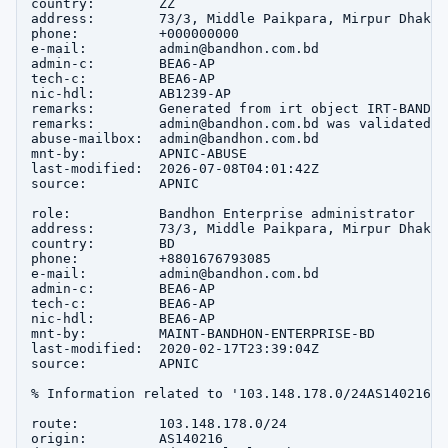
country:        ZZ

address:        73/3, Middle Paikpara, Mirpur Dhaka 1
phone:          +000000000

e-mail:         admin@bandhon.com.bd

admin-c:        BEA6-AP

tech-c:         BEA6-AP

nic-hdl:        AB1239-AP

remarks:        Generated from irt object IRT-BANDHO
remarks:        admin@bandhon.com.bd was validated o
abuse-mailbox:  admin@bandhon.com.bd

mnt-by:         APNIC-ABUSE

last-modified:  2026-07-08T04:01:42Z

source:         APNIC

role:           Bandhon Enterprise administrator

address:        73/3, Middle Paikpara, Mirpur Dhaka 1
country:        BD

phone:          +8801676793085

e-mail:         admin@bandhon.com.bd

admin-c:        BEA6-AP

tech-c:         BEA6-AP

nic-hdl:        BEA6-AP

mnt-by:         MAINT-BANDHON-ENTERPRISE-BD

last-modified:  2020-02-17T23:39:04Z

source:         APNIC

% Information related to '103.148.178.0/24AS140216'

route:          103.148.178.0/24

origin:         AS140216
