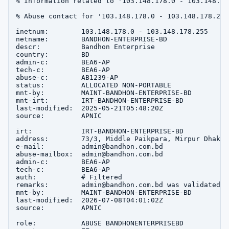
% Information related to '103.148.178.0 - 103.148.178
% Abuse contact for '103.148.178.0 - 103.148.178.255
inetnum:        103.148.178.0 - 103.148.178.255

netname:        BANDHON-ENTERPRISE-BD

descr:          Bandhon Enterprise

country:        BD

admin-c:        BEA6-AP

tech-c:         BEA6-AP

abuse-c:        AB1239-AP

status:         ALLOCATED NON-PORTABLE

mnt-by:         MAINT-BANDHON-ENTERPRISE-BD

mnt-irt:        IRT-BANDHON-ENTERPRISE-BD

last-modified:  2025-05-21T05:48:20Z

source:         APNIC

irt:            IRT-BANDHON-ENTERPRISE-BD

address:        73/3, Middle Paikpara, Mirpur Dhaka 1
e-mail:         admin@bandhon.com.bd

abuse-mailbox:  admin@bandhon.com.bd

admin-c:        BEA6-AP

tech-c:         BEA6-AP

auth:           # Filtered

remarks:        admin@bandhon.com.bd was validated o
mnt-by:         MAINT-BANDHON-ENTERPRISE-BD

last-modified:  2026-07-08T04:01:02Z

source:         APNIC

role:           ABUSE BANDHONENTERPRISEBD
