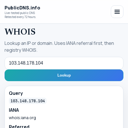
PublicDNS.info
Live-tested public DNS
Retested every 72 hours.
WHOIS
Lookup an IP or domain. Uses IANA referral first, then
registry WHOIS.
Query
Lookup
Query
103.148.178.104
IANA
whois.iana.org
Referred