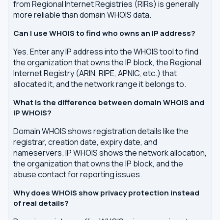
from Regional Internet Registries (RIRs) is generally
more reliable than domain WHOIS data.
Can I use WHOIS to find who owns an IP address?
Yes. Enter any IP address into the WHOIS tool to find
the organization that owns the IP block, the Regional
Internet Registry (ARIN, RIPE, APNIC, etc.) that
allocated it, and the network range it belongs to.
What is the difference between domain WHOIS and
IP WHOIS?
Domain WHOIS shows registration details like the
registrar, creation date, expiry date, and
nameservers. IP WHOIS shows the network allocation,
the organization that owns the IP block, and the
abuse contact for reporting issues.
Why does WHOIS show privacy protection instead
of real details?