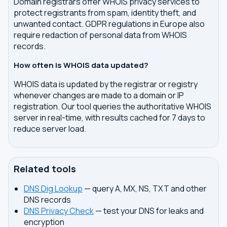
Domain registrars offer WHOIS privacy services to
protect registrants from spam, identity theft, and
unwanted contact. GDPR regulations in Europe also
require redaction of personal data from WHOIS
records.
How often is WHOIS data updated?
WHOIS data is updated by the registrar or registry
whenever changes are made to a domain or IP
registration. Our tool queries the authoritative WHOIS
server in real-time, with results cached for 7 days to
reduce server load.
Related tools
DNS Dig Lookup
— query A, MX, NS, TXT and other
DNS records
DNS Privacy Check
— test your DNS for leaks and
encryption