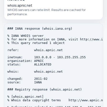
whois.apnic.net
WHOIS servers can rate limit. Results are cached for
performance.
### IANA response (whois.iana.org)

% IANA WHOIS server

% for more information on IANA, visit http://www.iana
% This query returned 1 object

refer:        whois.apnic.net

inetnum:      103.0.0.0 - 103.255.255.255

organisation: APNIC

status:       ALLOCATED

whois:        whois.apnic.net

changed:      2011-02

source:       IANA

### Registry response (whois.apnic.net)

% [whois.apnic.net]

% Whois data copyright terms    http://www.apnic.net