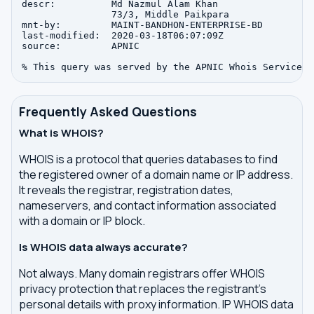
descr:          Md Nazmul Alam Khan

                73/3, Middle Paikpara

mnt-by:         MAINT-BANDHON-ENTERPRISE-BD

last-modified:  2020-03-18T06:07:09Z

source:         APNIC

Frequently Asked Questions
What is WHOIS?
WHOIS is a protocol that queries databases to find
the registered owner of a domain name or IP address.
It reveals the registrar, registration dates,
nameservers, and contact information associated
with a domain or IP block.
Is WHOIS data always accurate?
Not always. Many domain registrars offer WHOIS
privacy protection that replaces the registrant's
personal details with proxy information. IP WHOIS data