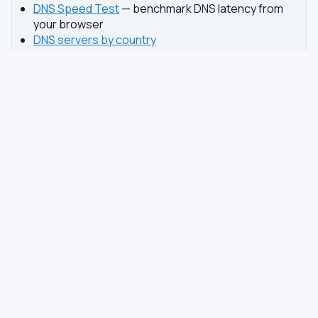
DNS Speed Test
— benchmark DNS latency from
your browser
DNS servers by country
Best private DNS
TOOLS
DNS GUIDES
DNS Privacy Check
All Guides
DNS Speed Test
Encrypted DNS Setup
DNS Dig Lookup
DoH vs DoT
WHOIS Lookup
Unbound Setup
DNS Issues
Pi-hole Setup
Fastest DNS
What Is My DNS
GAMING DNS
PRIVACY
Best for Gaming
Best Private DNS
Gaming by Country
Privacy by Country