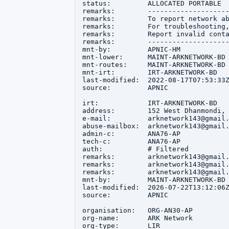
status:         ALLOCATED PORTABLE

remarks:        --------------------
remarks:        To report network ab
remarks:        For troubleshooting,
remarks:        Report invalid conta
remarks:        --------------------
mnt-by:         APNIC-HM

mnt-lower:      MAINT-ARKNETWORK-BD

mnt-routes:     MAINT-ARKNETWORK-BD

mnt-irt:        IRT-ARKNETWORK-BD

last-modified:  2022-08-17T07:53:33Z
source:         APNIC

irt:            IRT-ARKNETWORK-BD

address:        152 West Dhanmondi, 
e-mail:         arknetwork143@gmail.
abuse-mailbox:  arknetwork143@gmail.
admin-c:        ANA76-AP

tech-c:         ANA76-AP

auth:           # Filtered

remarks:        arknetwork143@gmail.
remarks:        arknetwork143@gmail.
remarks:        arknetwork143@gmail.
mnt-by:         MAINT-ARKNETWORK-BD

last-modified:  2026-07-22T13:12:06Z
source:         APNIC

organisation:   ORG-AN30-AP

org-name:       ARK Network

org-type:       LIR
