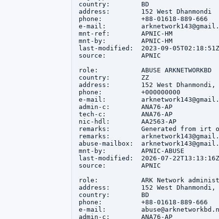
country:        BD

address:        152 West Dhanmondi

phone:          +88-01618-889-666

e-mail:         arknetwork143@gmail.
mnt-ref:        APNIC-HM

mnt-by:         APNIC-HM

last-modified:  2023-09-05T02:18:51Z
source:         APNIC

role:           ABUSE ARKNETWORKBD

country:        ZZ

address:        152 West Dhanmondi, 
phone:          +000000000

e-mail:         arknetwork143@gmail.
admin-c:        ANA76-AP

tech-c:         ANA76-AP

nic-hdl:        AA2563-AP

remarks:        Generated from irt o
remarks:        arknetwork143@gmail.
abuse-mailbox:  arknetwork143@gmail.
mnt-by:         APNIC-ABUSE

last-modified:  2026-07-22T13:13:16Z
source:         APNIC

role:           ARK Network administ
address:        152 West Dhanmondi, 
country:        BD

phone:          +88-01618-889-666

e-mail:         abuse@arknetworkbd.n
admin-c:        ANA76-AP
