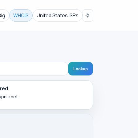
Dig
WHOIS
United States ISPs
Lookup
red
apnic.net