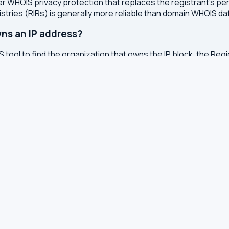
r WHOIS privacy protection that replaces the registrant's pers
stries (RIRs) is generally more reliable than domain WHOIS da
ns an IP address?
 tool to find the organization that owns the IP block, the Regi
etwork range it belongs to.
en domain WHOIS and IP WHOIS?
s like the registrar, creation date, expiry date, and nameser
the IP block, and the abuse contact for reporting issues.
otection instead of real details?
services to protect registrants from spam, identity theft, an
onal data from WHOIS records.
ted?
or registry whenever changes are made to a domain or IP regis
 with results cached for 7 days to reduce server load.