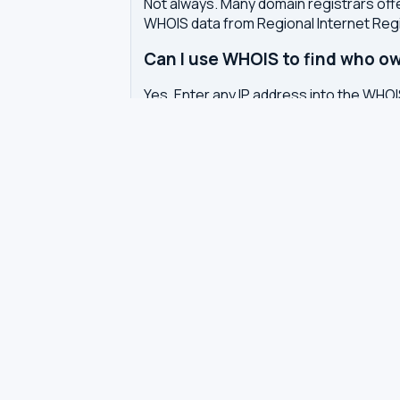
Not always. Many domain registrars offe
WHOIS data from Regional Internet Regi
Can I use WHOIS to find who ow
Yes. Enter any IP address into the WHOIS
APNIC, etc.) that allocated it, and the n
What is the difference betwe
Domain WHOIS shows registration detail
allocation, the organization that owns 
Why does WHOIS show privacy pr
Domain registrars offer WHOIS privacy 
Europe also require redaction of pers
How often is WHOIS data upda
WHOIS data is updated by the registrar 
authoritative WHOIS server in real-time,