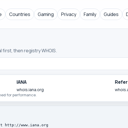
e
Countries
Gaming
Privacy
Family
Guides
 first, then registry WHOIS.
IANA
Refer
whois.iana.org
whois.
ched for performance.
t http://www.iana.org
