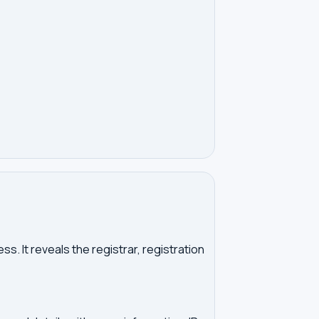
. It reveals the registrar, registration