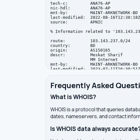
tech-c:         ANA76-AP

nic-hdl:        ANA76-AP

mnt-by:         MAINT-ARKNETWORK-BD

last-modified:  2022-08-16T12:30:18Z
source:         APNIC

% Information related to '103.143.23
route:          103.143.237.0/24

country:        BD

origin:         AS150165

descr:          Meskat Sharif

                MM Internet

mnt-by:         MAINT-ARKNETWORK-BD

last-modified:  2023-07-11T16:30:51Z
source:         APNIC

Frequently Asked Quest
What is WHOIS?
WHOIS is a protocol that queries databa
dates, nameservers, and contact inform
Is WHOIS data always accurate