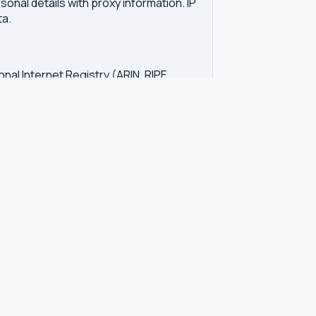
onal details with proxy information. IP
ta.
onal Internet Registry (ARIN, RIPE,
vers. IP WHOIS shows the network
d unwanted contact. GDPR regulations in
tration. Our tool queries the