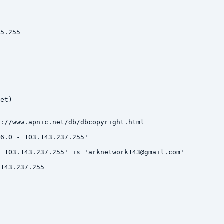
5.255

et)

://www.apnic.net/db/dbcopyright.html

6.0 - 103.143.237.255'

 103.143.237.255' is 'arknetwork143@gmail.com'

143.237.255
