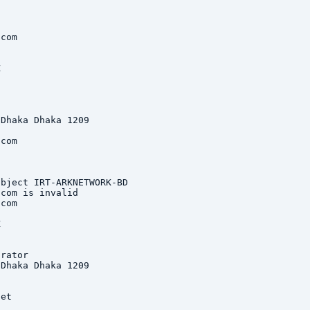
com



Dhaka Dhaka 1209

com

bject IRT-ARKNETWORK-BD

com is invalid

com



rator

Dhaka Dhaka 1209

et
