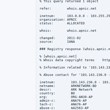
% This query returned 1 object

refer:        whois.apnic.net

inetnum:      103.0.0.0 - 103.255.25
organisation: APNIC

status:       ALLOCATED

whois:        whois.apnic.net

changed:      2011-02

source:       IANA

### Registry response (whois.apnic.n
% [whois.apnic.net]

% Whois data copyright terms    http
% Information related to '103.143.23
% Abuse contact for '103.143.236.0 -
inetnum:        103.143.236.0 - 103.
netname:        ARKNETWORK-BD

descr:          ARK Network

country:        BD

org:            ORG-AN30-AP

admin-c:        ANA76-AP

tech-c:         ANA76-AP

abuse-c:        AA2563-AP
