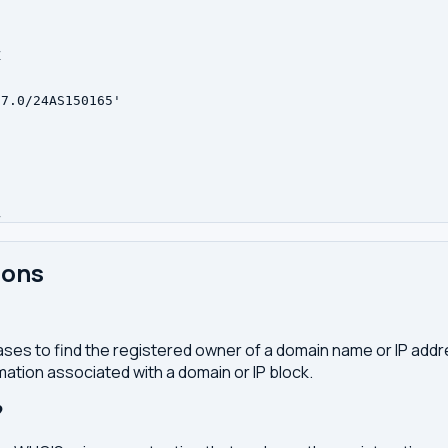


7.0/24AS150165'



ions
ses to find the registered owner of a domain name or IP address
ation associated with a domain or IP block.
?