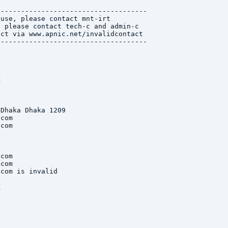
------------------------------------

use, please contact mnt-irt

 please contact tech-c and admin-c

ct via www.apnic.net/invalidcontact

------------------------------------



Dhaka Dhaka 1209

com

com

com

com

com is invalid


