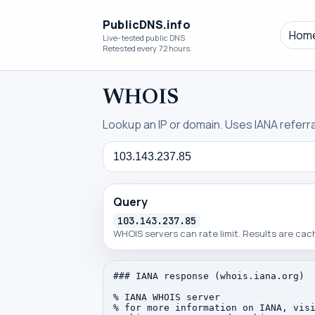
PublicDNS.info
Hom
Live-tested public DNS
Retested every 72 hours.
WHOIS
Lookup an IP or domain. Uses IANA referral
Query
Query
103.143.237.85
WHOIS servers can rate limit. Results are ca
### IANA response (whois.iana.org)

% IANA WHOIS server

% for more information on IANA, visi