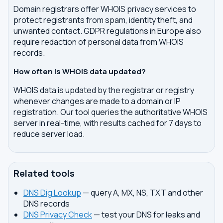
Domain registrars offer WHOIS privacy services to
protect registrants from spam, identity theft, and
unwanted contact. GDPR regulations in Europe also
require redaction of personal data from WHOIS
records.
How often is WHOIS data updated?
WHOIS data is updated by the registrar or registry
whenever changes are made to a domain or IP
registration. Our tool queries the authoritative WHOIS
server in real-time, with results cached for 7 days to
reduce server load.
Related tools
DNS Dig Lookup
— query A, MX, NS, TXT and other
DNS records
DNS Privacy Check
— test your DNS for leaks and