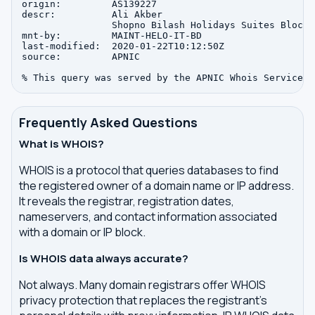
origin:         AS139227

descr:          Ali Akber

                Shopno Bilash Holidays Suites Block-
mnt-by:         MAINT-HELO-IT-BD

last-modified:  2020-01-22T10:12:50Z

source:         APNIC

Frequently Asked Questions
What is WHOIS?
WHOIS is a protocol that queries databases to find
the registered owner of a domain name or IP address.
It reveals the registrar, registration dates,
nameservers, and contact information associated
with a domain or IP block.
Is WHOIS data always accurate?
Not always. Many domain registrars offer WHOIS
privacy protection that replaces the registrant's