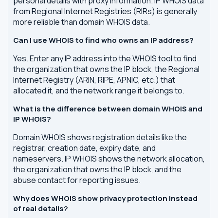
personal details with proxy information. IP WHOIS data
from Regional Internet Registries (RIRs) is generally
more reliable than domain WHOIS data.
Can I use WHOIS to find who owns an IP address?
Yes. Enter any IP address into the WHOIS tool to find
the organization that owns the IP block, the Regional
Internet Registry (ARIN, RIPE, APNIC, etc.) that
allocated it, and the network range it belongs to.
What is the difference between domain WHOIS and
IP WHOIS?
Domain WHOIS shows registration details like the
registrar, creation date, expiry date, and
nameservers. IP WHOIS shows the network allocation,
the organization that owns the IP block, and the
abuse contact for reporting issues.
Why does WHOIS show privacy protection instead
of real details?