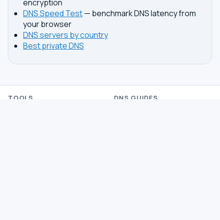
encryption
DNS Speed Test
— benchmark DNS latency from
your browser
DNS servers by country
Best private DNS
TOOLS
DNS GUIDES
DNS Privacy Check
All Guides
DNS Speed Test
Encrypted DNS Setup
DNS Dig Lookup
DoH vs DoT
WHOIS Lookup
Unbound Setup
DNS Issues
Pi-hole Setup
Fastest DNS
What Is My DNS
GAMING DNS
PRIVACY
Best for Gaming
Best Private DNS