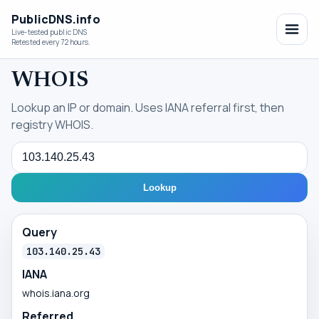
PublicDNS.info
Live-tested public DNS
Retested every 72 hours.
WHOIS
Lookup an IP or domain. Uses IANA referral first, then
registry WHOIS.
Query
Lookup
Query
103.140.25.43
IANA
whois.iana.org
Referred