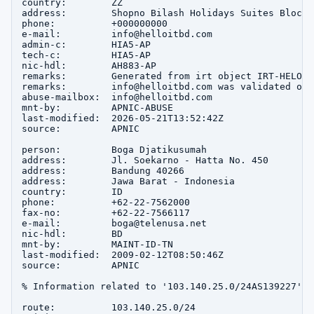
country:        ZZ

address:        Shopno Bilash Holidays Suites Block-
phone:          +000000000

e-mail:         info@helloitbd.com

admin-c:        HIA5-AP

tech-c:         HIA5-AP

nic-hdl:        AH883-AP

remarks:        Generated from irt object IRT-HELO-IT
remarks:        info@helloitbd.com was validated on 
abuse-mailbox:  info@helloitbd.com

mnt-by:         APNIC-ABUSE

last-modified:  2026-05-21T13:52:42Z

source:         APNIC

person:         Boga Djatikusumah

address:        Jl. Soekarno - Hatta No. 450

address:        Bandung 40266

address:        Jawa Barat - Indonesia

country:        ID

phone:          +62-22-7562000

fax-no:         +62-22-7566117

e-mail:         boga@telenusa.net

nic-hdl:        BD

mnt-by:         MAINT-ID-TN

last-modified:  2009-02-12T08:50:46Z

source:         APNIC

% Information related to '103.140.25.0/24AS139227'

route:          103.140.25.0/24
