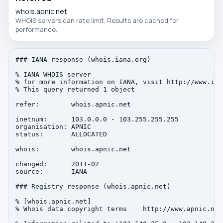
whois.apnic.net
WHOIS servers can rate limit. Results are cached for
performance.
### IANA response (whois.iana.org)

% IANA WHOIS server

% for more information on IANA, visit http://www.iana
% This query returned 1 object

refer:        whois.apnic.net

inetnum:      103.0.0.0 - 103.255.255.255

organisation: APNIC

status:       ALLOCATED

whois:        whois.apnic.net

changed:      2011-02

source:       IANA

### Registry response (whois.apnic.net)

% [whois.apnic.net]

% Whois data copyright terms    http://www.apnic.net