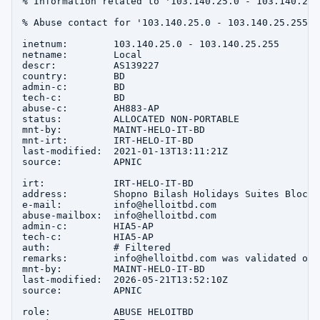
% Information related to '103.140.25.0 - 103.140.25.2
% Abuse contact for '103.140.25.0 - 103.140.25.255' 
inetnum:        103.140.25.0 - 103.140.25.255

netname:        Local

descr:          AS139227

country:        BD

admin-c:        BD

tech-c:         BD

abuse-c:        AH883-AP

status:         ALLOCATED NON-PORTABLE

mnt-by:         MAINT-HELO-IT-BD

mnt-irt:        IRT-HELO-IT-BD

last-modified:  2021-01-13T13:11:21Z

source:         APNIC

irt:            IRT-HELO-IT-BD

address:        Shopno Bilash Holidays Suites Block-
e-mail:         info@helloitbd.com

abuse-mailbox:  info@helloitbd.com

admin-c:        HIA5-AP

tech-c:         HIA5-AP

auth:           # Filtered

remarks:        info@helloitbd.com was validated on 
mnt-by:         MAINT-HELO-IT-BD

last-modified:  2026-05-21T13:52:10Z

source:         APNIC

role:           ABUSE HELOITBD
