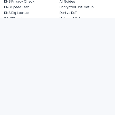
DNS Privacy Check
All Guides
DNS Speed Test
Encrypted DNS Setup
DNS Dig Lookup
DoH vs DoT
WHOIS Lookup
Unbound Setup
DNS Issues
Pi-hole Setup
Fastest DNS
What Is My DNS
GAMING DNS
PRIVACY
Best for Gaming
Best Private DNS
Gaming by Country
Privacy by Country
Gaming by Game
Privacy Score by Country
PS5 Setup
Provider Audits
Xbox Setup
Best for Family
NXDOMAIN Hijacking
DNS Comparisons
Ad Blocking DNS
COMPANY
About