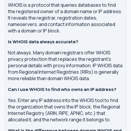
WHOIS is a protocol that queries databases to find
the registered owner of a domain name or IP address.
It reveals the registrar, registration dates,
nameservers, and contact information associated
with a domain or IP block.
Is WHOIS data always accurate?
Not always. Many domain registrars offer WHOIS
privacy protection that replaces the registrant's
personal details with proxy information. IP WHOIS data
from Regional Internet Registries (RIRs) is generally
more reliable than domain WHOIS data.
Can I use WHOIS to find who owns an IP address?
Yes. Enter any IP address into the WHOIS tool to find
the organization that owns the IP block, the Regional
Internet Registry (ARIN, RIPE, APNIC, etc.) that
allocated it, and the network range it belongs to.
What is the difference between domain WHOIS and