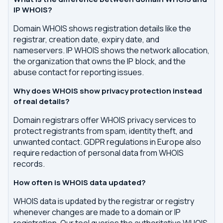
IP WHOIS?
Domain WHOIS shows registration details like the
registrar, creation date, expiry date, and
nameservers. IP WHOIS shows the network allocation,
the organization that owns the IP block, and the
abuse contact for reporting issues.
Why does WHOIS show privacy protection instead
of real details?
Domain registrars offer WHOIS privacy services to
protect registrants from spam, identity theft, and
unwanted contact. GDPR regulations in Europe also
require redaction of personal data from WHOIS
records.
How often is WHOIS data updated?
WHOIS data is updated by the registrar or registry
whenever changes are made to a domain or IP