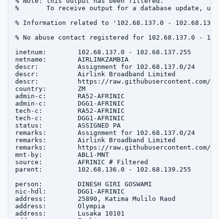
% Note: this output has been filtered.

%       To receive output for a database update, use
% Information related to '102.68.137.0 - 102.68.137.2
% No abuse contact registered for 102.68.137.0 - 102
inetnum:        102.68.137.0 - 102.68.137.255

netname:        AIRLINKZAMBIA

descr:          Assignment for 102.68.137.0/24

descr:          Airlink Broadband Limited

descr:          https://raw.githubusercontent.com/ab
country:        ZM

admin-c:        RA52-AFRINIC

admin-c:        DGG1-AFRINIC

tech-c:         RA52-AFRINIC

tech-c:         DGG1-AFRINIC

status:         ASSIGNED PA

remarks:        Assignment for 102.68.137.0/24

remarks:        Airlink Broadband Limited

remarks:        https://raw.githubusercontent.com/ab
mnt-by:         ABL1-MNT

source:         AFRINIC # Filtered

parent:         102.68.136.0 - 102.68.139.255

person:         DINESH GIRI GOSWAMI

nic-hdl:        DGG1-AFRINIC

address:        25890, Katima Mulilo Raod

address:        Olympia

address:        Lusaka 10101
