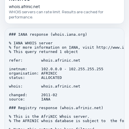
whois.afrinic.net
WHOIS servers can rate limit. Results are cached for
performance.
### IANA response (whois.iana.org)

% IANA WHOIS server

% for more information on IANA, visit http://www.iana
% This query returned 1 object

refer:        whois.afrinic.net

inetnum:      102.0.0.0 - 102.255.255.255

organisation: AFRINIC

status:       ALLOCATED

whois:        whois.afrinic.net

changed:      2011-02

source:       IANA

### Registry response (whois.afrinic.net)

% This is the AfriNIC Whois server.

% The AFRINIC whois database is subject to  the foll