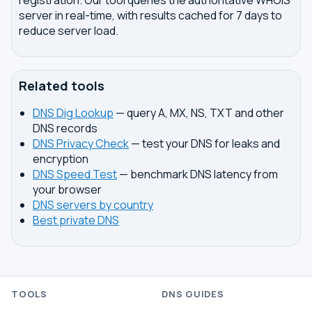
registration. Our tool queries the authoritative WHOIS
server in real-time, with results cached for 7 days to
reduce server load.
Related tools
DNS Dig Lookup
— query A, MX, NS, TXT and other
DNS records
DNS Privacy Check
— test your DNS for leaks and
encryption
DNS Speed Test
— benchmark DNS latency from
your browser
DNS servers by country
Best private DNS
TOOLS
DNS GUIDES