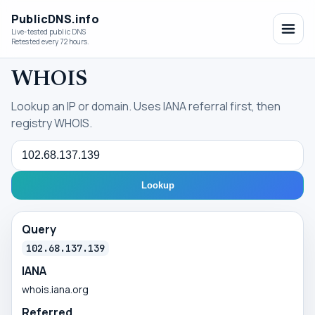
PublicDNS.info
Live-tested public DNS
Retested every 72 hours.
WHOIS
Lookup an IP or domain. Uses IANA referral first, then
registry WHOIS.
Query
Lookup
Query
102.68.137.139
IANA
whois.iana.org
Referred