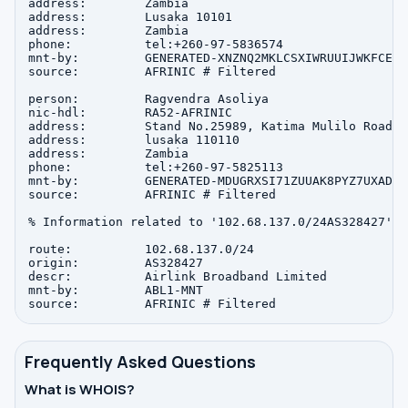
address:        Zambia

address:        Lusaka 10101

address:        Zambia

phone:          tel:+260-97-5836574

mnt-by:         GENERATED-XNZNQ2MKLCSXIWRUUIJWKFCEOM
source:         AFRINIC # Filtered

person:         Ragvendra Asoliya

nic-hdl:        RA52-AFRINIC

address:        Stand No.25989, Katima Mulilo Road, 
address:        lusaka 110110

address:        Zambia

phone:          tel:+260-97-5825113

mnt-by:         GENERATED-MDUGRXSI71ZUUAK8PYZ7UXADPK
source:         AFRINIC # Filtered

% Information related to '102.68.137.0/24AS328427'

route:          102.68.137.0/24

origin:         AS328427

descr:          Airlink Broadband Limited

mnt-by:         ABL1-MNT

Frequently Asked Questions
What is WHOIS?