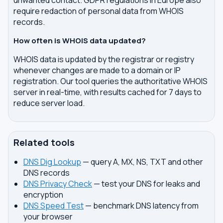
unwanted contact. GDPR regulations in Europe also
require redaction of personal data from WHOIS
records.
How often is WHOIS data updated?
WHOIS data is updated by the registrar or registry
whenever changes are made to a domain or IP
registration. Our tool queries the authoritative WHOIS
server in real-time, with results cached for 7 days to
reduce server load.
Related tools
DNS Dig Lookup
— query A, MX, NS, TXT and other
DNS records
DNS Privacy Check
— test your DNS for leaks and
encryption
DNS Speed Test
— benchmark DNS latency from
your browser