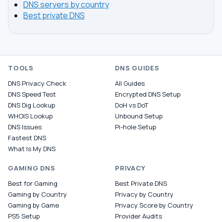
DNS servers by country
Best private DNS
TOOLS
DNS GUIDES
DNS Privacy Check
All Guides
DNS Speed Test
Encrypted DNS Setup
DNS Dig Lookup
DoH vs DoT
WHOIS Lookup
Unbound Setup
DNS Issues
Pi-hole Setup
Fastest DNS
What Is My DNS
GAMING DNS
PRIVACY
Best for Gaming
Best Private DNS
Gaming by Country
Privacy by Country
Gaming by Game
Privacy Score by Country
PS5 Setup
Provider Audits