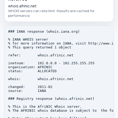
whois.afrinic.net
WHOIS servers can rate limit. Results are cached for
performance.
### IANA response (whois.iana.org)

% IANA WHOIS server

% for more information on IANA, visit http://www.iana
% This query returned 1 object

refer:        whois.afrinic.net

inetnum:      102.0.0.0 - 102.255.255.255

organisation: AFRINIC

status:       ALLOCATED

whois:        whois.afrinic.net

changed:      2011-02

source:       IANA

### Registry response (whois.afrinic.net)

% This is the AfriNIC Whois server.

% The AFRINIC whois database is subject to  the foll