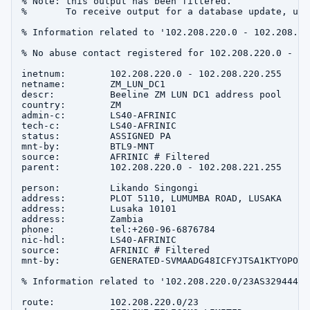
% Note: this output has been filtered.

%       To receive output for a database update, use
% Information related to '102.208.220.0 - 102.208.220
% No abuse contact registered for 102.208.220.0 - 10
inetnum:        102.208.220.0 - 102.208.220.255

netname:        ZM_LUN_DC1

descr:          Beeline ZM LUN DC1 address pool

country:        ZM

admin-c:        LS40-AFRINIC

tech-c:         LS40-AFRINIC

status:         ASSIGNED PA

mnt-by:         BTL9-MNT

source:         AFRINIC # Filtered

parent:         102.208.220.0 - 102.208.221.255

person:         Likando Singongi

address:        PLOT 5110, LUMUMBA ROAD, LUSAKA

address:        Lusaka 10101

address:        Zambia

phone:          tel:+260-96-6876784

nic-hdl:        LS40-AFRINIC

source:         AFRINIC # Filtered

mnt-by:         GENERATED-SVMAADG48ICFYJTSA1KTYOPOXH
% Information related to '102.208.220.0/23AS329444'

route:          102.208.220.0/23
