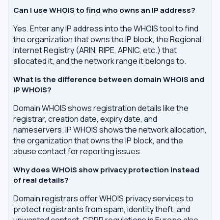
Can I use WHOIS to find who owns an IP address?
Yes. Enter any IP address into the WHOIS tool to find
the organization that owns the IP block, the Regional
Internet Registry (ARIN, RIPE, APNIC, etc.) that
allocated it, and the network range it belongs to.
What is the difference between domain WHOIS and
IP WHOIS?
Domain WHOIS shows registration details like the
registrar, creation date, expiry date, and
nameservers. IP WHOIS shows the network allocation,
the organization that owns the IP block, and the
abuse contact for reporting issues.
Why does WHOIS show privacy protection instead
of real details?
Domain registrars offer WHOIS privacy services to
protect registrants from spam, identity theft, and