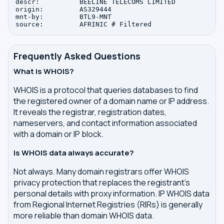
descr:          BEELINE TELECOMS LIMITED

origin:         AS329444

mnt-by:         BTL9-MNT

Frequently Asked Questions
What is WHOIS?
WHOIS is a protocol that queries databases to find
the registered owner of a domain name or IP address.
It reveals the registrar, registration dates,
nameservers, and contact information associated
with a domain or IP block.
Is WHOIS data always accurate?
Not always. Many domain registrars offer WHOIS
privacy protection that replaces the registrant's
personal details with proxy information. IP WHOIS data
from Regional Internet Registries (RIRs) is generally
more reliable than domain WHOIS data.