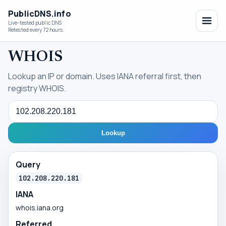
PublicDNS.info
Live-tested public DNS
Retested every 72 hours.
WHOIS
Lookup an IP or domain. Uses IANA referral first, then
registry WHOIS.
Query
Lookup
Query
102.208.220.181
IANA
whois.iana.org
Referred