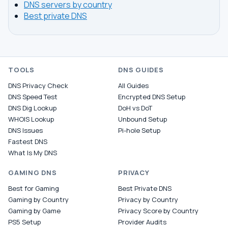
DNS servers by country
Best private DNS
TOOLS
DNS GUIDES
DNS Privacy Check
All Guides
DNS Speed Test
Encrypted DNS Setup
DNS Dig Lookup
DoH vs DoT
WHOIS Lookup
Unbound Setup
DNS Issues
Pi-hole Setup
Fastest DNS
What Is My DNS
GAMING DNS
PRIVACY
Best for Gaming
Best Private DNS
Gaming by Country
Privacy by Country
Gaming by Game
Privacy Score by Country
PS5 Setup
Provider Audits