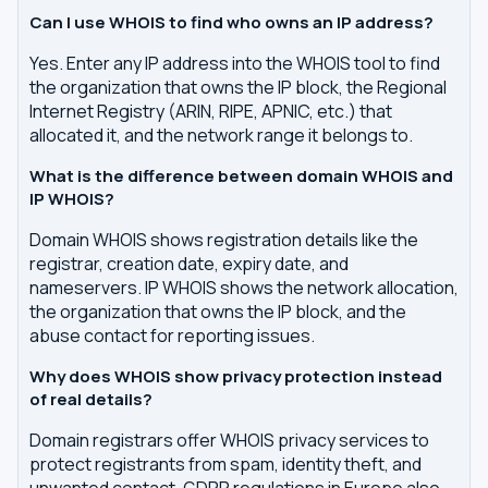
Can I use WHOIS to find who owns an IP address?
Yes. Enter any IP address into the WHOIS tool to find
the organization that owns the IP block, the Regional
Internet Registry (ARIN, RIPE, APNIC, etc.) that
allocated it, and the network range it belongs to.
What is the difference between domain WHOIS and
IP WHOIS?
Domain WHOIS shows registration details like the
registrar, creation date, expiry date, and
nameservers. IP WHOIS shows the network allocation,
the organization that owns the IP block, and the
abuse contact for reporting issues.
Why does WHOIS show privacy protection instead
of real details?
Domain registrars offer WHOIS privacy services to
protect registrants from spam, identity theft, and