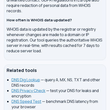
unwanted contact. GDPR regulations in Europe also
require redaction of personal data from WHOIS
records.
How often is WHOIS data updated?
WHOIS data is updated by the registrar or registry
whenever changes are made to a domain or IP
registration. Our tool queries the authoritative WHOIS
server in real-time, with results cached for 7 days to
reduce server load.
Related tools
DNS Dig Lookup
— query A, MX, NS, TXT and other
DNS records
DNS Privacy Check
— test your DNS for leaks and
encryption
DNS Speed Test
— benchmark DNS latency from
your browser