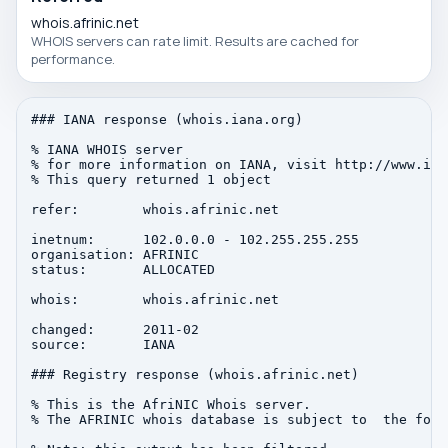
whois.afrinic.net
WHOIS servers can rate limit. Results are cached for
performance.
### IANA response (whois.iana.org)

% IANA WHOIS server

% for more information on IANA, visit http://www.iana
% This query returned 1 object

refer:        whois.afrinic.net

inetnum:      102.0.0.0 - 102.255.255.255

organisation: AFRINIC

status:       ALLOCATED

whois:        whois.afrinic.net

changed:      2011-02

source:       IANA

### Registry response (whois.afrinic.net)

% This is the AfriNIC Whois server.

% The AFRINIC whois database is subject to  the foll