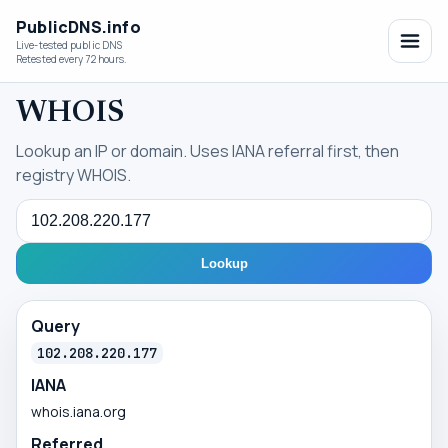
PublicDNS.info
Live-tested public DNS
Retested every 72 hours.
WHOIS
Lookup an IP or domain. Uses IANA referral first, then
registry WHOIS.
Query
Lookup
Query
102.208.220.177
IANA
whois.iana.org
Referred