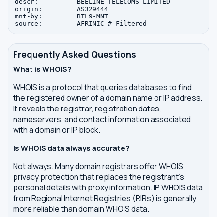
descr:          BEELINE TELECOMS LIMITED

origin:         AS329444

mnt-by:         BTL9-MNT

Frequently Asked Questions
What is WHOIS?
WHOIS is a protocol that queries databases to find
the registered owner of a domain name or IP address.
It reveals the registrar, registration dates,
nameservers, and contact information associated
with a domain or IP block.
Is WHOIS data always accurate?
Not always. Many domain registrars offer WHOIS
privacy protection that replaces the registrant's
personal details with proxy information. IP WHOIS data
from Regional Internet Registries (RIRs) is generally
more reliable than domain WHOIS data.