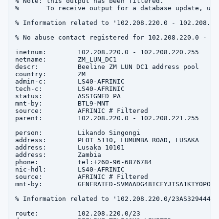
% Note: this output has been filtered.

%       To receive output for a database update, use
% Information related to '102.208.220.0 - 102.208.220
% No abuse contact registered for 102.208.220.0 - 10
inetnum:        102.208.220.0 - 102.208.220.255

netname:        ZM_LUN_DC1

descr:          Beeline ZM LUN DC1 address pool

country:        ZM

admin-c:        LS40-AFRINIC

tech-c:         LS40-AFRINIC

status:         ASSIGNED PA

mnt-by:         BTL9-MNT

source:         AFRINIC # Filtered

parent:         102.208.220.0 - 102.208.221.255

person:         Likando Singongi

address:        PLOT 5110, LUMUMBA ROAD, LUSAKA

address:        Lusaka 10101

address:        Zambia

phone:          tel:+260-96-6876784

nic-hdl:        LS40-AFRINIC

source:         AFRINIC # Filtered

mnt-by:         GENERATED-SVMAADG48ICFYJTSA1KTYOPOXH
% Information related to '102.208.220.0/23AS329444'

route:          102.208.220.0/23
