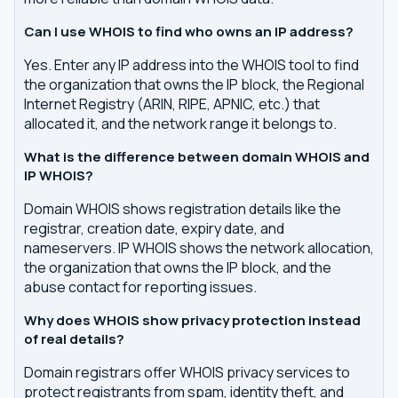
Can I use WHOIS to find who owns an IP address?
Yes. Enter any IP address into the WHOIS tool to find
the organization that owns the IP block, the Regional
Internet Registry (ARIN, RIPE, APNIC, etc.) that
allocated it, and the network range it belongs to.
What is the difference between domain WHOIS and
IP WHOIS?
Domain WHOIS shows registration details like the
registrar, creation date, expiry date, and
nameservers. IP WHOIS shows the network allocation,
the organization that owns the IP block, and the
abuse contact for reporting issues.
Why does WHOIS show privacy protection instead
of real details?
Domain registrars offer WHOIS privacy services to
protect registrants from spam, identity theft, and