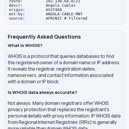
route:          102.130.64.0/21

descr:          Angola Cables

origin:         AS37468

mnt-by:         ANGOLA-CABLE-MNT

Frequently Asked Questions
What is WHOIS?
WHOIS is a protocol that queries databases to find
the registered owner of a domain name or IP address.
It reveals the registrar, registration dates,
nameservers, and contact information associated
with a domain or IP block.
Is WHOIS data always accurate?
Not always. Many domain registrars offer WHOIS
privacy protection that replaces the registrant's
personal details with proxy information. IP WHOIS data
from Regional Internet Registries (RIRs) is generally
more reliable than domain WHOIS data.