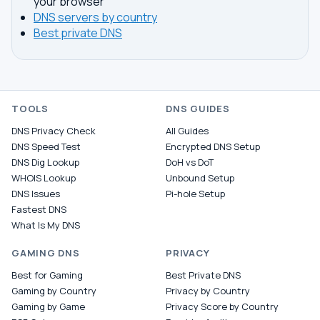
your browser
DNS servers by country
Best private DNS
TOOLS
DNS GUIDES
DNS Privacy Check
All Guides
DNS Speed Test
Encrypted DNS Setup
DNS Dig Lookup
DoH vs DoT
WHOIS Lookup
Unbound Setup
DNS Issues
Pi-hole Setup
Fastest DNS
What Is My DNS
GAMING DNS
PRIVACY
Best for Gaming
Best Private DNS
Gaming by Country
Privacy by Country
Gaming by Game
Privacy Score by Country