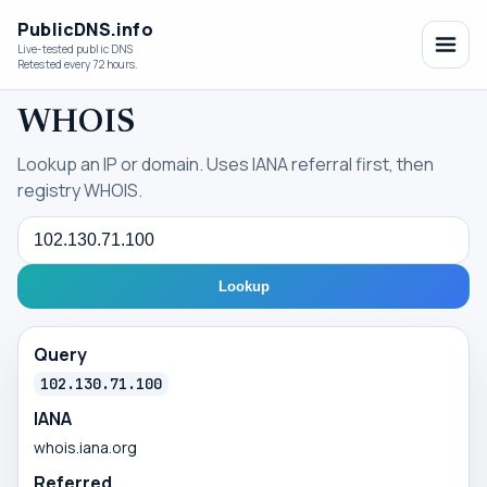
PublicDNS.info
Live-tested public DNS
Retested every 72 hours.
WHOIS
Lookup an IP or domain. Uses IANA referral first, then
registry WHOIS.
Query
Lookup
Query
102.130.71.100
IANA
whois.iana.org
Referred