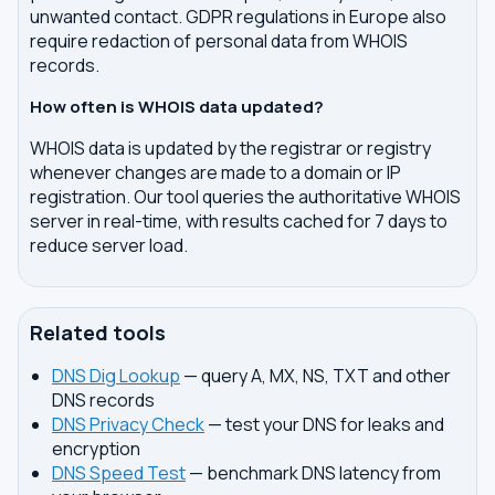
unwanted contact. GDPR regulations in Europe also
require redaction of personal data from WHOIS
records.
How often is WHOIS data updated?
WHOIS data is updated by the registrar or registry
whenever changes are made to a domain or IP
registration. Our tool queries the authoritative WHOIS
server in real-time, with results cached for 7 days to
reduce server load.
Related tools
DNS Dig Lookup
— query A, MX, NS, TXT and other
DNS records
DNS Privacy Check
— test your DNS for leaks and
encryption
DNS Speed Test
— benchmark DNS latency from