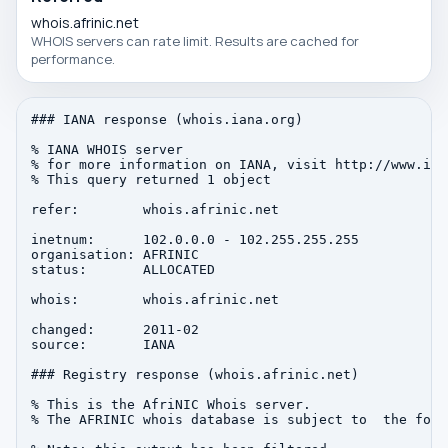
whois.afrinic.net
WHOIS servers can rate limit. Results are cached for
performance.
### IANA response (whois.iana.org)

% IANA WHOIS server

% for more information on IANA, visit http://www.iana
% This query returned 1 object

refer:        whois.afrinic.net

inetnum:      102.0.0.0 - 102.255.255.255

organisation: AFRINIC

status:       ALLOCATED

whois:        whois.afrinic.net

changed:      2011-02

source:       IANA

### Registry response (whois.afrinic.net)

% This is the AfriNIC Whois server.

% The AFRINIC whois database is subject to  the foll