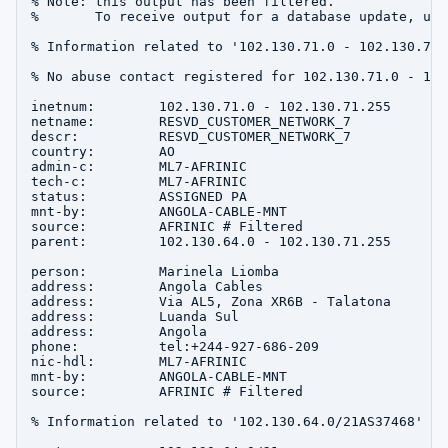
% Note: this output has been filtered.

%       To receive output for a database update, use
% Information related to '102.130.71.0 - 102.130.71.2
% No abuse contact registered for 102.130.71.0 - 102
inetnum:        102.130.71.0 - 102.130.71.255

netname:        RESVD_CUSTOMER_NETWORK_7

descr:          RESVD_CUSTOMER_NETWORK_7

country:        AO

admin-c:        ML7-AFRINIC

tech-c:         ML7-AFRINIC

status:         ASSIGNED PA

mnt-by:         ANGOLA-CABLE-MNT

source:         AFRINIC # Filtered

parent:         102.130.64.0 - 102.130.71.255

person:         Marinela Liomba

address:        Angola Cables

address:        Via AL5, Zona XR6B - Talatona

address:        Luanda Sul

address:        Angola

phone:          tel:+244-927-686-209

nic-hdl:        ML7-AFRINIC

mnt-by:         ANGOLA-CABLE-MNT

source:         AFRINIC # Filtered

% Information related to '102.130.64.0/21AS37468'
