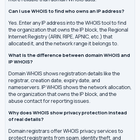
Can I use WHOIS to find who owns an IP address?
Yes. Enter any IP address into the WHOIS tool to find
the organization that owns the IP block, the Regional
Internet Registry (ARIN, RIPE, APNIC, etc.) that
allocated it, and the network range it belongs to.
What is the difference between domain WHOIS and
IP WHOIS?
Domain WHOIS shows registration details like the
registrar, creation date, expiry date, and
nameservers. IP WHOIS shows the network allocation,
the organization that owns the IP block, and the
abuse contact for reporting issues.
Why does WHOIS show privacy protection instead
of real details?
Domain registrars offer WHOIS privacy services to
protect registrants from spam, identity theft, and