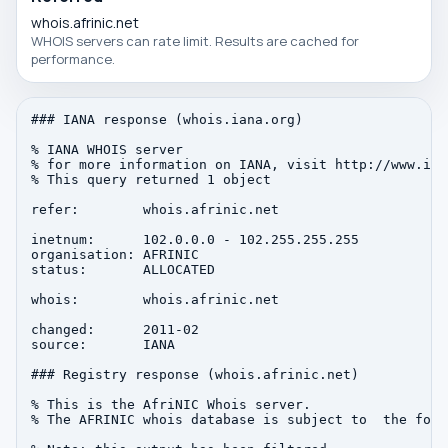
whois.afrinic.net
WHOIS servers can rate limit. Results are cached for
performance.
### IANA response (whois.iana.org)

% IANA WHOIS server

% for more information on IANA, visit http://www.iana
% This query returned 1 object

refer:        whois.afrinic.net

inetnum:      102.0.0.0 - 102.255.255.255

organisation: AFRINIC

status:       ALLOCATED

whois:        whois.afrinic.net

changed:      2011-02

source:       IANA

### Registry response (whois.afrinic.net)

% This is the AfriNIC Whois server.

% The AFRINIC whois database is subject to  the foll