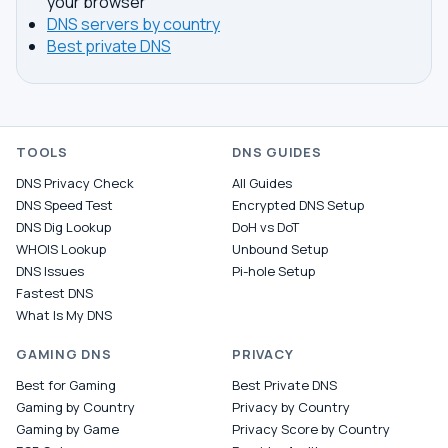
your browser
DNS servers by country
Best private DNS
TOOLS
DNS GUIDES
DNS Privacy Check
All Guides
DNS Speed Test
Encrypted DNS Setup
DNS Dig Lookup
DoH vs DoT
WHOIS Lookup
Unbound Setup
DNS Issues
Pi-hole Setup
Fastest DNS
What Is My DNS
GAMING DNS
PRIVACY
Best for Gaming
Best Private DNS
Gaming by Country
Privacy by Country
Gaming by Game
Privacy Score by Country