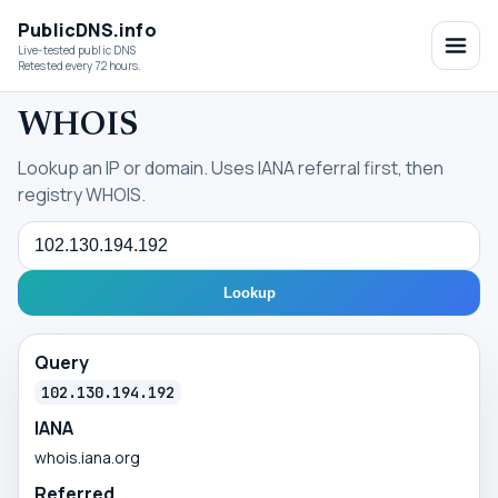
PublicDNS.info
Live-tested public DNS
Retested every 72 hours.
WHOIS
Lookup an IP or domain. Uses IANA referral first, then
registry WHOIS.
Query
Lookup
Query
102.130.194.192
IANA
whois.iana.org
Referred