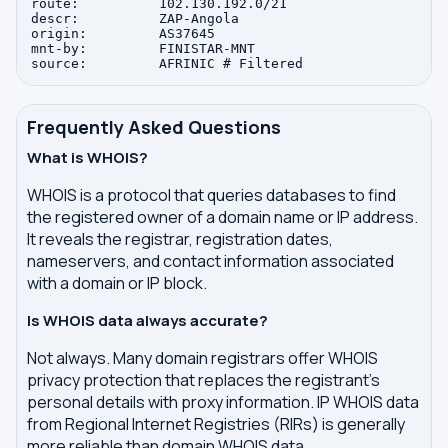
route:          102.130.192.0/21

descr:          ZAP-Angola

origin:         AS37645

mnt-by:         FINISTAR-MNT

Frequently Asked Questions
What is WHOIS?
WHOIS is a protocol that queries databases to find
the registered owner of a domain name or IP address.
It reveals the registrar, registration dates,
nameservers, and contact information associated
with a domain or IP block.
Is WHOIS data always accurate?
Not always. Many domain registrars offer WHOIS
privacy protection that replaces the registrant's
personal details with proxy information. IP WHOIS data
from Regional Internet Registries (RIRs) is generally
more reliable than domain WHOIS data.