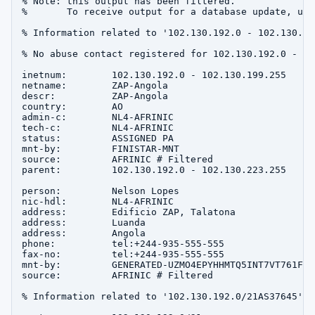
% Note: this output has been filtered.

%       To receive output for a database update, use
% Information related to '102.130.192.0 - 102.130.199
% No abuse contact registered for 102.130.192.0 - 10
inetnum:        102.130.192.0 - 102.130.199.255

netname:        ZAP-Angola

descr:          ZAP-Angola

country:        AO

admin-c:        NL4-AFRINIC

tech-c:         NL4-AFRINIC

status:         ASSIGNED PA

mnt-by:         FINISTAR-MNT

source:         AFRINIC # Filtered

parent:         102.130.192.0 - 102.130.223.255

person:         Nelson Lopes

nic-hdl:        NL4-AFRINIC

address:        Edificio ZAP, Talatona

address:        Luanda

address:        Angola

phone:          tel:+244-935-555-555

fax-no:         tel:+244-935-555-555

mnt-by:         GENERATED-UZMO4EPYHHMTQ5INT7VT761FV7
source:         AFRINIC # Filtered

% Information related to '102.130.192.0/21AS37645'
