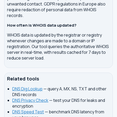
unwanted contact. GDPR regulations in Europe also
require redaction of personal data from WHOIS
records.
How often is WHOIS data updated?
WHOIS data is updated by the registrar or registry
whenever changes are made to a domain or IP
registration. Our tool queries the authoritative WHOIS
server in real-time, with results cached for 7 days to
reduce server load.
Related tools
DNS Dig Lookup
— query A, MX, NS, TXT and other
DNS records
DNS Privacy Check
— test your DNS for leaks and
encryption
DNS Speed Test
— benchmark DNS latency from