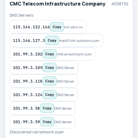
CMC Telecom Infrastructure Company
AS38732
DNS Servers:
115.146.122.146
ns1.xdns.vn
Copy
115.146.127.3
mail01.tht-solutions.com
Copy
101.99.3.102
mt8.emailnhanh.com
Copy
101.99.3.105
DNS Server
Copy
101.99.3.118
DNS Server
Copy
101.99.3.124
DNS Server
Copy
101.99.3.58
DNS Server
Copy
101.99.3.59
DNS Server
Copy
Discovered via network scan