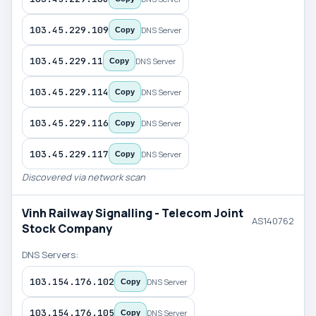
103.45.229.109
DNS Server
Copy
103.45.229.11
DNS Server
Copy
103.45.229.114
DNS Server
Copy
103.45.229.116
DNS Server
Copy
103.45.229.117
DNS Server
Copy
Discovered via network scan
Vinh Railway Signalling - Telecom Joint
AS140762
Stock Company
DNS Servers:
103.154.176.102
DNS Server
Copy
103.154.176.105
DNS Server
Copy