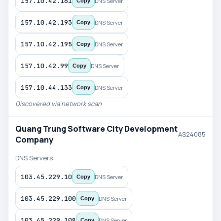
157.10.42.161
DNS Server
Copy
157.10.42.193
DNS Server
Copy
157.10.42.195
DNS Server
Copy
157.10.42.99
DNS Server
Copy
157.10.44.133
DNS Server
Copy
Discovered via network scan
Quang Trung Software City Development
AS24085
Company
DNS Servers:
103.45.229.10
DNS Server
Copy
103.45.229.100
DNS Server
Copy
103.45.229.108
DNS Server
Copy