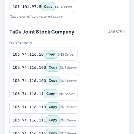
101.101.97.5
DNS Server
Copy
Discovered via network scan
TaDu Joint Stock Company
AS63759
DNS Servers:
103.74.116.10
DNS Server
Copy
103.74.116.100
DNS Server
Copy
103.74.116.103
DNS Server
Copy
103.74.116.11
DNS Server
Copy
103.74.116.110
DNS Server
Copy
103.74.116.111
DNS Server
Copy
103.74.116.114
DNS Server
Copy