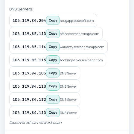
DNS Servers:
103.119.84.204
nssgapp.derasoft.com
Copy
103.119.85.113
officeserver.nsvnapp.com
Copy
103.119.85.114
warrantyserver.nsvnapp.com
Copy
103.119.85.115
bookingserver.nsvnapp.com
Copy
103.119.84.103
DNS Server
Copy
103.119.84.110
DNS Server
Copy
103.119.84.112
DNS Server
Copy
103.119.84.113
DNS Server
Copy
Discovered via network scan