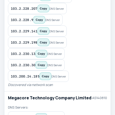
103.2.228.207
DNS Server
Copy
103.2.228.9
DNS Server
Copy
103.2.229.141
DNS Server
Copy
103.2.229.198
DNS Server
Copy
103.2.230.13
DNS Server
Copy
103.2.230.30
DNS Server
Copy
103.200.24.185
DNS Server
Copy
Discovered via network scan
Megacore Technology Company Limited
AS140810
DNS Servers: