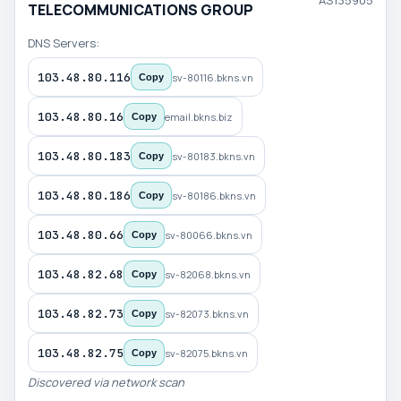
AS135905
TELECOMMUNICATIONS GROUP
DNS Servers:
103.48.80.116
sv-80116.bkns.vn
Copy
103.48.80.16
email.bkns.biz
Copy
103.48.80.183
sv-80183.bkns.vn
Copy
103.48.80.186
sv-80186.bkns.vn
Copy
103.48.80.66
sv-80066.bkns.vn
Copy
103.48.82.68
sv-82068.bkns.vn
Copy
103.48.82.73
sv-82073.bkns.vn
Copy
103.48.82.75
sv-82075.bkns.vn
Copy
Discovered via network scan