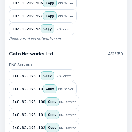
103.1.209.206
DNS Server
Copy
103.1.209.228
DNS Server
Copy
103.1.209.93
DNS Server
Copy
Discovered via network scan
Cato Networks Ltd
AS13150
DNS Servers:
140.82.198.1
DNS Server
Copy
140.82.198.10
DNS Server
Copy
140.82.198.100
DNS Server
Copy
140.82.198.101
DNS Server
Copy
140.82.198.102
DNS Server
Copy