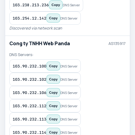
103.238.213.236
DNS Server
Copy
103.254.12.142
DNS Server
Copy
Discovered via network scan
Cong ty TNHH Web Panda
AS135917
DNS Servers:
103.90.232.100
DNS Server
Copy
103.90.232.102
DNS Server
Copy
103.90.232.106
DNS Server
Copy
103.90.232.112
DNS Server
Copy
103.90.232.113
DNS Server
Copy
103.90.232.114
DNS Server
Copy