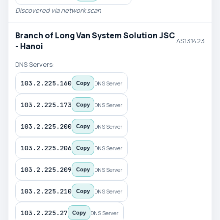
Discovered via network scan
Branch of Long Van System Solution JSC
AS131423
- Hanoi
DNS Servers:
103.2.225.160
DNS Server
Copy
103.2.225.173
DNS Server
Copy
103.2.225.200
DNS Server
Copy
103.2.225.206
DNS Server
Copy
103.2.225.209
DNS Server
Copy
103.2.225.210
DNS Server
Copy
103.2.225.27
DNS Server
Copy