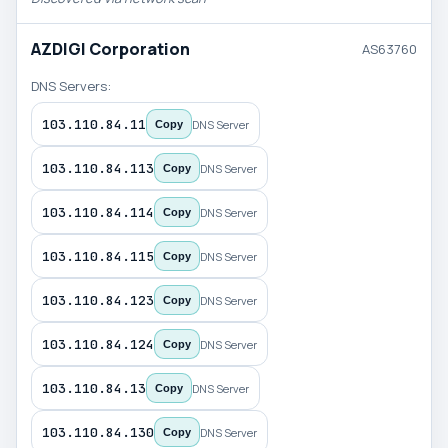
AZDIGI Corporation
AS63760
DNS Servers:
103.110.84.11
DNS Server
Copy
103.110.84.113
DNS Server
Copy
103.110.84.114
DNS Server
Copy
103.110.84.115
DNS Server
Copy
103.110.84.123
DNS Server
Copy
103.110.84.124
DNS Server
Copy
103.110.84.13
DNS Server
Copy
103.110.84.130
DNS Server
Copy