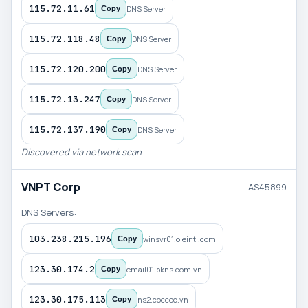
115.72.11.61
DNS Server
Copy
115.72.118.48
DNS Server
Copy
115.72.120.200
DNS Server
Copy
115.72.13.247
DNS Server
Copy
115.72.137.190
DNS Server
Copy
Discovered via network scan
VNPT Corp
AS45899
DNS Servers:
103.238.215.196
winsvr01.oleintl.com
Copy
123.30.174.2
email01.bkns.com.vn
Copy
123.30.175.113
ns2.coccoc.vn
Copy