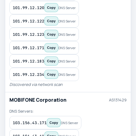
101.99.12.120
DNS Server
Copy
101.99.12.122
DNS Server
Copy
101.99.12.123
DNS Server
Copy
101.99.12.171
DNS Server
Copy
101.99.12.183
DNS Server
Copy
101.99.12.234
DNS Server
Copy
Discovered via network scan
MOBIFONE Corporation
AS131429
DNS Servers:
103.156.43.171
DNS Server
Copy