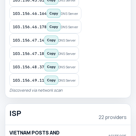
103.156.43.61
DNS Server
Copy
103.156.46.164
DNS Server
Copy
103.156.46.178
DNS Server
Copy
103.156.47.14
DNS Server
Copy
103.156.47.18
DNS Server
Copy
103.156.48.37
DNS Server
Copy
103.156.49.11
DNS Server
Copy
Discovered via network scan
ISP
22 providers
VIETNAM POSTS AND