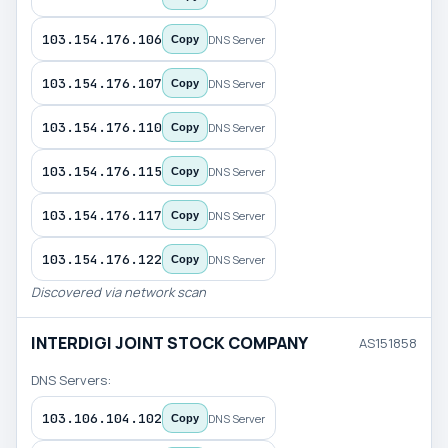
103.154.176.106
DNS Server
Copy
103.154.176.107
DNS Server
Copy
103.154.176.110
DNS Server
Copy
103.154.176.115
DNS Server
Copy
103.154.176.117
DNS Server
Copy
103.154.176.122
DNS Server
Copy
Discovered via network scan
INTERDIGI JOINT STOCK COMPANY
AS151858
DNS Servers:
103.106.104.102
DNS Server
Copy