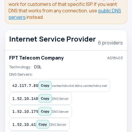
work for customers of that specific ISP. If you want
DNS that works from any connection, use
public DNS
servers
instead.
Internet Service Provider
6 providers
FPT Telecom Company
AS18403
DSL
Technology:
DNS Servers:
42.117.7.80
vantechdns1st.ddns.vantechdns.net
Copy
1.52.10.148
DNS Server
Copy
1.52.10.175
DNS Server
Copy
1.52.10.61
DNS Server
Copy