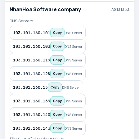
NhanHoa Software company
AS131353
DNS Servers:
103.101.160.101
DNS Server
Copy
103.101.160.103
DNS Server
Copy
103.101.160.119
DNS Server
Copy
103.101.160.128
DNS Server
Copy
103.101.160.13
DNS Server
Copy
103.101.160.139
DNS Server
Copy
103.101.160.140
DNS Server
Copy
103.101.160.143
DNS Server
Copy
Discovered via network scan