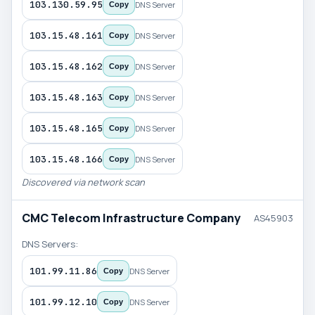
103.130.59.95
DNS Server
Copy
103.15.48.161
DNS Server
Copy
103.15.48.162
DNS Server
Copy
103.15.48.163
DNS Server
Copy
103.15.48.165
DNS Server
Copy
103.15.48.166
DNS Server
Copy
Discovered via network scan
CMC Telecom Infrastructure Company
AS45903
DNS Servers:
101.99.11.86
DNS Server
Copy
101.99.12.10
DNS Server
Copy