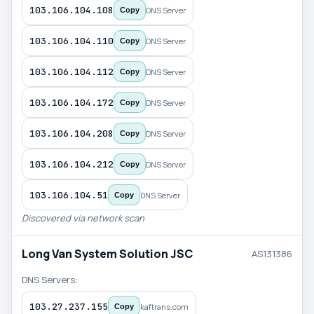
103.106.104.108
DNS Server
Copy
103.106.104.110
DNS Server
Copy
103.106.104.112
DNS Server
Copy
103.106.104.172
DNS Server
Copy
103.106.104.208
DNS Server
Copy
103.106.104.212
DNS Server
Copy
103.106.104.51
DNS Server
Copy
Discovered via network scan
Long Van System Solution JSC
AS131386
DNS Servers:
103.27.237.155
kaftrans.com
Copy