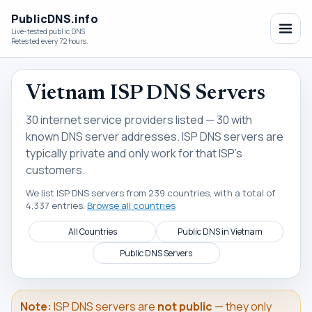
PublicDNS.info
Live-tested public DNS
Retested every 72 hours.
Vietnam ISP DNS Servers
30 internet service providers listed — 30 with
known DNS server addresses. ISP DNS servers are
typically private and only work for that ISP's
customers.
We list ISP DNS servers from 239 countries, with a total of
4,337 entries.
Browse all countries
All Countries
Public DNS in Vietnam
Public DNS Servers
Note:
ISP DNS servers are
not public
— they only