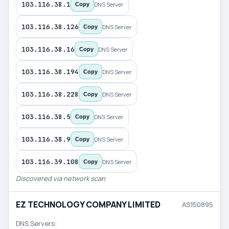
103.116.38.1
DNS Server
Copy
103.116.38.126
DNS Server
Copy
103.116.38.16
DNS Server
Copy
103.116.38.194
DNS Server
Copy
103.116.38.228
DNS Server
Copy
103.116.38.5
DNS Server
Copy
103.116.38.9
DNS Server
Copy
103.116.39.108
DNS Server
Copy
Discovered via network scan
EZ TECHNOLOGY COMPANY LIMITED
AS150895
DNS Servers: