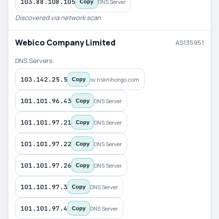
103.88.108.105
DNS Server
Copy
Discovered via network scan
Webico Company Limited
AS135951
DNS Servers:
103.142.25.5
sv.nsknihongo.com
Copy
101.101.96.43
DNS Server
Copy
101.101.97.21
DNS Server
Copy
101.101.97.22
DNS Server
Copy
101.101.97.26
DNS Server
Copy
101.101.97.3
DNS Server
Copy
101.101.97.4
DNS Server
Copy