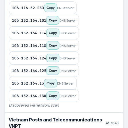
103.116.52.250
DNS Server
Copy
103.152.164.101
DNS Server
Copy
103.152.164.114
DNS Server
Copy
103.152.164.118
DNS Server
Copy
103.152.164.124
DNS Server
Copy
103.152.164.125
DNS Server
Copy
103.152.164.13
DNS Server
Copy
103.152.164.138
DNS Server
Copy
Discovered via network scan
Vietnam Posts and Telecommunications
AS7643
VNPT