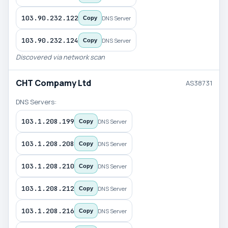
103.90.232.122
DNS Server
Copy
103.90.232.124
DNS Server
Copy
Discovered via network scan
CHT Compamy Ltd
AS38731
DNS Servers:
103.1.208.199
DNS Server
Copy
103.1.208.208
DNS Server
Copy
103.1.208.210
DNS Server
Copy
103.1.208.212
DNS Server
Copy
103.1.208.216
DNS Server
Copy