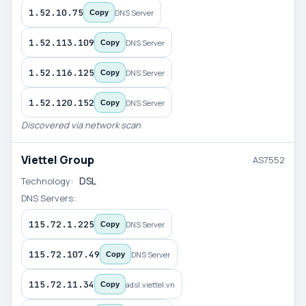
1.52.10.75
DNS Server
Copy
1.52.113.109
DNS Server
Copy
1.52.116.125
DNS Server
Copy
1.52.120.152
DNS Server
Copy
Discovered via network scan
Viettel Group
AS7552
DSL
Technology:
DNS Servers:
115.72.1.225
DNS Server
Copy
115.72.107.49
DNS Server
Copy
115.72.11.34
adsl.viettel.vn
Copy