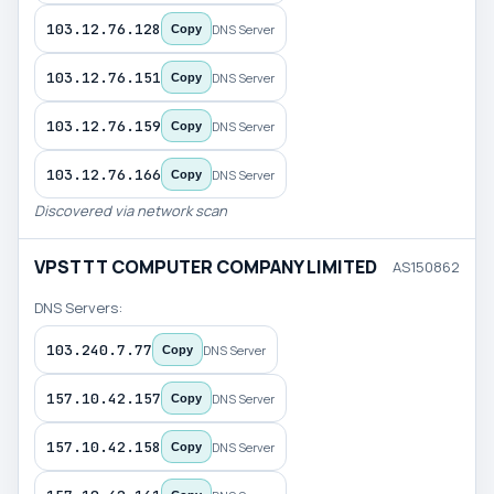
103.12.76.128
DNS Server
Copy
103.12.76.151
DNS Server
Copy
103.12.76.159
DNS Server
Copy
103.12.76.166
DNS Server
Copy
Discovered via network scan
VPSTTT COMPUTER COMPANY LIMITED
AS150862
DNS Servers:
103.240.7.77
DNS Server
Copy
157.10.42.157
DNS Server
Copy
157.10.42.158
DNS Server
Copy