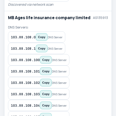
Discovered via network scan
MB Ages life insurance company limited
AS135913
DNS Servers:
103.88.108.0
DNS Server
Copy
103.88.108.1
DNS Server
Copy
103.88.108.100
DNS Server
Copy
103.88.108.101
DNS Server
Copy
103.88.108.102
DNS Server
Copy
103.88.108.103
DNS Server
Copy
103.88.108.104
DNS Server
Copy