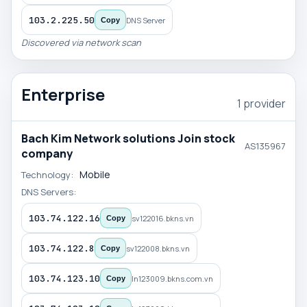
103.2.225.50
DNS Server
Copy
Discovered via network scan
Enterprise
1 provider
Bach Kim Network solutions Join stock
AS135967
company
Mobile
Technology:
DNS Servers:
103.74.122.16
sv122016.bkns.vn
Copy
103.74.122.8
sv122008.bkns.vn
Copy
103.74.123.10
ln123009.bkns.com.vn
Copy