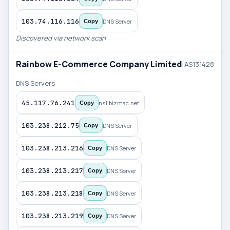
103.74.116.116
DNS Server
Copy
Discovered via network scan
Rainbow E-Commerce Company Limited
AS131428
DNS Servers:
45.117.76.241
ns1.bizmac.net
Copy
103.238.212.75
DNS Server
Copy
103.238.213.216
DNS Server
Copy
103.238.213.217
DNS Server
Copy
103.238.213.218
DNS Server
Copy
103.238.213.219
DNS Server
Copy