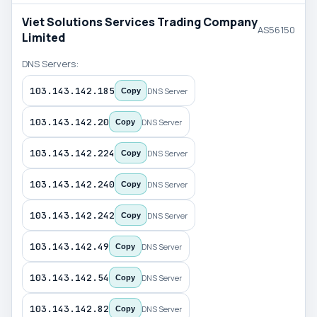
Viet Solutions Services Trading Company
AS56150
Limited
DNS Servers:
103.143.142.185
DNS Server
Copy
103.143.142.20
DNS Server
Copy
103.143.142.224
DNS Server
Copy
103.143.142.240
DNS Server
Copy
103.143.142.242
DNS Server
Copy
103.143.142.49
DNS Server
Copy
103.143.142.54
DNS Server
Copy
103.143.142.82
DNS Server
Copy