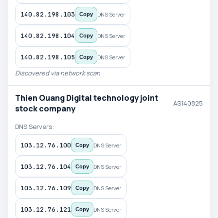
140.82.198.103
DNS Server
Copy
140.82.198.104
DNS Server
Copy
140.82.198.105
DNS Server
Copy
Discovered via network scan
Thien Quang Digital technology joint
AS140825
stock company
DNS Servers:
103.12.76.100
DNS Server
Copy
103.12.76.104
DNS Server
Copy
103.12.76.109
DNS Server
Copy
103.12.76.121
DNS Server
Copy