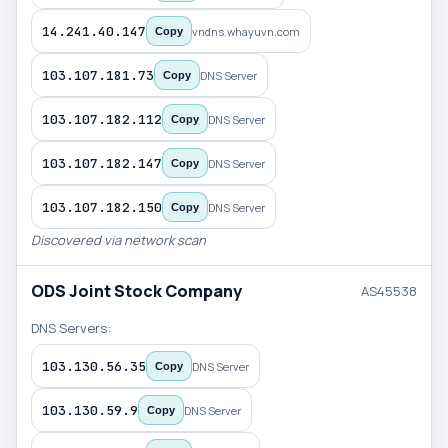
14.241.40.147
vndns.whayuvn.com
Copy
103.107.181.73
DNS Server
Copy
103.107.182.112
DNS Server
Copy
103.107.182.147
DNS Server
Copy
103.107.182.150
DNS Server
Copy
Discovered via network scan
ODS Joint Stock Company
AS45538
DNS Servers:
103.130.56.35
DNS Server
Copy
103.130.59.9
DNS Server
Copy