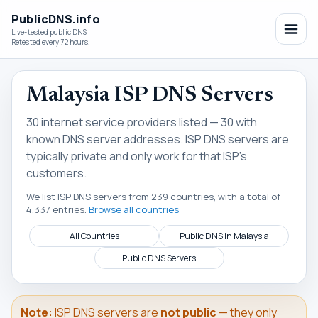
PublicDNS.info
Live-tested public DNS
Retested every 72 hours.
Malaysia ISP DNS Servers
30 internet service providers listed — 30 with
known DNS server addresses. ISP DNS servers are
typically private and only work for that ISP's
customers.
We list ISP DNS servers from 239 countries, with a total of
4,337 entries.
Browse all countries
All Countries
Public DNS in Malaysia
Public DNS Servers
Note:
ISP DNS servers are
not public
— they only