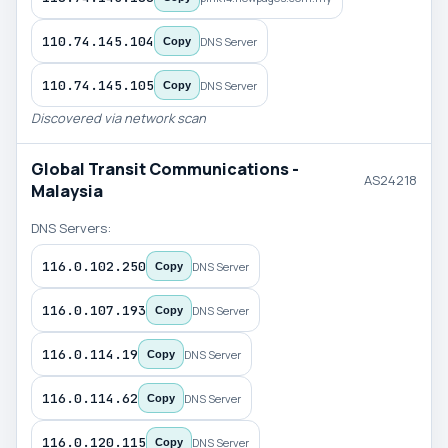
110.74.145.104
DNS Server
Copy
110.74.145.105
DNS Server
Copy
Discovered via network scan
Global Transit Communications -
AS24218
Malaysia
DNS Servers:
116.0.102.250
DNS Server
Copy
116.0.107.193
DNS Server
Copy
116.0.114.19
DNS Server
Copy
116.0.114.62
DNS Server
Copy
116.0.120.115
DNS Server
Copy