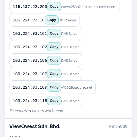
115.187.22.200
server25ns2.firstonline-server.com
Copy
103.224.93.10
DNS Server
Copy
103.224.93.101
DNS Server
Copy
103.224.93.102
DNS Server
Copy
103.224.93.105
DNS Server
Copy
103.224.93.107
DNS Server
Copy
103.224.93.108
v10629.securev.net
Copy
103.224.93.115
DNS Server
Copy
Discovered via network scan
ViewQwest Sdn. Bhd.
AS134809