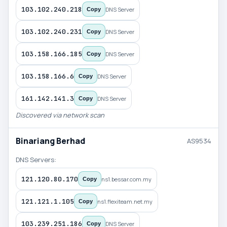
103.102.240.218
DNS Server
Copy
103.102.240.231
DNS Server
Copy
103.158.166.185
DNS Server
Copy
103.158.166.6
DNS Server
Copy
161.142.141.3
DNS Server
Copy
Discovered via network scan
Binariang Berhad
AS9534
DNS Servers:
121.120.80.170
ns1.bessar.com.my
Copy
121.121.1.105
ns1.flexiteam.net.my
Copy
103.239.251.186
DNS Server
Copy