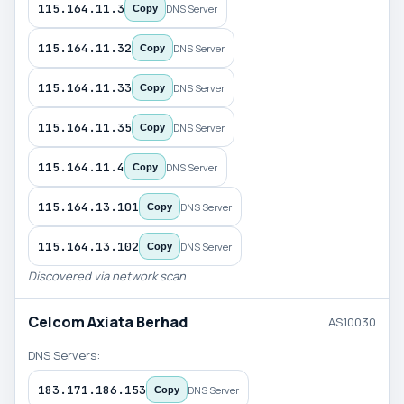
115.164.11.3
DNS Server
Copy
115.164.11.32
DNS Server
Copy
115.164.11.33
DNS Server
Copy
115.164.11.35
DNS Server
Copy
115.164.11.4
DNS Server
Copy
115.164.13.101
DNS Server
Copy
115.164.13.102
DNS Server
Copy
Discovered via network scan
Celcom Axiata Berhad
AS10030
DNS Servers:
183.171.186.153
DNS Server
Copy