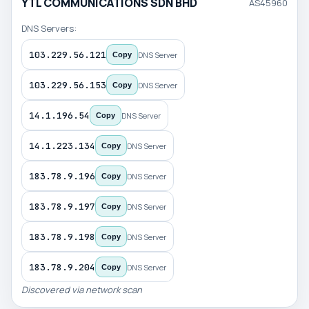
YTL COMMUNICATIONS SDN BHD
AS45960
DNS Servers:
103.229.56.121
DNS Server
Copy
103.229.56.153
DNS Server
Copy
14.1.196.54
DNS Server
Copy
14.1.223.134
DNS Server
Copy
183.78.9.196
DNS Server
Copy
183.78.9.197
DNS Server
Copy
183.78.9.198
DNS Server
Copy
183.78.9.204
DNS Server
Copy
Discovered via network scan