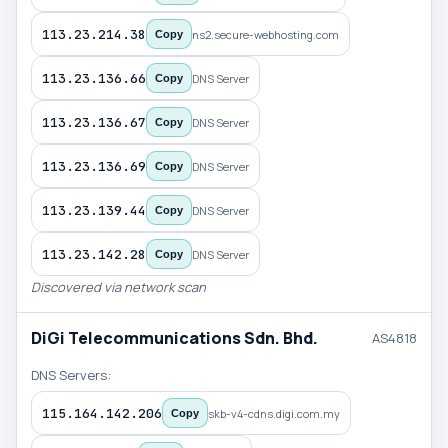
113.23.214.38
ns2.secure-webhosting.com
Copy
113.23.136.66
DNS Server
Copy
113.23.136.67
DNS Server
Copy
113.23.136.69
DNS Server
Copy
113.23.139.44
DNS Server
Copy
113.23.142.28
DNS Server
Copy
Discovered via network scan
DiGi Telecommunications Sdn. Bhd.
AS4818
DNS Servers:
115.164.142.206
skb-v4-cdns.digi.com.my
Copy