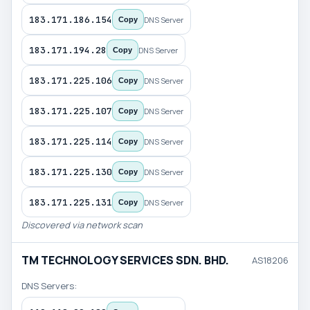
183.171.186.154
DNS Server
Copy
183.171.194.28
DNS Server
Copy
183.171.225.106
DNS Server
Copy
183.171.225.107
DNS Server
Copy
183.171.225.114
DNS Server
Copy
183.171.225.130
DNS Server
Copy
183.171.225.131
DNS Server
Copy
Discovered via network scan
TM TECHNOLOGY SERVICES SDN. BHD.
AS18206
DNS Servers: