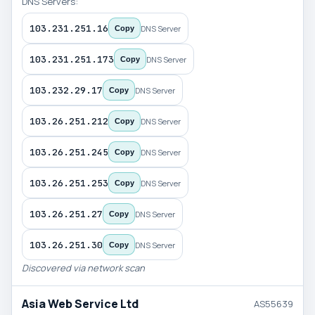
DNS Servers:
103.231.251.16
DNS Server
Copy
103.231.251.173
DNS Server
Copy
103.232.29.17
DNS Server
Copy
103.26.251.212
DNS Server
Copy
103.26.251.245
DNS Server
Copy
103.26.251.253
DNS Server
Copy
103.26.251.27
DNS Server
Copy
103.26.251.30
DNS Server
Copy
Discovered via network scan
Asia Web Service Ltd
AS55639