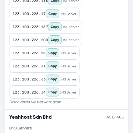
123.100.226.114
DNS Server
Copy
123.100.226.17
DNS Server
Copy
123.100.226.187
DNS Server
Copy
123.100.226.200
DNS Server
Copy
123.100.226.28
DNS Server
Copy
123.100.226.31
DNS Server
Copy
123.100.226.33
DNS Server
Copy
123.100.226.34
DNS Server
Copy
Discovered via network scan
Yeahhost Sdn Bhd
AS151406
DNS Servers: