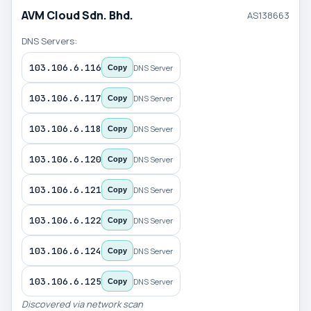
AVM Cloud Sdn. Bhd.
AS138663
DNS Servers:
103.106.6.116
DNS Server
Copy
103.106.6.117
DNS Server
Copy
103.106.6.118
DNS Server
Copy
103.106.6.120
DNS Server
Copy
103.106.6.121
DNS Server
Copy
103.106.6.122
DNS Server
Copy
103.106.6.124
DNS Server
Copy
103.106.6.125
DNS Server
Copy
Discovered via network scan