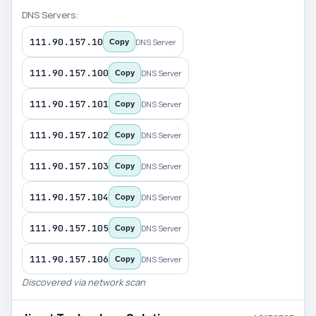
DNS Servers:
111.90.157.10
DNS Server
Copy
111.90.157.100
DNS Server
Copy
111.90.157.101
DNS Server
Copy
111.90.157.102
DNS Server
Copy
111.90.157.103
DNS Server
Copy
111.90.157.104
DNS Server
Copy
111.90.157.105
DNS Server
Copy
111.90.157.106
DNS Server
Copy
Discovered via network scan