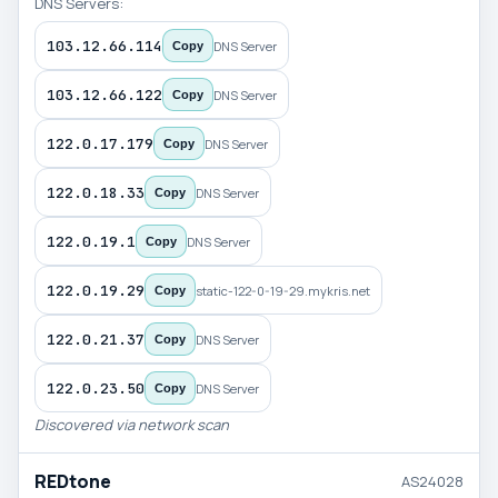
DNS Servers:
103.12.66.114
DNS Server
Copy
103.12.66.122
DNS Server
Copy
122.0.17.179
DNS Server
Copy
122.0.18.33
DNS Server
Copy
122.0.19.1
DNS Server
Copy
122.0.19.29
static-122-0-19-29.mykris.net
Copy
122.0.21.37
DNS Server
Copy
122.0.23.50
DNS Server
Copy
Discovered via network scan
REDtone
AS24028