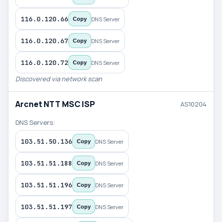
116.0.120.66
DNS Server
Copy
116.0.120.67
DNS Server
Copy
116.0.120.72
DNS Server
Copy
Discovered via network scan
Arcnet NTT MSC ISP
AS10204
DNS Servers:
103.51.50.136
DNS Server
Copy
103.51.51.188
DNS Server
Copy
103.51.51.196
DNS Server
Copy
103.51.51.197
DNS Server
Copy