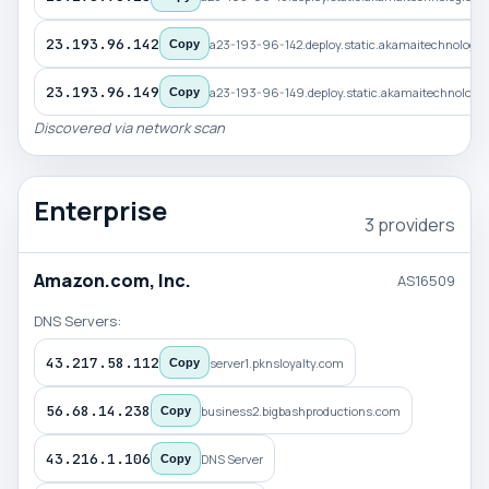
23.193.96.142
a23-193-96-142.deploy.static.akamaitechnologi
Copy
23.193.96.149
a23-193-96-149.deploy.static.akamaitechnologi
Copy
Discovered via network scan
Enterprise
3 providers
Amazon.com, Inc.
AS16509
DNS Servers:
43.217.58.112
server1.pknsloyalty.com
Copy
56.68.14.238
business2.bigbashproductions.com
Copy
43.216.1.106
DNS Server
Copy