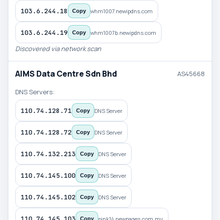
103.6.244.18
whm1007.newipdns.com
Copy
103.6.244.19
whm1007b.newipdns.com
Copy
Discovered via network scan
AIMS Data Centre Sdn Bhd
AS45668
DNS Servers:
110.74.128.71
DNS Server
Copy
110.74.128.72
DNS Server
Copy
110.74.132.213
DNS Server
Copy
110.74.145.100
DNS Server
Copy
110.74.145.102
DNS Server
Copy
110.74.145.103
pink14.newpages.com.my
Copy