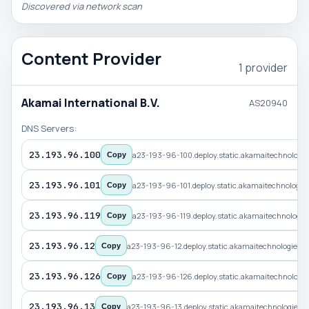
Discovered via network scan
Content Provider
1 provider
Akamai International B.V.
AS20940
DNS Servers:
23.193.96.100
a23-193-96-100.deploy.static.akamaitechnologi
Copy
23.193.96.101
a23-193-96-101.deploy.static.akamaitechnologi
Copy
23.193.96.119
a23-193-96-119.deploy.static.akamaitechnologi
Copy
23.193.96.12
a23-193-96-12.deploy.static.akamaitechnologies.
Copy
23.193.96.126
a23-193-96-126.deploy.static.akamaitechnologi
Copy
23.193.96.13
a23-193-96-13.deploy.static.akamaitechnologies.
Copy