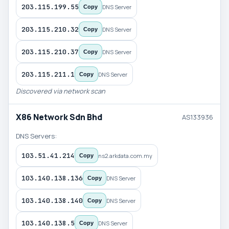
203.115.199.55
DNS Server
Copy
203.115.210.32
DNS Server
Copy
203.115.210.37
DNS Server
Copy
203.115.211.1
DNS Server
Copy
Discovered via network scan
X86 Network Sdn Bhd
AS133936
DNS Servers:
103.51.41.214
ns2.arkdata.com.my
Copy
103.140.138.136
DNS Server
Copy
103.140.138.140
DNS Server
Copy
103.140.138.5
DNS Server
Copy