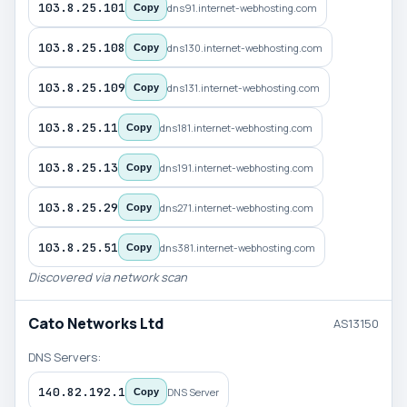
103.8.25.101
dns91.internet-webhosting.com
Copy
103.8.25.108
dns130.internet-webhosting.com
Copy
103.8.25.109
dns131.internet-webhosting.com
Copy
103.8.25.11
dns181.internet-webhosting.com
Copy
103.8.25.13
dns191.internet-webhosting.com
Copy
103.8.25.29
dns271.internet-webhosting.com
Copy
103.8.25.51
dns381.internet-webhosting.com
Copy
Discovered via network scan
Cato Networks Ltd
AS13150
DNS Servers:
140.82.192.1
DNS Server
Copy