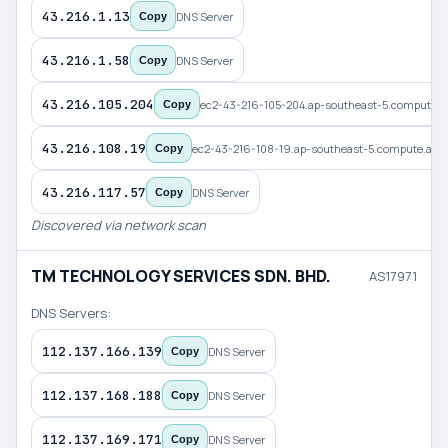
43.216.1.13
DNS Server
Copy
43.216.1.58
DNS Server
Copy
43.216.105.204
ec2-43-216-105-204.ap-southeast-5.compute
Copy
43.216.108.19
ec2-43-216-108-19.ap-southeast-5.compute.a
Copy
43.216.117.57
DNS Server
Copy
Discovered via network scan
TM TECHNOLOGY SERVICES SDN. BHD.
AS17971
DNS Servers:
112.137.166.139
DNS Server
Copy
112.137.168.188
DNS Server
Copy
112.137.169.171
DNS Server
Copy