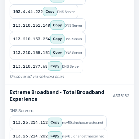
103.4.44.222
DNS Server
Copy
113.210.151.148
DNS Server
Copy
113.210.153.254
DNS Server
Copy
113.210.155.151
DNS Server
Copy
113.210.177.68
DNS Server
Copy
Discovered via network scan
Extreme Broadband - Total Broadband
AS38182
Experience
DNS Servers:
113.23.214.112
nsv50.dnshostmaster.net
Copy
113.23.214.202
nsv60.dnshostmaster.net
Copy