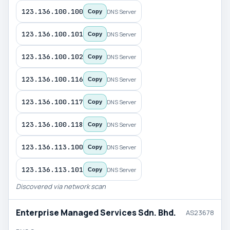
123.136.100.100
DNS Server
Copy
123.136.100.101
DNS Server
Copy
123.136.100.102
DNS Server
Copy
123.136.100.116
DNS Server
Copy
123.136.100.117
DNS Server
Copy
123.136.100.118
DNS Server
Copy
123.136.113.100
DNS Server
Copy
123.136.113.101
DNS Server
Copy
Discovered via network scan
Enterprise Managed Services Sdn. Bhd.
AS23678