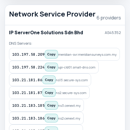
Network Service Provider
6 providers
IP ServerOne Solutions Sdn Bhd
AS45352
DNS Servers:
103.197.58.209
meridian-svr.meridiansurveys.com.my
Copy
103.197.58.224
upi-cld01.small-dns.com
Copy
103.21.181.86
ns13.secure-sys.com
Copy
103.21.181.87
ns2.secure-sys.com
Copy
103.21.183.185
ns3.cenext.my
Copy
103.21.183.186
ns2.cenext.my
Copy