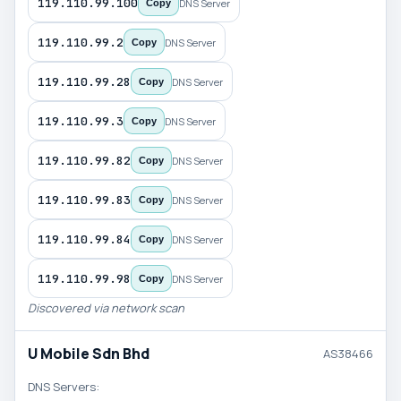
119.110.99.100
DNS Server
Copy
119.110.99.2
DNS Server
Copy
119.110.99.28
DNS Server
Copy
119.110.99.3
DNS Server
Copy
119.110.99.82
DNS Server
Copy
119.110.99.83
DNS Server
Copy
119.110.99.84
DNS Server
Copy
119.110.99.98
DNS Server
Copy
Discovered via network scan
U Mobile Sdn Bhd
AS38466
DNS Servers: