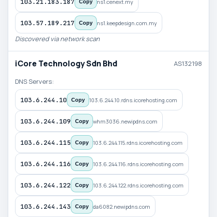
103.21.183.187
ns1.cenext.my
Copy
103.57.189.217
ns1.keepdesign.com.my
Copy
Discovered via network scan
iCore Technology Sdn Bhd
AS132198
DNS Servers:
103.6.244.10
103.6.244.10.rdns.icorehosting.com
Copy
103.6.244.109
whm3036.newipdns.com
Copy
103.6.244.115
103.6.244.115.rdns.icorehosting.com
Copy
103.6.244.116
103.6.244.116.rdns.icorehosting.com
Copy
103.6.244.122
103.6.244.122.rdns.icorehosting.com
Copy
103.6.244.143
da6082.newipdns.com
Copy