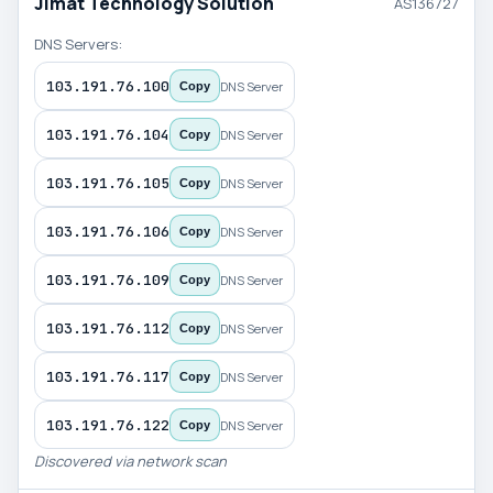
Jimat Technology Solution
AS136727
DNS Servers:
103.191.76.100
DNS Server
Copy
103.191.76.104
DNS Server
Copy
103.191.76.105
DNS Server
Copy
103.191.76.106
DNS Server
Copy
103.191.76.109
DNS Server
Copy
103.191.76.112
DNS Server
Copy
103.191.76.117
DNS Server
Copy
103.191.76.122
DNS Server
Copy
Discovered via network scan