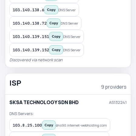
103.140.138.6
DNS Server
Copy
103.140.138.72
DNS Server
Copy
103.140.139.151
DNS Server
Copy
103.140.139.152
DNS Server
Copy
Discovered via network scan
ISP
9 providers
SKSA TECHNOLOGY SDN BHD
AS132241
DNS Servers:
103.8.25.100
dns90.internet-webhosting.com
Copy