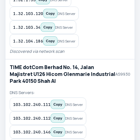
1.32.103.120
DNS Server
Copy
1.32.103.34
DNS Server
Copy
1.32.104.186
DNS Server
Copy
Discovered via network scan
TIME dotCom Berhad No. 14, Jalan
Majistret U126 Hicom Glenmarie Industrial
AS9930
Park 40150 Shah Al
DNS Servers:
103.102.240.111
DNS Server
Copy
103.102.240.112
DNS Server
Copy
103.102.240.146
DNS Server
Copy