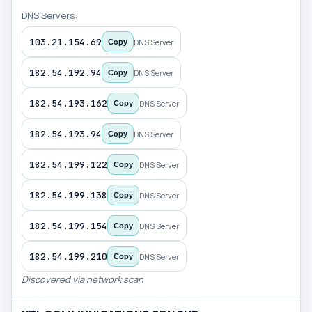
DNS Servers:
103.21.154.69
DNS Server
Copy
182.54.192.94
DNS Server
Copy
182.54.193.162
DNS Server
Copy
182.54.193.94
DNS Server
Copy
182.54.199.122
DNS Server
Copy
182.54.199.138
DNS Server
Copy
182.54.199.154
DNS Server
Copy
182.54.199.210
DNS Server
Copy
Discovered via network scan