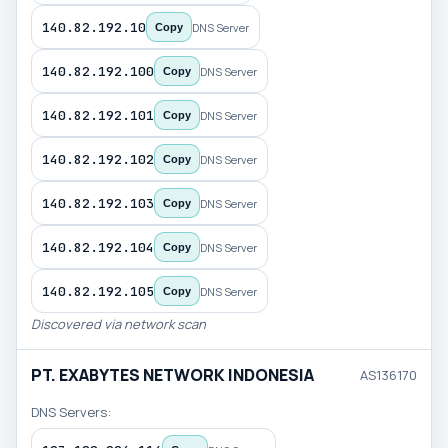
140.82.192.10
DNS Server
Copy
140.82.192.100
DNS Server
Copy
140.82.192.101
DNS Server
Copy
140.82.192.102
DNS Server
Copy
140.82.192.103
DNS Server
Copy
140.82.192.104
DNS Server
Copy
140.82.192.105
DNS Server
Copy
Discovered via network scan
PT. EXABYTES NETWORK INDONESIA
AS136170
DNS Servers: