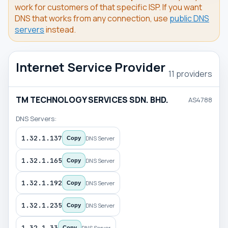
work for customers of that specific ISP. If you want
DNS that works from any connection, use
public DNS
servers
instead.
Internet Service Provider
11 providers
TM TECHNOLOGY SERVICES SDN. BHD.
AS4788
DNS Servers:
1.32.1.137
DNS Server
Copy
1.32.1.165
DNS Server
Copy
1.32.1.192
DNS Server
Copy
1.32.1.235
DNS Server
Copy
1.32.1.33
DNS Server
Copy