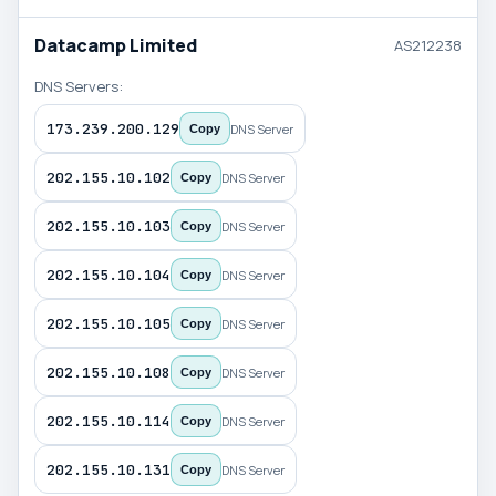
Datacamp Limited
AS212238
DNS Servers:
173.239.200.129
DNS Server
Copy
202.155.10.102
DNS Server
Copy
202.155.10.103
DNS Server
Copy
202.155.10.104
DNS Server
Copy
202.155.10.105
DNS Server
Copy
202.155.10.108
DNS Server
Copy
202.155.10.114
DNS Server
Copy
202.155.10.131
DNS Server
Copy