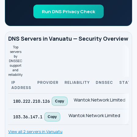
Run DNS Privacy Check
DNS Servers in Vanuatu — Security Overview
Top
servers
by
DNSSEC
support
and
reliability
IP
PROVIDER
RELIABILITY
DNSSEC
STATUS
ADDRESS
Wantok Network Limited
9
180.222.210.126
Copy
Wantok Network Limited
85
103.36.147.1
Copy
View all 2 servers in Vanuatu