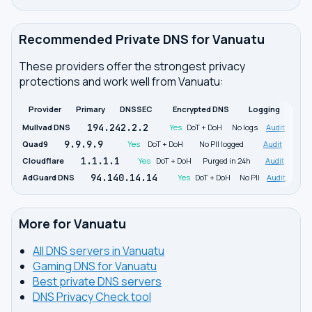
Recommended Private DNS for Vanuatu
These providers offer the strongest privacy
protections and work well from Vanuatu:
Provider
Primary
DNSSEC
Encrypted DNS
Logging
194.242.2.2
Mullvad DNS
Yes
DoT + DoH
No logs
Audit
9.9.9.9
Quad9
Yes
DoT + DoH
No PII logged
Audit
1.1.1.1
Cloudflare
Yes
DoT + DoH
Purged in 24h
Audit
94.140.14.14
AdGuard DNS
Yes
DoT + DoH
No PII
Audit
More for Vanuatu
All DNS servers in Vanuatu
Gaming DNS for Vanuatu
Best private DNS servers
DNS Privacy Check tool