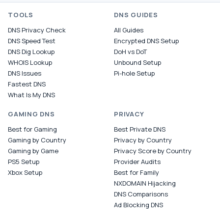
TOOLS
DNS GUIDES
DNS Privacy Check
All Guides
DNS Speed Test
Encrypted DNS Setup
DNS Dig Lookup
DoH vs DoT
WHOIS Lookup
Unbound Setup
DNS Issues
Pi-hole Setup
Fastest DNS
What Is My DNS
GAMING DNS
PRIVACY
Best for Gaming
Best Private DNS
Gaming by Country
Privacy by Country
Gaming by Game
Privacy Score by Country
PS5 Setup
Provider Audits
Xbox Setup
Best for Family
NXDOMAIN Hijacking
DNS Comparisons
Ad Blocking DNS