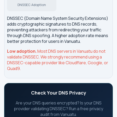
DNSSEC Adoption
DNSSEC (Domain Name System Security Extensions)
adds cryptographic signatures to DNS records,
preventing attackers from redirecting your traffic
through DNS spoofing. A higher adoption rate means
better protection for users in Vanuatu.
Low adoption.
Most DNS servers in Vanuatu do not
validate DNSSEC. We strongly recommend using a
DNSSEC-capable provider like Cloudflare, Google, or
Quad9.
Check Your DNS Privacy
Are your DNS queries encrypted? Is your DNS
provider validating DNSSEC? Run a free privacy
audit from Vanuatu.