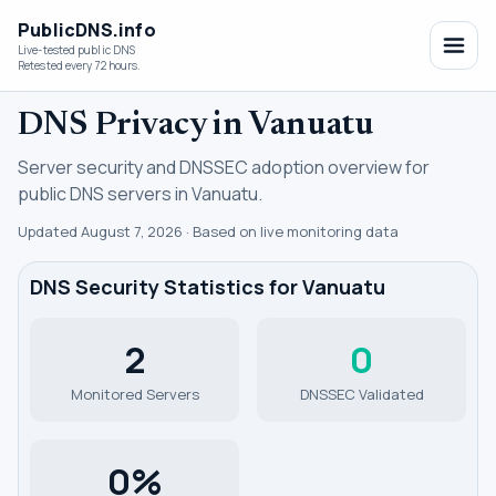
PublicDNS.info
Live-tested public DNS
Retested every 72 hours.
DNS Privacy in Vanuatu
Server security and DNSSEC adoption overview for
public DNS servers in Vanuatu.
Updated August 7, 2026 · Based on live monitoring data
DNS Security Statistics for Vanuatu
2
0
Monitored Servers
DNSSEC Validated
0%