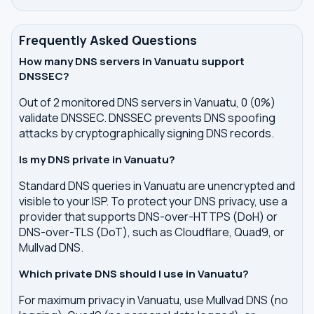
Frequently Asked Questions
How many DNS servers in Vanuatu support
DNSSEC?
Out of 2 monitored DNS servers in Vanuatu, 0 (0%)
validate DNSSEC. DNSSEC prevents DNS spoofing
attacks by cryptographically signing DNS records.
Is my DNS private in Vanuatu?
Standard DNS queries in Vanuatu are unencrypted and
visible to your ISP. To protect your DNS privacy, use a
provider that supports DNS-over-HTTPS (DoH) or
DNS-over-TLS (DoT), such as Cloudflare, Quad9, or
Mullvad DNS.
Which private DNS should I use in Vanuatu?
For maximum privacy in Vanuatu, use Mullvad DNS (no