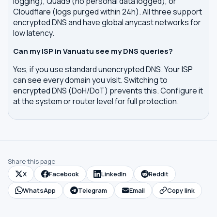
logging), Quad9 (no personal data logged), or
Cloudflare (logs purged within 24h). All three support
encrypted DNS and have global anycast networks for
low latency.
Can my ISP in Vanuatu see my DNS queries?
Yes, if you use standard unencrypted DNS. Your ISP
can see every domain you visit. Switching to
encrypted DNS (DoH/DoT) prevents this. Configure it
at the system or router level for full protection.
Share this page
X
Facebook
LinkedIn
Reddit
WhatsApp
Telegram
Email
Copy link