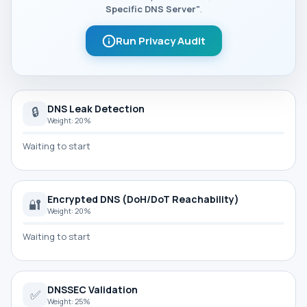
Specific DNS Server"
.
Run Privacy Audit
DNS Leak Detection
🔒
Weight: 20%
Waiting to start
Encrypted DNS (DoH/DoT Reachability)
🔐
Weight: 20%
Waiting to start
DNSSEC Validation
✅
Weight: 25%