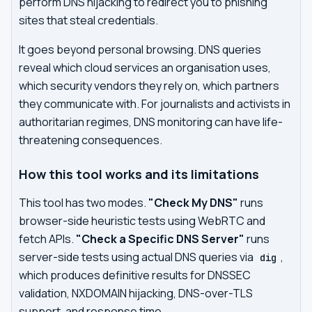
perform DNS hijacking to redirect you to phishing
sites that steal credentials.
It goes beyond personal browsing. DNS queries
reveal which cloud services an organisation uses,
which security vendors they rely on, which partners
they communicate with. For journalists and activists in
authoritarian regimes, DNS monitoring can have life-
threatening consequences.
How this tool works and its limitations
This tool has two modes.
"Check My DNS"
runs
browser-side heuristic tests using WebRTC and
fetch APIs.
"Check a Specific DNS Server"
runs
server-side tests using actual DNS queries via
,
dig
which produces definitive results for DNSSEC
validation, NXDOMAIN hijacking, DNS-over-TLS
support, and response time.