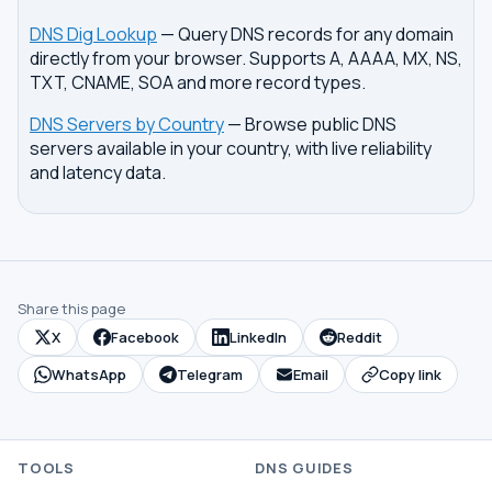
DNS Dig Lookup
— Query DNS records for any domain
directly from your browser. Supports A, AAAA, MX, NS,
TXT, CNAME, SOA and more record types.
DNS Servers by Country
— Browse public DNS
servers available in your country, with live reliability
and latency data.
Share this page
X
Facebook
LinkedIn
Reddit
WhatsApp
Telegram
Email
Copy link
TOOLS
DNS GUIDES