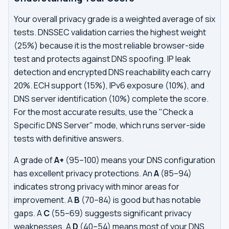
Your overall privacy grade is a weighted average of six
tests. DNSSEC validation carries the highest weight
(25%) because it is the most reliable browser-side
test and protects against DNS spoofing. IP leak
detection and encrypted DNS reachability each carry
20%. ECH support (15%), IPv6 exposure (10%), and
DNS server identification (10%) complete the score.
For the most accurate results, use the "Check a
Specific DNS Server" mode, which runs server-side
tests with definitive answers.
A grade of
A+
(95–100) means your DNS configuration
has excellent privacy protections. An
A
(85–94)
indicates strong privacy with minor areas for
improvement. A
B
(70–84) is good but has notable
gaps. A
C
(55–69) suggests significant privacy
weaknesses. A
D
(40–54) means most of your DNS