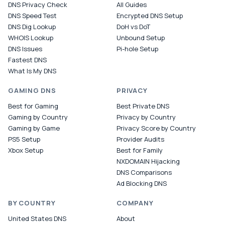
DNS Privacy Check
All Guides
DNS Speed Test
Encrypted DNS Setup
DNS Dig Lookup
DoH vs DoT
WHOIS Lookup
Unbound Setup
DNS Issues
Pi-hole Setup
Fastest DNS
What Is My DNS
GAMING DNS
PRIVACY
Best for Gaming
Best Private DNS
Gaming by Country
Privacy by Country
Gaming by Game
Privacy Score by Country
PS5 Setup
Provider Audits
Xbox Setup
Best for Family
NXDOMAIN Hijacking
DNS Comparisons
Ad Blocking DNS
BY COUNTRY
COMPANY
United States DNS
About