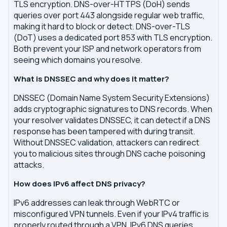
TLS encryption. DNS-over-HTTPS (DoH) sends
queries over port 443 alongside regular web traffic,
making it hard to block or detect. DNS-over-TLS
(DoT) uses a dedicated port 853 with TLS encryption.
Both prevent your ISP and network operators from
seeing which domains you resolve.
What is DNSSEC and why does it matter?
DNSSEC (Domain Name System Security Extensions)
adds cryptographic signatures to DNS records. When
your resolver validates DNSSEC, it can detect if a DNS
response has been tampered with during transit.
Without DNSSEC validation, attackers can redirect
you to malicious sites through DNS cache poisoning
attacks.
How does IPv6 affect DNS privacy?
IPv6 addresses can leak through WebRTC or
misconfigured VPN tunnels. Even if your IPv4 traffic is
properly routed through a VPN, IPv6 DNS queries