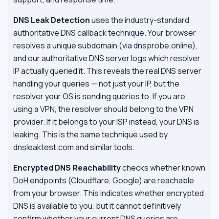
DNS Leak Detection
uses the industry-standard
authoritative DNS callback technique. Your browser
resolves a unique subdomain (via dnsprobe.online),
and our authoritative DNS server logs which resolver
IP actually queried it. This reveals the real DNS server
handling your queries — not just your IP, but the
resolver your OS is sending queries to. If you are
using a VPN, the resolver should belong to the VPN
provider. If it belongs to your ISP instead, your DNS is
leaking. This is the same technique used by
dnsleaktest.com and similar tools.
Encrypted DNS Reachability
checks whether known
DoH endpoints (Cloudflare, Google) are reachable
from your browser. This indicates whether encrypted
DNS is available to you, but it cannot definitively
confirm whether your current DNS queries are