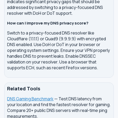
indicates significant privacy gaps that should be
addressed by switching to a privacy-focused DNS
resolver with DoH or DoT support.
How can I improve my DNS privacy score?
Switch to a privacy-focused DNS resolver like
Cloudflare (1.1.1.1) or Quad9 (9.9.9.9) with encrypted
DNS enabled. Use DoH or DoT in your browser or
operating system settings. Ensure your VPN properly
handles DNS to prevent leaks. Enable DNSSEC
validation on your resolver. Use a browser that
supports ECH, such as recent Firefox versions.
Related Tools
DNS Gaming Benchmark
— Test DNS latency from
your location and find the fastest resolver for gaming.
Compare 20+ public DNS servers with real-time ping
measurements.