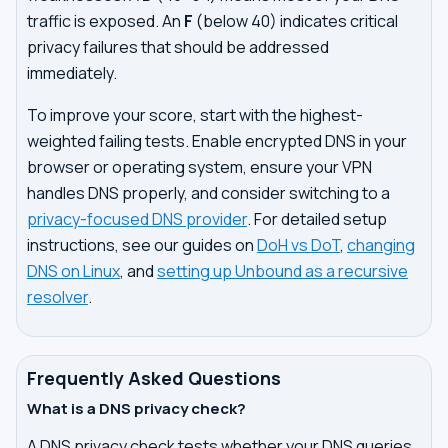
traffic is exposed. An
F
(below 40) indicates critical
privacy failures that should be addressed
immediately.
To improve your score, start with the highest-
weighted failing tests. Enable encrypted DNS in your
browser or operating system, ensure your VPN
handles DNS properly, and consider switching to a
privacy-focused DNS provider
. For detailed setup
instructions, see our guides on
DoH vs DoT
,
changing
DNS on Linux
, and
setting up Unbound as a recursive
resolver
.
Frequently Asked Questions
What is a DNS privacy check?
A DNS privacy check tests whether your DNS queries