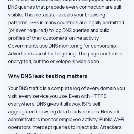
DNS queries that precede every connection are still
visible. This metadata reveals your browsing
patterns. ISPs in many countries are legally permitted
(or even required) to log DNS queries and build
profiles of their customers' online activity.
Governments use DNS monitoring for censorship.
Advertisers use it for targeting. The page content is
encrypted, but the envelope is wide open.
Why DNS leak testing matters
Your DNS traffic is a complete log of every domain you
visit, every service you use. Even with HTTPS
everywhere, DNS gives it all away. ISPs sell
aggregated browsing data to advertisers. Network
administrators monitor employee activity. Public Wi-Fi
operators intercept queries to inject ads. Attackers