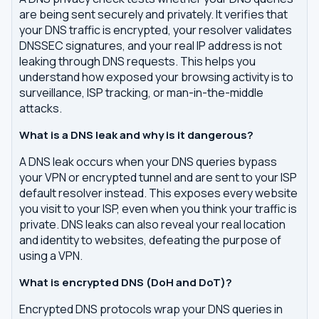
are being sent securely and privately. It verifies that
your DNS traffic is encrypted, your resolver validates
DNSSEC signatures, and your real IP address is not
leaking through DNS requests. This helps you
understand how exposed your browsing activity is to
surveillance, ISP tracking, or man-in-the-middle
attacks.
What is a DNS leak and why is it dangerous?
A DNS leak occurs when your DNS queries bypass
your VPN or encrypted tunnel and are sent to your ISP
default resolver instead. This exposes every website
you visit to your ISP, even when you think your traffic is
private. DNS leaks can also reveal your real location
and identity to websites, defeating the purpose of
using a VPN.
What is encrypted DNS (DoH and DoT)?
Encrypted DNS protocols wrap your DNS queries in