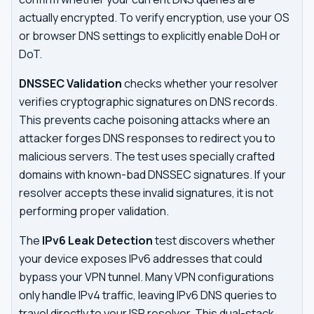
actually encrypted. To verify encryption, use your OS
or browser DNS settings to explicitly enable DoH or
DoT.
DNSSEC Validation
checks whether your resolver
verifies cryptographic signatures on DNS records.
This prevents cache poisoning attacks where an
attacker forges DNS responses to redirect you to
malicious servers. The test uses specially crafted
domains with known-bad DNSSEC signatures. If your
resolver accepts these invalid signatures, it is not
performing proper validation.
The
IPv6 Leak Detection
test discovers whether
your device exposes IPv6 addresses that could
bypass your VPN tunnel. Many VPN configurations
only handle IPv4 traffic, leaving IPv6 DNS queries to
travel directly to your ISP resolver. This dual-stack