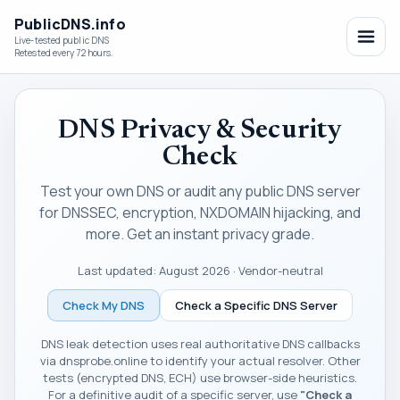
PublicDNS.info
Live-tested public DNS
Retested every 72 hours.
DNS Privacy & Security
Check
Test your own DNS or audit any public DNS server
for DNSSEC, encryption, NXDOMAIN hijacking, and
more. Get an instant privacy grade.
Last updated:
August 2026
· Vendor-neutral
Check My DNS
Check a Specific DNS Server
DNS leak detection uses real authoritative DNS callbacks
via dnsprobe.online to identify your actual resolver. Other
tests (encrypted DNS, ECH) use browser-side heuristics.
For a definitive audit of a specific server, use
"Check a