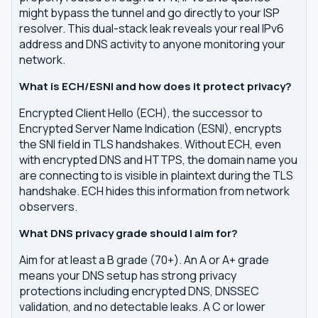
might bypass the tunnel and go directly to your ISP
resolver. This dual-stack leak reveals your real IPv6
address and DNS activity to anyone monitoring your
network.
What is ECH/ESNI and how does it protect privacy?
Encrypted Client Hello (ECH), the successor to
Encrypted Server Name Indication (ESNI), encrypts
the SNI field in TLS handshakes. Without ECH, even
with encrypted DNS and HTTPS, the domain name you
are connecting to is visible in plaintext during the TLS
handshake. ECH hides this information from network
observers.
What DNS privacy grade should I aim for?
Aim for at least a B grade (70+). An A or A+ grade
means your DNS setup has strong privacy
protections including encrypted DNS, DNSSEC
validation, and no detectable leaks. A C or lower