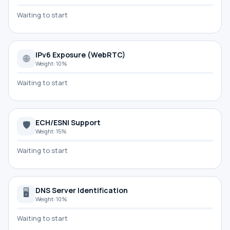
Waiting to start
IPv6 Exposure (WebRTC)
🌐
Weight: 10%
Waiting to start
ECH/ESNI Support
🛡
Weight: 15%
Waiting to start
DNS Server Identification
🖥
Weight: 10%
Waiting to start