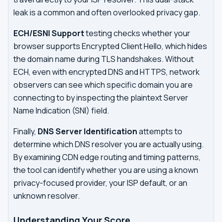
leak is a common and often overlooked privacy gap.
ECH/ESNI Support
testing checks whether your
browser supports Encrypted Client Hello, which hides
the domain name during TLS handshakes. Without
ECH, even with encrypted DNS and HTTPS, network
observers can see which specific domain you are
connecting to by inspecting the plaintext Server
Name Indication (SNI) field.
Finally,
DNS Server Identification
attempts to
determine which DNS resolver you are actually using.
By examining CDN edge routing and timing patterns,
the tool can identify whether you are using a known
privacy-focused provider, your ISP default, or an
unknown resolver.
Understanding Your Score