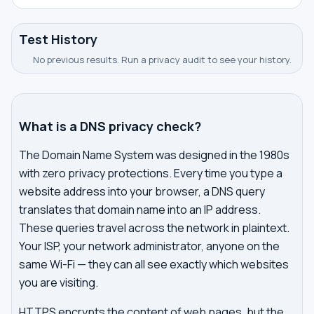
Test History
No previous results. Run a privacy audit to see your history.
What is a DNS privacy check?
The Domain Name System was designed in the 1980s
with zero privacy protections. Every time you type a
website address into your browser, a DNS query
translates that domain name into an IP address.
These queries travel across the network in plaintext.
Your ISP, your network administrator, anyone on the
same Wi-Fi — they can all see exactly which websites
you are visiting.
HTTPS encrypts the content of web pages, but the