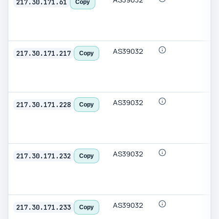
217.30.171.61
Copy
AS39032
217.30.171.217
Copy
AS39032
217.30.171.228
Copy
AS39032
217.30.171.232
Copy
AS39032
217.30.171.233
Copy