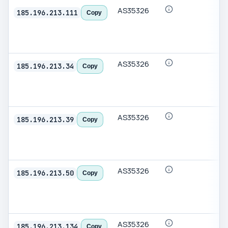
AS35326
185.196.213.111
Copy
AS35326
185.196.213.34
Copy
AS35326
185.196.213.39
Copy
AS35326
185.196.213.50
Copy
AS35326
185.196.213.134
Copy