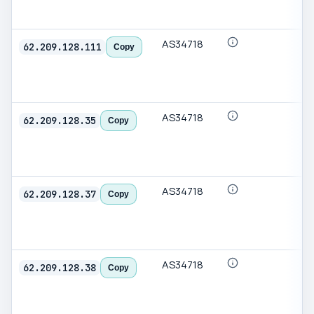
AS34718
62.209.128.111
Copy
AS34718
62.209.128.35
Copy
AS34718
62.209.128.37
Copy
AS34718
62.209.128.38
Copy