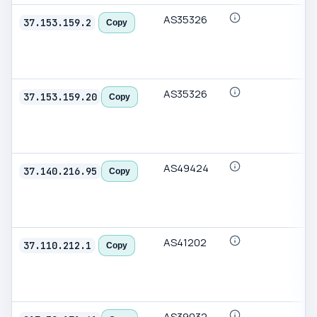
AS35326
37.153.159.2
Copy
AS35326
37.153.159.20
Copy
AS49424
37.140.216.95
Copy
AS41202
37.110.212.1
Copy
AS39032