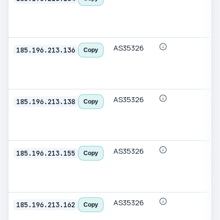
AS35326
185.196.213.136
Copy
AS35326
185.196.213.138
Copy
AS35326
185.196.213.155
Copy
AS35326
185.196.213.162
Copy