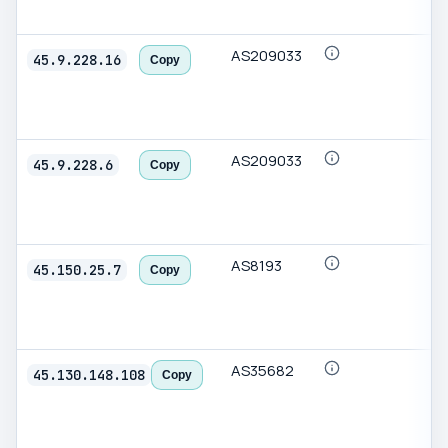
AS209033
45.9.228.16
Copy
AS209033
45.9.228.6
Copy
AS8193
45.150.25.7
Copy
AS35682
45.130.148.108
Copy