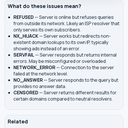
What do these issues mean?
REFUSED
— Server is online but refuses queries
from outside its network. Likely an ISP resolver that
only serves its own subscribers.
NX_HIJACK
— Server works but redirects non-
existent domain lookups to its own IP, typically
showing ads instead of an error.
SERVFAIL
— Server responds but returns internal
errors. May be misconfigured or overloaded.
NETWORK_ERROR
— Connection to the server
failed at the network level.
NO_ANSWER
— Server responds to the query but
provides no answer data.
CENSORED
— Server returns different results for
certain domains compared to neutral resolvers.
Related