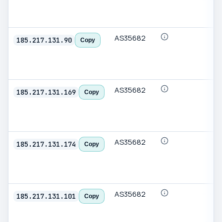
AS35682
185.217.131.90
Copy
AS35682
185.217.131.169
Copy
AS35682
185.217.131.174
Copy
AS35682
185.217.131.101
Copy