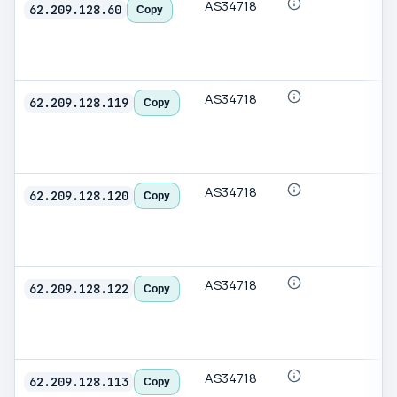
AS34718
62.209.128.60
Copy
AS34718
62.209.128.119
Copy
AS34718
62.209.128.120
Copy
AS34718
62.209.128.122
Copy
AS34718
62.209.128.113
Copy