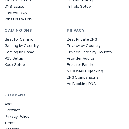
WHOIS Lookup
Unbound Setup
DNS Issues
Pi-hole Setup
Fastest DNS
What Is My DNS
GAMING DNS
PRIVACY
Best for Gaming
Best Private DNS
Gaming by Country
Privacy by Country
Gaming by Game
Privacy Score by Country
PS5 Setup
Provider Audits
Xbox Setup
Best for Family
NXDOMAIN Hijacking
DNS Comparisons
Ad Blocking DNS
COMPANY
About
Contact
Privacy Policy
Terms