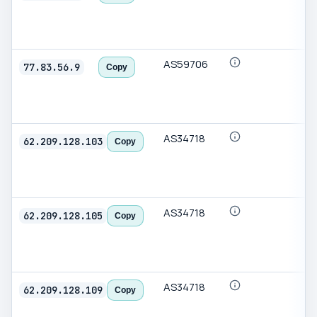
AS59706
77.83.56.9
Copy
AS34718
62.209.128.103
Copy
AS34718
62.209.128.105
Copy
AS34718
62.209.128.109
Copy