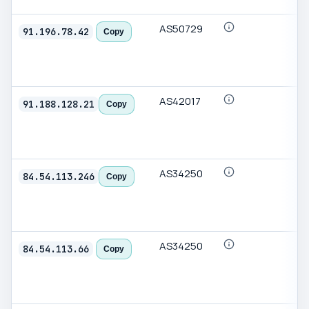
AS50729
91.196.78.42
Copy
AS42017
91.188.128.21
Copy
AS34250
84.54.113.246
Copy
AS34250
84.54.113.66
Copy