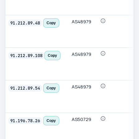
AS48979
91.212.89.48
Copy
AS48979
91.212.89.108
Copy
AS48979
91.212.89.54
Copy
AS50729
91.196.78.26
Copy