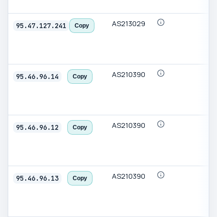
AS213029
95.47.127.241
Copy
AS210390
95.46.96.14
Copy
AS210390
95.46.96.12
Copy
AS210390
95.46.96.13
Copy