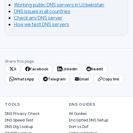
Working public DNS servers in Uzbekistan
DNS issues in all countries
Check any DNS server
How we test DNS servers
Share this page
X
Facebook
LinkedIn
Reddit
WhatsApp
Telegram
Email
Copy link
TOOLS
DNS GUIDES
DNS Privacy Check
All Guides
DNS Speed Test
Encrypted DNS Setup
DNS Dig Lookup
DoH vs DoT