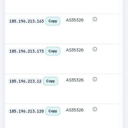
AS35326
185.196.213.163
Copy
AS35326
185.196.213.173
Copy
AS35326
185.196.213.12
Copy
AS35326
185.196.213.120
Copy