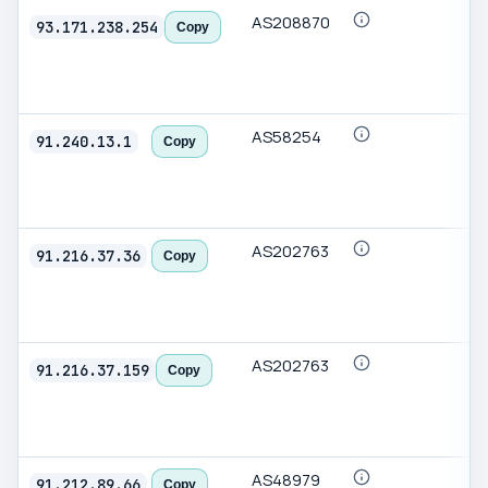
AS208870
93.171.238.254
Copy
AS58254
91.240.13.1
Copy
AS202763
91.216.37.36
Copy
AS202763
91.216.37.159
Copy
AS48979
91.212.89.66
Copy