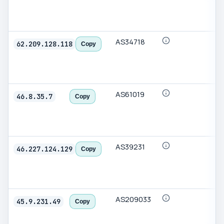
AS34718
62.209.128.118
Copy
AS61019
46.8.35.7
Copy
AS39231
46.227.124.129
Copy
AS209033
45.9.231.49
Copy