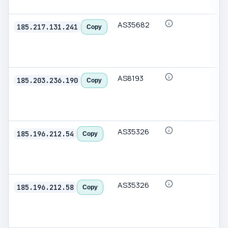
AS35682
185.217.131.241
Copy
AS8193
185.203.236.190
Copy
AS35326
185.196.212.54
Copy
AS35326
185.196.212.58
Copy