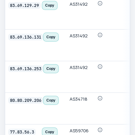
AS31492
83.69.129.29
Copy
AS31492
83.69.136.131
Copy
AS31492
83.69.136.253
Copy
AS34718
80.80.209.206
Copy
AS59706
77.83.56.3
Copy