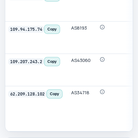
AS8193
109.94.175.74
Copy
AS43060
109.207.243.2
Copy
AS34718
62.209.128.102
Copy