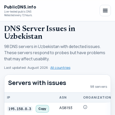
PublicDNS.info
Live-tested public DNS
Retested every 72 hours.
DNS Server Issues in
Uzbekistan
98 DNS servers in Uzbekistan with detected issues.
These servers respond to probes but have problems
that may affect usability.
Last updated:
August 2026
·
All countries
Servers with issues
98 servers
IP
ASN
ORGANIZATION
AS8193
195.158.0.3
Copy