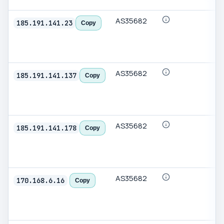
AS35682
185.191.141.23
Copy
AS35682
185.191.141.137
Copy
AS35682
185.191.141.178
Copy
AS35682
170.168.6.16
Copy