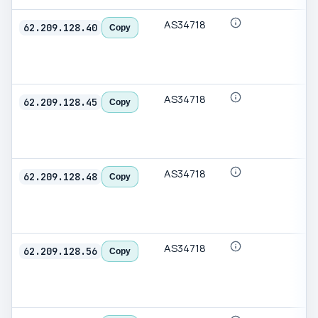
AS34718
62.209.128.40
Copy
AS34718
62.209.128.45
Copy
AS34718
62.209.128.48
Copy
AS34718
62.209.128.56
Copy