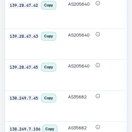
AS205640
139.28.47.42
Copy
AS205640
139.28.47.43
Copy
AS205640
139.28.47.45
Copy
AS35682
138.249.7.45
Copy
AS35682
138.249.7.106
Copy