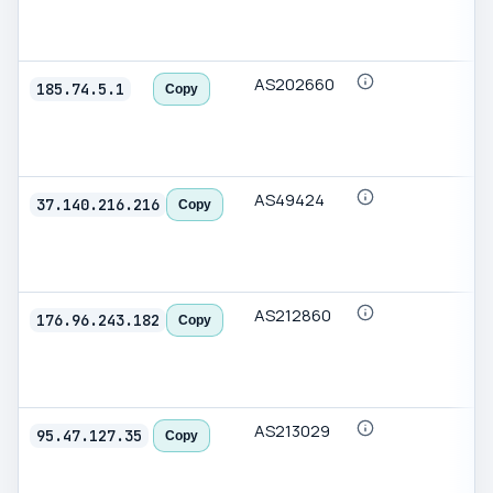
AS202660
185.74.5.1
Copy
AS49424
37.140.216.216
Copy
AS212860
176.96.243.182
Copy
AS213029
95.47.127.35
Copy