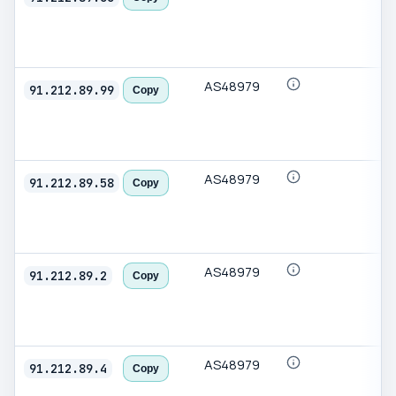
AS48979
91.212.89.99
Copy
AS48979
91.212.89.58
Copy
AS48979
91.212.89.2
Copy
AS48979
91.212.89.4
Copy