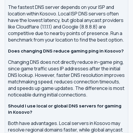
The fastest DNS server depends on your ISP and
location within Kosovo. Local ISP DNS servers often
have the lowest latency, but global anycast providers
like Cloudflare (1.1.1.1) and Google (8.8.8.8) are
competitive due to nearby points of presence. Run a
benchmark from your location to find the best option.
Does changing DNS reduce gaming ping in Kosovo?
Changing DNS does not directly reduce in-game ping,
since game traffic uses IP addresses after the initial
DNS lookup. However, faster DNS resolution improves
matchmaking speed, reduces connection timeouts,
and speeds up game updates. The difference is most
noticeable during initial connections.
Should I use local or global DNS servers for gaming
in Kosovo?
Both have advantages. Local servers in Kosovo may
resolve regional domains faster, while global anycast