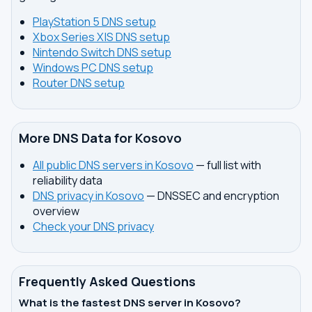
PlayStation 5 DNS setup
Xbox Series X|S DNS setup
Nintendo Switch DNS setup
Windows PC DNS setup
Router DNS setup
More DNS Data for Kosovo
All public DNS servers in Kosovo
— full list with
reliability data
DNS privacy in Kosovo
— DNSSEC and encryption
overview
Check your DNS privacy
Frequently Asked Questions
What is the fastest DNS server in Kosovo?