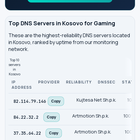
Top DNS Servers in Kosovo for Gaming
These are the highest-reliability DNS servers located
in Kosovo, ranked by uptime from our monitoring
network.
Top 10
servers
in
Kosovo
IP
PROVIDER
RELIABILITY
DNSSEC
STATUS
ADDRESS
Kujtesa Net Sh.p.k.
100%
82.114.79.146
Copy
Artmotion Sh.p.k.
100%
84.22.32.2
Copy
Artmotion Sh.p.k.
100%
37.35.64.22
Copy