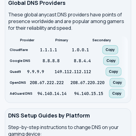
Global DNS Providers
These global anycast DNS providers have points of
presence worldwide and are popular among gamers
for their reliability and speed.
Provider
Primary
Secondary
1.1.1.1
1.0.0.1
Cloudflare
Copy
8.8.8.8
8.8.4.4
Google DNS
Copy
9.9.9.9
149.112.112.112
Quad9
Copy
208.67.222.222
208.67.220.220
OpenDNS
Copy
94.140.14.14
94.140.15.15
AdGuard DNS
Copy
DNS Setup Guides by Platform
Step-by-step instructions to change DNS on your
gaming device: