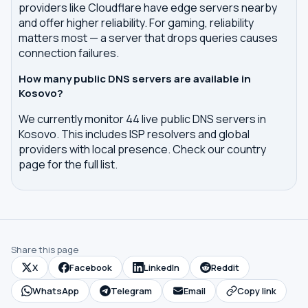
providers like Cloudflare have edge servers nearby
and offer higher reliability. For gaming, reliability
matters most — a server that drops queries causes
connection failures.
How many public DNS servers are available in
Kosovo?
We currently monitor 44 live public DNS servers in
Kosovo. This includes ISP resolvers and global
providers with local presence. Check our country
page for the full list.
Share this page
X
Facebook
LinkedIn
Reddit
WhatsApp
Telegram
Email
Copy link