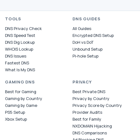
TOOLS
DNS GUIDES
DNS Privacy Check
All Guides
DNS Speed Test
Encrypted DNS Setup
DNS Dig Lookup
DoH vs DoT
WHOIS Lookup
Unbound Setup
DNS Issues
Pi-hole Setup
Fastest DNS
What Is My DNS
GAMING DNS
PRIVACY
Best for Gaming
Best Private DNS
Gaming by Country
Privacy by Country
Gaming by Game
Privacy Score by Country
PS5 Setup
Provider Audits
Xbox Setup
Best for Family
NXDOMAIN Hijacking
DNS Comparisons
Ad Blocking DNS