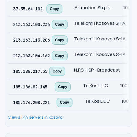
Artmotion Sh.p.k.
100%
37.35.64.102
Copy
Telekomi i Kosoves SH.A.
1
213.163.100.234
Copy
Telekomi i Kosoves SH.A.
1
213.163.113.206
Copy
Telekomi i Kosoves SH.A.
1
213.163.104.162
Copy
N.P.SH ISP - Broadcast
10
185.188.217.35
Copy
TelKos L.L.C
100%
185.186.82.145
Copy
TelKos L.L.C
100%
185.174.208.221
Copy
View all 44 servers in Kosovo