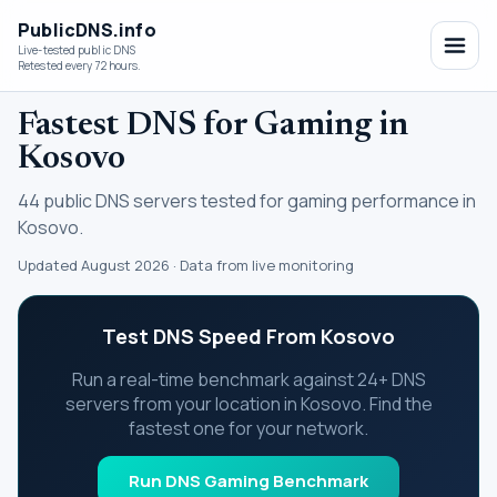
PublicDNS.info
Live-tested public DNS
Retested every 72 hours.
Fastest DNS for Gaming in
Kosovo
44 public DNS servers tested for gaming performance in
Kosovo.
Updated August 2026 · Data from live monitoring
Test DNS Speed From Kosovo
Run a real-time benchmark against 24+ DNS
servers from your location in Kosovo. Find the
fastest one for your network.
Run DNS Gaming Benchmark